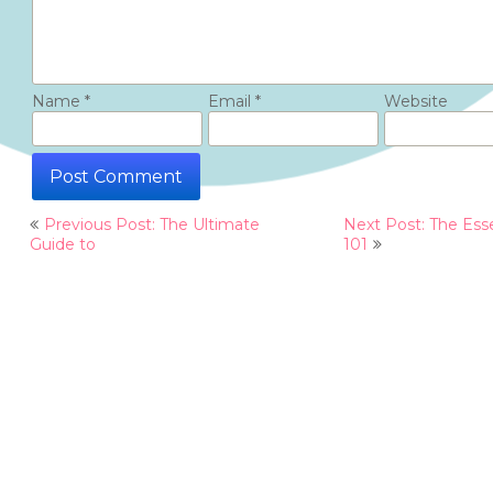
Name
*
Email
*
Website
Post
Previous Post: The Ultimate
Next Post: The Esse
navigation
Guide to
101