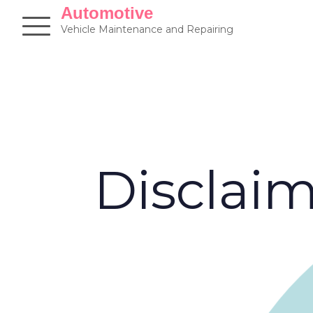
Skip
Automotive
to
Vehicle Maintenance and Repairing
content
Disclai