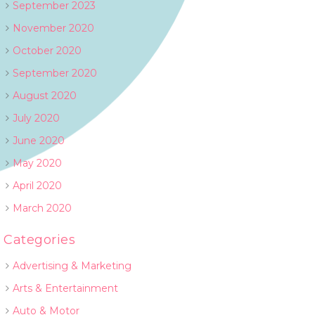
September 2023
November 2020
October 2020
September 2020
August 2020
July 2020
June 2020
May 2020
April 2020
March 2020
Categories
Advertising & Marketing
Arts & Entertainment
Auto & Motor