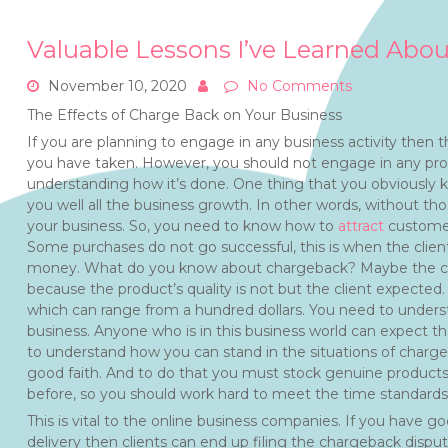
Valuable Lessons I’ve Learned Abou
November 10, 2020
No Comments
The Effects of Charge Back on Your Business
If you are planning to engage in any business activity then t
you have taken. However, you should not engage in any profe
understanding how it’s done. One thing that you obviously kno
you well all the business growth. In other words, without tho
your business. So, you need to know how to
attract
customers
Some purchases do not go successful, this is when the client
money. What do you know about chargeback? Maybe the clien
because the product’s quality is not but the client expected
which can range from a hundred dollars. You need to underst
business. Anyone who is in this business world can expect 
to understand how you can stand in the situations of charge
good faith. And to do that you must stock genuine product
before, so you should work hard to meet the time standards o
This is vital to the online business companies. If you have g
delivery then clients can end up filing the chargeback dispu