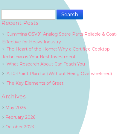
Search
for:
Recent Posts
Cummins QSV91 Analog Spare Parts Reliable & Cost-
Effective for Heavy Industry
The Heart of the Home: Why a Certified Cooktop
Technician is Your Best Investment
What Research About Can Teach You
A 10-Point Plan for (Without Being Overwhelmed)
The Key Elements of Great
Archives
May 2026
February 2026
October 2023