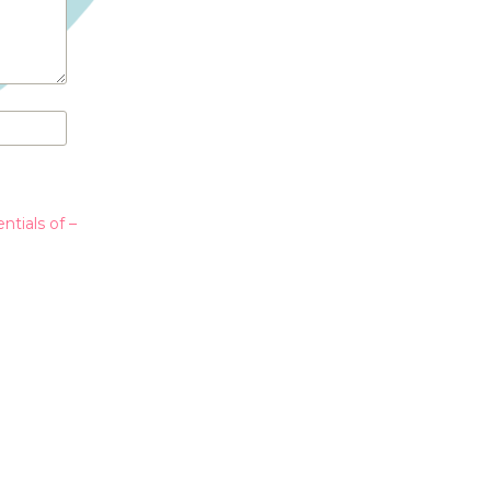
ntials of –