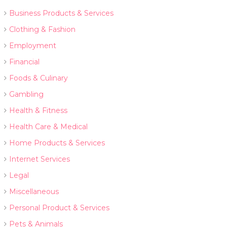
Business Products & Services
Clothing & Fashion
Employment
Financial
Foods & Culinary
Gambling
Health & Fitness
Health Care & Medical
Home Products & Services
Internet Services
Legal
Miscellaneous
Personal Product & Services
Pets & Animals