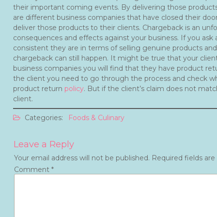
their important coming events. By delivering those products a
are different business companies that have closed their door
deliver those products to their clients. Chargeback is an unf
consequences and effects against your business. If you ask a
consistent they are in terms of selling genuine products and
chargeback can still happen. It might be true that your client 
business companies you will find that they have product ret
the client you need to go through the process and check whe
product return
policy
. But if the client’s claim does not mat
client.
Categories:
Foods & Culinary
Leave a Reply
Your email address will not be published.
Required fields ar
Comment
*