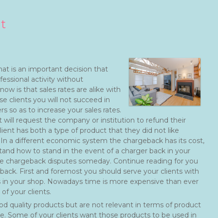
t
hat is an important decision that
ssional activity without
w is that sales rates are alike with
se clients you will not succeed in
 so as to increase your sales rates.
 will request the company or institution to refund their
t has both a type of product that they did not like
. In a different economic system the chargeback has its cost,
and how to stand in the event of a charger back in your
the chargeback disputes someday. Continue reading for you
back. First and foremost you should serve your clients with
s in your shop. Nowadays time is more expensive than ever
f your clients.
ood quality products but are not relevant in terms of product
te. Some of your clients want those products to be used in