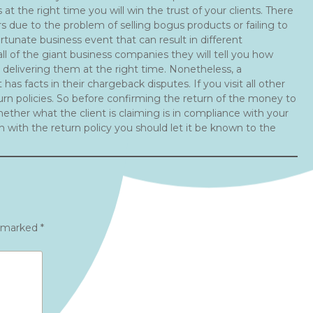
t the right time you will win the trust of your clients. There
s due to the problem of selling bogus products or failing to
ortunate business event that can result in different
ll of the giant business companies they will tell you how
 delivering them at the right time. Nonetheless, a
has facts in their chargeback disputes. If you visit all other
urn policies. So before confirming the return of the money to
ther what the client is claiming is in compliance with your
ch with the return policy you should let it be known to the
e marked
*