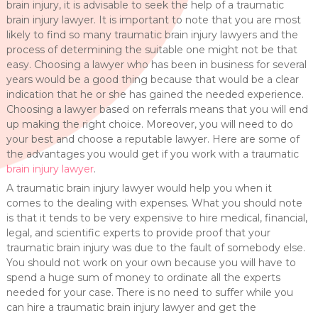
brain injury, it is advisable to seek the help of a traumatic
brain injury lawyer. It is important to note that you are most
likely to find so many traumatic brain injury lawyers and the
process of determining the suitable one might not be that
easy. Choosing a lawyer who has been in business for several
years would be a good thing because that would be a clear
indication that he or she has gained the needed experience.
Choosing a lawyer based on referrals means that you will end
up making the right choice. Moreover, you will need to do
your best and choose a reputable lawyer. Here are some of
the advantages you would get if you work with a traumatic
brain injury lawyer
.
A traumatic brain injury lawyer would help you when it
comes to the dealing with expenses. What you should note
is that it tends to be very expensive to hire medical, financial,
legal, and scientific experts to provide proof that your
traumatic brain injury was due to the fault of somebody else.
You should not work on your own because you will have to
spend a huge sum of money to ordinate all the experts
needed for your case. There is no need to suffer while you
can hire a traumatic brain injury lawyer and get the