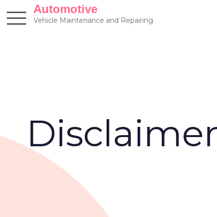
Skip
Automotive
to
Vehicle Maintenance and Repairing
content
Disclaime