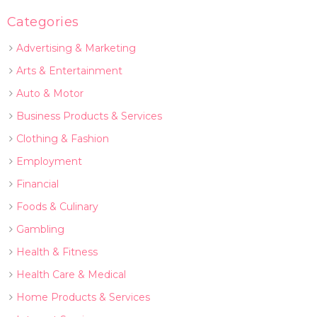
Categories
Advertising & Marketing
Arts & Entertainment
Auto & Motor
Business Products & Services
Clothing & Fashion
Employment
Financial
Foods & Culinary
Gambling
Health & Fitness
Health Care & Medical
Home Products & Services