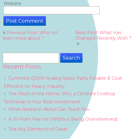
Website
Post
Previous Post: Why not
Next Post: What Has
navigation
learn more about ?
Changed Recently With ?
Search
for:
Recent Posts
Cummins QSV91 Analog Spare Parts Reliable & Cost-
Effective for Heavy Industry
The Heart of the Home: Why a Certified Cooktop
Technician is Your Best Investment
What Research About Can Teach You
A 10-Point Plan for (Without Being Overwhelmed)
The Key Elements of Great