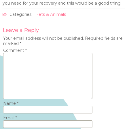
you need for your recovery and this would be a good thing.
Categories:
Pets & Animals
Leave a Reply
Your email address will not be published.
Required fields are
marked
*
Comment
*
Name
*
Email
*