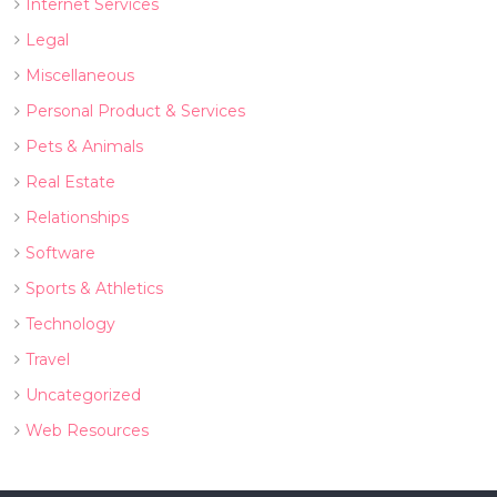
Internet Services
Legal
Miscellaneous
Personal Product & Services
Pets & Animals
Real Estate
Relationships
Software
Sports & Athletics
Technology
Travel
Uncategorized
Web Resources