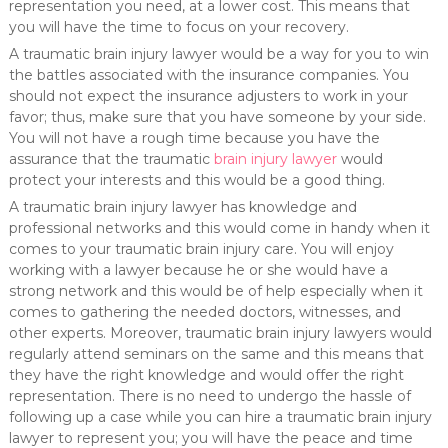
representation you need, at a lower cost. This means that
you will have the time to focus on your recovery.
A traumatic brain injury lawyer would be a way for you to win
the battles associated with the insurance companies. You
should not expect the insurance adjusters to work in your
favor; thus, make sure that you have someone by your side.
You will not have a rough time because you have the
assurance that the traumatic
brain injury lawyer
would
protect your interests and this would be a good thing.
A traumatic brain injury lawyer has knowledge and
professional networks and this would come in handy when it
comes to your traumatic brain injury care. You will enjoy
working with a lawyer because he or she would have a
strong network and this would be of help especially when it
comes to gathering the needed doctors, witnesses, and
other experts. Moreover, traumatic brain injury lawyers would
regularly attend seminars on the same and this means that
they have the right knowledge and would offer the right
representation. There is no need to undergo the hassle of
following up a case while you can hire a traumatic brain injury
lawyer to represent you; you will have the peace and time