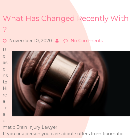
What Has Changed Recently With
?
November 10, 2020
No Comments
R
e
as
o
ns
to
Hi
re
a
Tr
a
u
matic Brain Injury Lawyer
If you or a person you care about suffers from traumatic