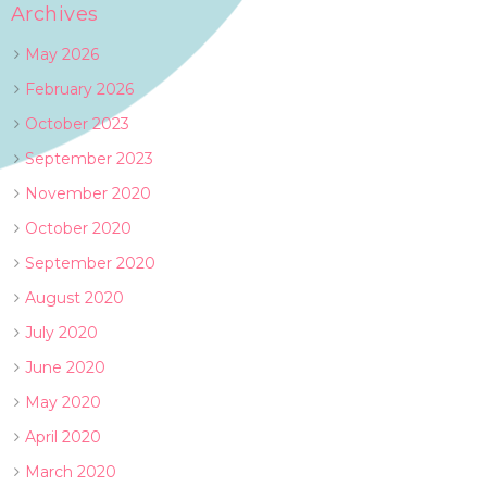
Archives
May 2026
February 2026
October 2023
September 2023
November 2020
October 2020
September 2020
August 2020
July 2020
June 2020
May 2020
April 2020
March 2020