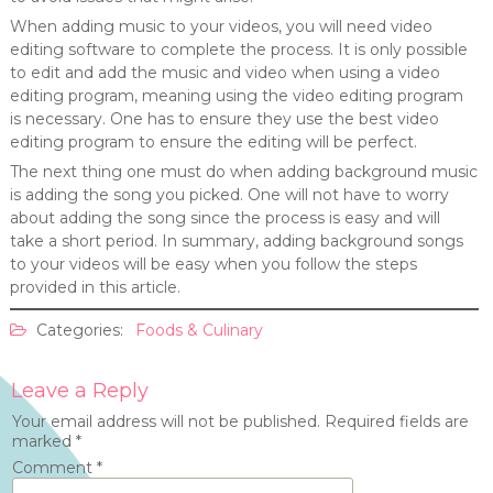
When adding music to your videos, you will need video
editing software to complete the process. It is only possible
to edit and add the music and video when using a video
editing program, meaning using the video editing program
is necessary. One has to ensure they use the best video
editing program to ensure the editing will be perfect.
The next thing one must do when adding background music
is adding the song you picked. One will not have to worry
about adding the song since the process is easy and will
take a short period. In summary, adding background songs
to your videos will be easy when you follow the steps
provided in this article.
Categories:
Foods & Culinary
Leave a Reply
Your email address will not be published.
Required fields are
marked
*
Comment
*