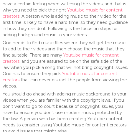
have a certain feeling when watching the videos, and that is
why you need to pick the right
Youtube music for content
creators
. A person who is adding music to their video for the
first time is likely to have a hard time, so they need guidance
in how they can do it. Following is the focus on steps for
adding background music to your videos.
One needs to find music files where they will get the music
to add to their videos and then choose the music that they
find suitable. There are many
Youtube music for content
creators
, and you are assured to be on the safe side of the
law when you pick a song that will not bring copyright issues.
One has to ensure they pick
Youtube music for content
creators
that can never distract the people from viewing the
videos.
You should go ahead with adding music background to your
videos when you are familiar with the copyright laws. If you
don’t want to go to court because of copyright issues, you
have to ensure you don’t use modern music protected by
the law. A person who has been creating Youtube content
needs to consider using Youtube music for content creators
to avoid issues that might arise.