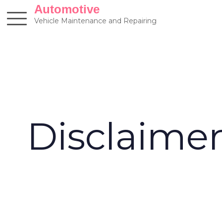
Skip
Automotive
to
Vehicle Maintenance and Repairing
content
Disclaime