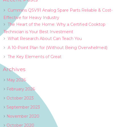
Cummins QSV91 Analog Spare Parts Reliable & Cost-
Effective for Heavy Industry
The Heart of the Home: Why a Certified Cooktop
Technician is Your Best Investment
What Research About Can Teach You
A 10-Point Plan for (Without Being Overwhelmed)
The Key Elements of Great
Archives
May 2026
February 2026
October 2023
September 2023
November 2020
October 2020