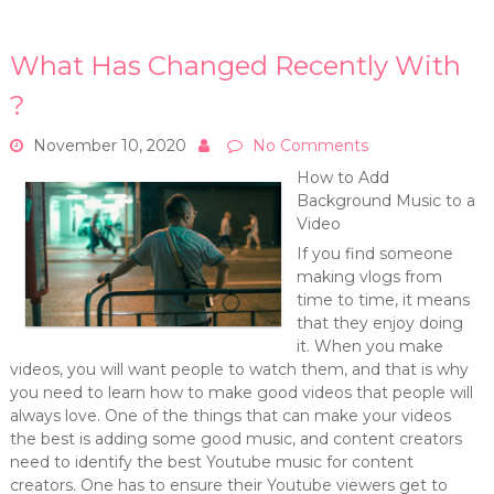
What Has Changed Recently With
?
November 10, 2020
No Comments
How to Add
Background Music to a
Video
If you find someone
making vlogs from
time to time, it means
that they enjoy doing
it. When you make
videos, you will want people to watch them, and that is why
you need to learn how to make good videos that people will
always love. One of the things that can make your videos
the best is adding some good music, and content creators
need to identify the best Youtube music for content
creators. One has to ensure their Youtube viewers get to