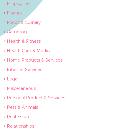
Employment
Financial
Foods & Culinary
Gambling
Health & Fitness
Health Care & Medical
Home Products & Services
Internet Services
Legal
Miscellaneous
Personal Product & Services
Pets & Animals
Real Estate
Relationships