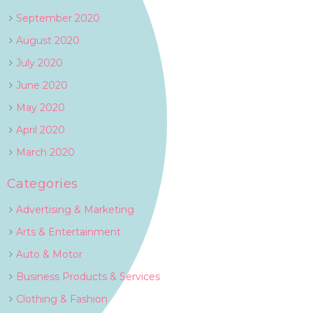
September 2020
August 2020
July 2020
June 2020
May 2020
April 2020
March 2020
Categories
Advertising & Marketing
Arts & Entertainment
Auto & Motor
Business Products & Services
Clothing & Fashion