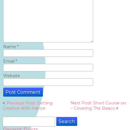
Name
*
Email
*
Website
Post
Previous Post: Getting
Next Post: Short Course on
navigation
Creative With Advice
– Covering The Basics
Search
for:
Recent Posts