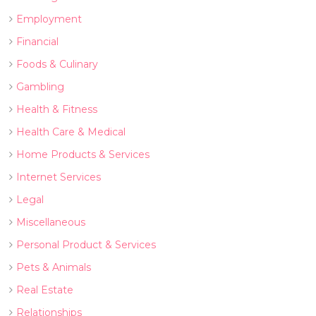
Employment
Financial
Foods & Culinary
Gambling
Health & Fitness
Health Care & Medical
Home Products & Services
Internet Services
Legal
Miscellaneous
Personal Product & Services
Pets & Animals
Real Estate
Relationships