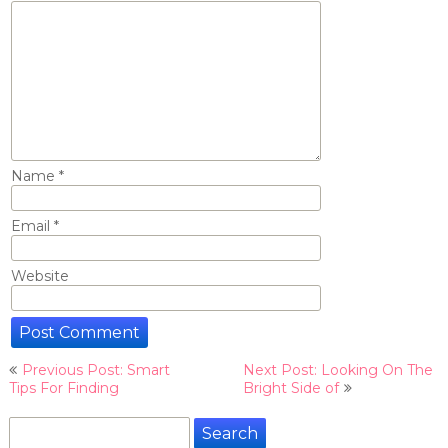
Name
*
Email
*
Website
Post
Previous Post: Smart
Next Post: Looking On The
navigation
Tips For Finding
Bright Side of
Search
for: