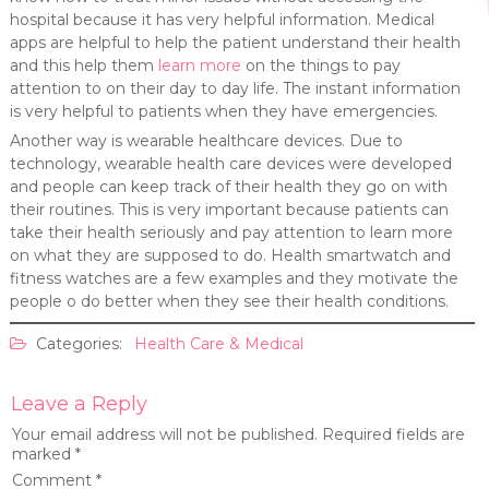
hospital because it has very helpful information. Medical
apps are helpful to help the patient understand their health
and this help them
learn more
on the things to pay
attention to on their day to day life. The instant information
is very helpful to patients when they have emergencies.
Another way is wearable healthcare devices. Due to
technology, wearable health care devices were developed
and people can keep track of their health they go on with
their routines. This is very important because patients can
take their health seriously and pay attention to learn more
on what they are supposed to do. Health smartwatch and
fitness watches are a few examples and they motivate the
people o do better when they see their health conditions.
Categories:
Health Care & Medical
Leave a Reply
Your email address will not be published.
Required fields are
marked
*
Comment
*