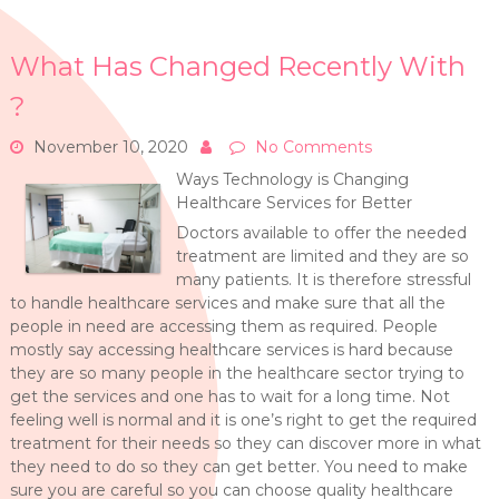
What Has Changed Recently With
?
November 10, 2020
No Comments
Ways Technology is Changing
Healthcare Services for Better
Doctors available to offer the needed
treatment are limited and they are so
many patients. It is therefore stressful
to handle healthcare services and make sure that all the
people in need are accessing them as required. People
mostly say accessing healthcare services is hard because
they are so many people in the healthcare sector trying to
get the services and one has to wait for a long time. Not
feeling well is normal and it is one’s right to get the required
treatment for their needs so they can discover more in what
they need to do so they can get better. You need to make
sure you are careful so you can choose quality healthcare