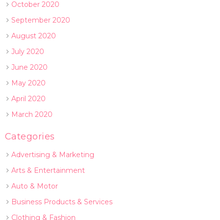
October 2020
September 2020
August 2020
July 2020
June 2020
May 2020
April 2020
March 2020
Categories
Advertising & Marketing
Arts & Entertainment
Auto & Motor
Business Products & Services
Clothing & Fashion