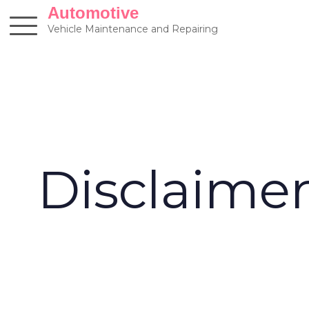
Skip
Automotive
to
Vehicle Maintenance and Repairing
content
Disclaime