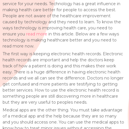
service for your needs. Technology has a great influence in
making health care better for people to access the best.
People are not aware of the healthcare improvement
caused by technology and they need to learn. To know the
ways technology is improving health care, you need to
ensure you
read more
in this article. Below are a few ways
technology is making healthcare better and you need to
read more now.
The first way is keeping electronic health records. Electronic
health records are important and help the doctors keep
track of how a patient is doing and this makes their work
easy. There is a huge difference in having electronic health
records and we all can see the difference. Doctors no longer
get confused and more patients are testifying to getting
better services. How to use the electronic health record is
something people are still discovering more in healthcare
but they are very useful to peoples needs.
Medical apps are the other thing. You must take advantage
of a medical app and the help because they are so many
and you should access one. You can use the medical apps to
know how to treat minor issues without accessing the