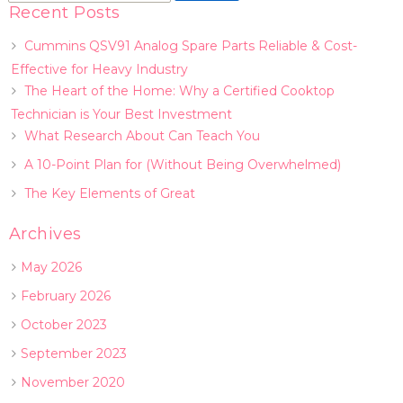
Recent Posts
Cummins QSV91 Analog Spare Parts Reliable & Cost-
Effective for Heavy Industry
The Heart of the Home: Why a Certified Cooktop
Technician is Your Best Investment
What Research About Can Teach You
A 10-Point Plan for (Without Being Overwhelmed)
The Key Elements of Great
Archives
May 2026
February 2026
October 2023
September 2023
November 2020