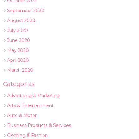
October 2020
September 2020
August 2020
July 2020
June 2020
May 2020
April 2020
March 2020
Categories
Advertising & Marketing
Arts & Entertainment
Auto & Motor
Business Products & Services
Clothing & Fashion