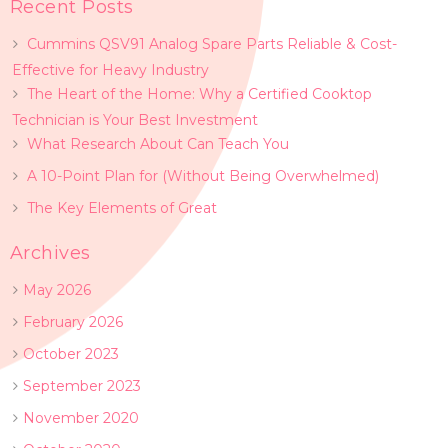
Recent Posts
Cummins QSV91 Analog Spare Parts Reliable & Cost-
Effective for Heavy Industry
The Heart of the Home: Why a Certified Cooktop
Technician is Your Best Investment
What Research About Can Teach You
A 10-Point Plan for (Without Being Overwhelmed)
The Key Elements of Great
Archives
May 2026
February 2026
October 2023
September 2023
November 2020