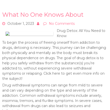
What No One Knows About
October 1, 2023
No Comments
Drug Detox: All You Need to
Know
To begin the process of freeing oneself from addiction to
drugs, detoxing is necessary. This journey can be challenging
both physically and mentally as the body must break its
physical dependence on drugs. The goal of drug detox is to
help you safely withdraw from the substance(s) you’re
addicted to, without experiencing severe withdrawal
symptoms or relapsing. Click here to get even more info on
the subject!
Drug withdrawal symptoms can range from mild to severe
and can vary depending on the type and severity of the
addiction. Common withdrawal symptoms include anxiety,
insomnia, tremors, and flu-like symptoms. In severe cases,
withdrawal from drugs can also lead to seizures and