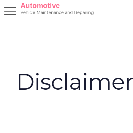
Skip
Automotive
to
Vehicle Maintenance and Repairing
content
Disclaime