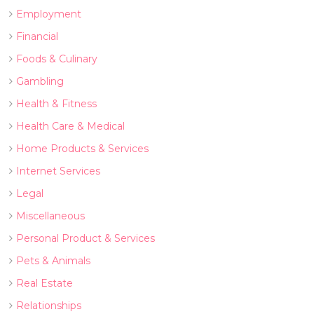
Employment
Financial
Foods & Culinary
Gambling
Health & Fitness
Health Care & Medical
Home Products & Services
Internet Services
Legal
Miscellaneous
Personal Product & Services
Pets & Animals
Real Estate
Relationships