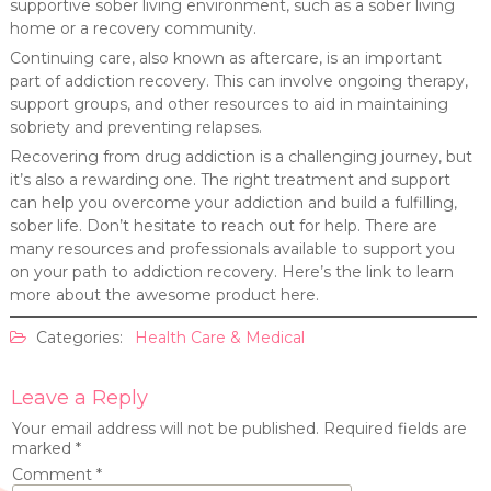
supportive sober living environment, such as a sober living
home or a recovery community.
Continuing care, also known as aftercare, is an important
part of addiction recovery. This can involve ongoing therapy,
support groups, and other resources to aid in maintaining
sobriety and preventing relapses.
Recovering from drug addiction is a challenging journey, but
it’s also a rewarding one. The right treatment and support
can help you overcome your addiction and build a fulfilling,
sober life. Don’t hesitate to reach out for help. There are
many resources and professionals available to support you
on your path to addiction recovery. Here’s the link to learn
more about the awesome product here.
Categories:
Health Care & Medical
Leave a Reply
Your email address will not be published.
Required fields are
marked
*
Comment
*