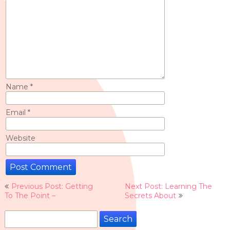
Name
*
Email
*
Website
Post
Previous Post: Getting
Next Post: Learning The
navigation
To The Point –
Secrets About
Search
for: