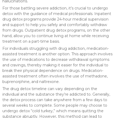
hallucinations.
For those battling severe addiction, it’s crucial to undergo
detox with the guidance of medical professionals. Inpatient
drug detox programs provide 24-hour medical supervision
and support to help you safely and comfortably withdraw
from drugs. Outpatient drug detox programs, on the other
hand, allow you to continue living at home while receiving
treatment on a part-time basis.
For individuals struggling with drug addiction, medication-
assisted treatment is another option. This approach involves
the use of medications to decrease withdrawal symptoms
and cravings, thereby making it easier for the individual to
break their physical dependence on drugs. Medication-
assisted treatment often involves the use of methadone,
buprenorphine, and naltrexone.
The drug detox timeline can vary depending on the
individual and the substance they’re addicted to. Generally,
the detox process can take anywhere from a few days to
several weeks to complete. Some people may choose to
undergo detox “cold turkey,” which means quitting the
substance abruptly. However, this method can lead to