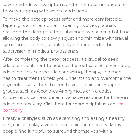
severe withdrawal symptoms and is not recommended for
those struggling with severe addictions.
To make the detox process safer and more comfortable,
tapering is another option. Tapering involves gradually
reducing the dosage of the substance over a period of time,
allowing the body to slowly adjust and minimize withdrawal
symptoms. Tapering should only be done under the
supervision of medical professionals.
After completing the detox process, it’s crucial to seek
addiction treatment to address the root causes of your drug
addiction. This can include counseling, therapy, and mental
health treatment to help you understand and overcome the
psychological factors that led to your addiction. Support
groups, such as Alcoholics Anonymous or Narcotics
Anonymous, can also be an invaluable resource for those in
addiction recovery. Click here for more helpful tips on
this
company
.
Lifestyle changes, such as exercising and eating a healthy
diet, can also play a vital role in addiction recovery. Many
people find it helpful to surround themselves with a