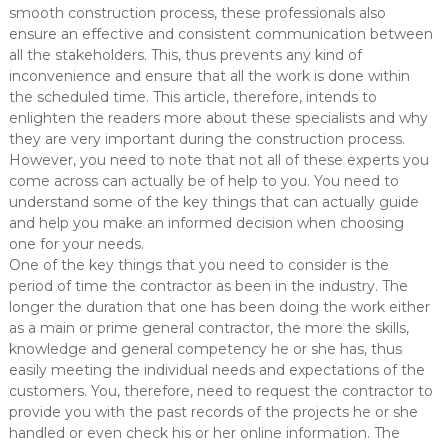
smooth construction process, these professionals also
ensure an effective and consistent communication between
all the stakeholders. This, thus prevents any kind of
inconvenience and ensure that all the work is done within
the scheduled time. This article, therefore, intends to
enlighten the readers more about these specialists and why
they are very important during the construction process.
However, you need to note that not all of these experts you
come across can actually be of help to you. You need to
understand some of the key things that can actually guide
and help you make an informed decision when choosing
one for your needs.
One of the key things that you need to consider is the
period of time the contractor as been in the industry. The
longer the duration that one has been doing the work either
as a main or prime general contractor, the more the skills,
knowledge and general competency he or she has, thus
easily meeting the individual needs and expectations of the
customers. You, therefore, need to request the contractor to
provide you with the past records of the projects he or she
handled or even check his or her online information. The