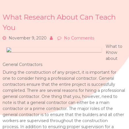
What Research About Can Teach
You
November 9, 2020
No Comments
What to
Know
about
General Contractors
During the construction of any project, it is important for
one to consider hiring a professional contractor. General
contractors ensure that the entire project is successfully
completed. There are several reasons for hiring a professional
general contractor. One thing that you, however, need to
note is that a general contractor can either be a main
contractor or a prime contractor. The major roles of the
general contractor is to ensure that the builders and all other
workers are supervised throughout the construction
process. In addition to ensuring proper supervision for a