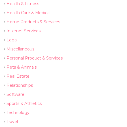
Health & Fitness
Health Care & Medical
Home Products & Services
Internet Services
Legal
Miscellaneous
Personal Product & Services
Pets & Animals
Real Estate
Relationships
Software
Sports & Athletics
Technology
Travel