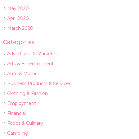
May 2020
April 2020
March 2020
Categories
Advertising & Marketing
Arts & Entertainment
Auto & Motor
Business Products & Services
Clothing & Fashion
Employment
Financial
Foods & Culinary
Gambling