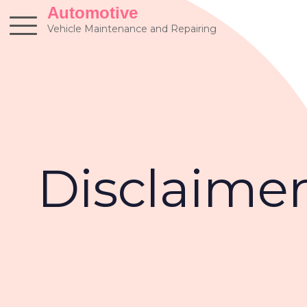
Skip
Automotive
to
Vehicle Maintenance and Repairing
content
Disclaime