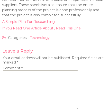
suppliers. These specialists also ensure that the entire
planning process of the project is done professionally and
that the project is also completed successfully.
A Simple Plan For Researching
If You Read One Article About , Read This One
Categories:
Technology
Leave a Reply
Your email address will not be published.
Required fields are
marked
*
Comment
*