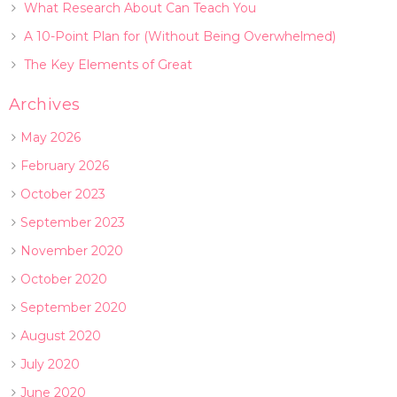
What Research About Can Teach You
A 10-Point Plan for (Without Being Overwhelmed)
The Key Elements of Great
Archives
May 2026
February 2026
October 2023
September 2023
November 2020
October 2020
September 2020
August 2020
July 2020
June 2020