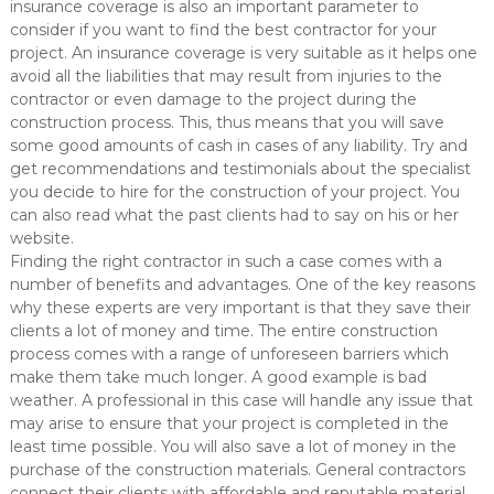
insurance coverage is also an important parameter to
consider if you want to find the best contractor for your
project. An insurance coverage is very suitable as it helps one
avoid all the liabilities that may result from injuries to the
contractor or even damage to the project during the
construction process. This, thus means that you will save
some good amounts of cash in cases of any liability. Try and
get recommendations and testimonials about the specialist
you decide to hire for the construction of your project. You
can also read what the past clients had to say on his or her
website.
Finding the right contractor in such a case comes with a
number of benefits and advantages. One of the key reasons
why these experts are very important is that they save their
clients a lot of money and time. The entire construction
process comes with a range of unforeseen barriers which
make them take much longer. A good example is bad
weather. A professional in this case will handle any issue that
may arise to ensure that your project is completed in the
least time possible. You will also save a lot of money in the
purchase of the construction materials. General contractors
connect their clients with affordable and reputable material