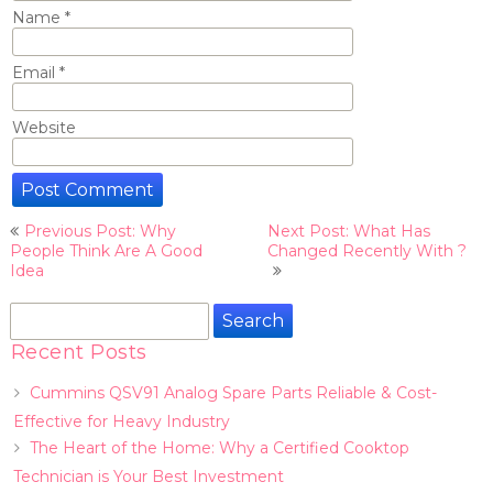
Name
*
Email
*
Website
Post
Previous Post: Why
Next Post: What Has
navigation
People Think Are A Good
Changed Recently With ?
Idea
Search
for:
Recent Posts
Cummins QSV91 Analog Spare Parts Reliable & Cost-
Effective for Heavy Industry
The Heart of the Home: Why a Certified Cooktop
Technician is Your Best Investment