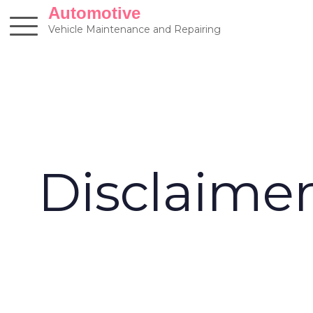
Skip
Automotive
to
Vehicle Maintenance and Repairing
content
Disclaime