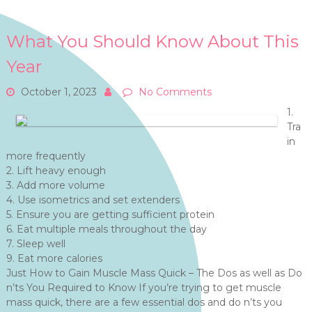
What You Should Know About This
Year
October 1, 2023
No Comments
1.
Tra
in
more frequently
2. Lift heavy enough
3. Add more volume
4. Use isometrics and set extenders
5. Ensure you are getting sufficient protein
6. Eat multiple meals throughout the day
7. Sleep well
9. Eat more calories
Just How to Gain Muscle Mass Quick – The Dos as well as Do
n’ts You Required to Know If you’re trying to get muscle
mass quick, there are a few essential dos and do n’ts you