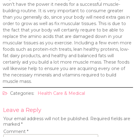
won’t have the power it needs for a successful muscle-
building routine. It is very important to consume greater
than you generally do, since your body will need extra gas in
order to grow as well as fix muscular tissues. This is due to
the fact that your body will certainly require to be able to
replace the amino acids that are damaged down in your
muscular tissues as you exercise. Including a few even more
foods such as protein-rich treats, lean healthy proteins, low-
fat dairy products, and healthy and balanced fats will
certainly aid you build a lot more muscle mass. These foods
will likewise help to ensure you are acquiring every one of
the necessary minerals and vitamins required to build
muscle mass.
Categories:
Health Care & Medical
Leave a Reply
Your email address will not be published.
Required fields are
marked
*
Comment
*