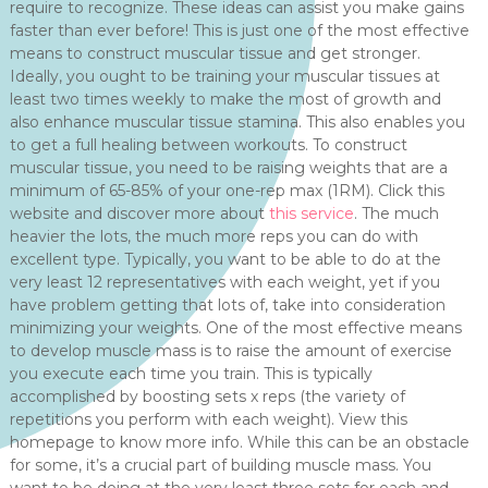
require to recognize. These ideas can assist you make gains
faster than ever before! This is just one of the most effective
means to construct muscular tissue and get stronger.
Ideally, you ought to be training your muscular tissues at
least two times weekly to make the most of growth and
also enhance muscular tissue stamina. This also enables you
to get a full healing between workouts. To construct
muscular tissue, you need to be raising weights that are a
minimum of 65-85% of your one-rep max (1RM). Click this
website and discover more about
this service
. The much
heavier the lots, the much more reps you can do with
excellent type. Typically, you want to be able to do at the
very least 12 representatives with each weight, yet if you
have problem getting that lots of, take into consideration
minimizing your weights. One of the most effective means
to develop muscle mass is to raise the amount of exercise
you execute each time you train. This is typically
accomplished by boosting sets x reps (the variety of
repetitions you perform with each weight). View this
homepage to know more info. While this can be an obstacle
for some, it’s a crucial part of building muscle mass. You