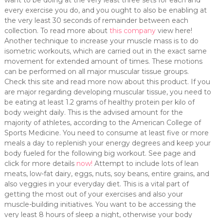
want to be doing at the very least three sets for each and
every exercise you do, and you ought to also be enabling at
the very least 30 seconds of remainder between each
collection. To read more about
this company
view here!
Another technique to increase your muscle mass is to do
isometric workouts, which are carried out in the exact same
movement for extended amount of times. These motions
can be performed on all major muscular tissue groups.
Check this site and read more now about this product. If you
are major regarding developing muscular tissue, you need to
be eating at least 1.2 grams of healthy protein per kilo of
body weight daily. This is the advised amount for the
majority of athletes, according to the American College of
Sports Medicine. You need to consume at least five or more
meals a day to replenish your energy degrees and keep your
body fueled for the following big workout. See page and
click for more details
now!
Attempt to include lots of lean
meats, low-fat dairy, eggs, nuts, soy beans, entire grains, and
also veggies in your everyday diet. This is a vital part of
getting the most out of your exercises and also your
muscle-building initiatives. You want to be accessing the
very least 8 hours of sleep a night, otherwise your body