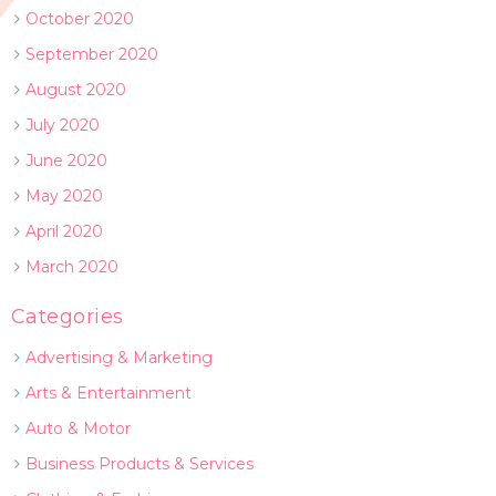
October 2020
September 2020
August 2020
July 2020
June 2020
May 2020
April 2020
March 2020
Categories
Advertising & Marketing
Arts & Entertainment
Auto & Motor
Business Products & Services