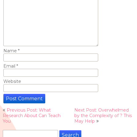
Name
*
Email
*
Website
Post
Previous Post: What
Next Post: Overwhelmed
navigation
Research About Can Teach
by the Complexity of ? This
You
May Help
Search