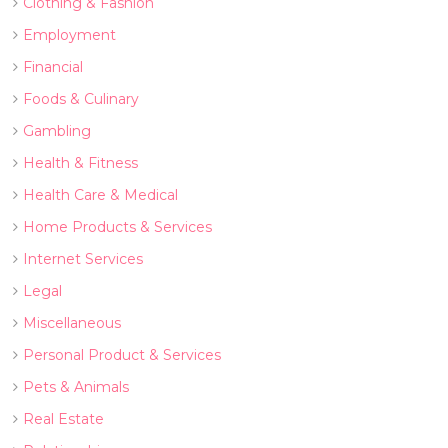
Clothing & Fashion
Employment
Financial
Foods & Culinary
Gambling
Health & Fitness
Health Care & Medical
Home Products & Services
Internet Services
Legal
Miscellaneous
Personal Product & Services
Pets & Animals
Real Estate