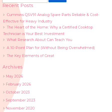
for:
Recent Posts
Cummins QSV91 Analog Spare Parts Reliable & Cost-
Effective for Heavy Industry
The Heart of the Home: Why a Certified Cooktop
Technician is Your Best Investment
What Research About Can Teach You
A 10-Point Plan for (Without Being Overwhelmed)
The Key Elements of Great
Archives
May 2026
February 2026
October 2023
September 2023
November 2020