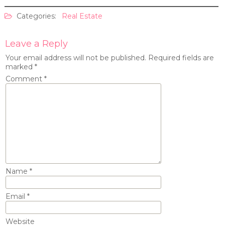
Categories:
Real Estate
Leave a Reply
Your email address will not be published.
Required fields are
marked
*
Comment
*
Name
*
Email
*
Website