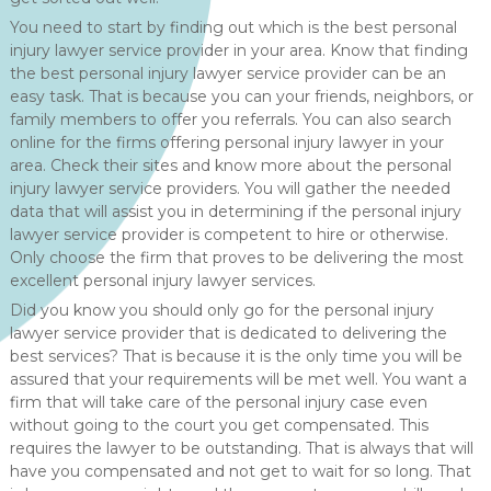
You need to start by finding out which is the best personal
injury lawyer service provider in your area. Know that finding
the best personal injury lawyer service provider can be an
easy task. That is because you can your friends, neighbors, or
family members to offer you referrals. You can also search
online for the firms offering personal injury lawyer in your
area. Check their sites and know more about the personal
injury lawyer service providers. You will gather the needed
data that will assist you in determining if the personal injury
lawyer service provider is competent to hire or otherwise.
Only choose the firm that proves to be delivering the most
excellent personal injury lawyer services.
Did you know you should only go for the personal injury
lawyer service provider that is dedicated to delivering the
best services? That is because it is the only time you will be
assured that your requirements will be met well. You want a
firm that will take care of the personal injury case even
without going to the court you get compensated. This
requires the lawyer to be outstanding. That is always that will
have you compensated and not get to wait for so long. That