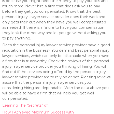
is because you might need the money to pay your bills and
much more. Never hire a firm that does ask you to pay
before they get you compensated. Know that the best
personal injury lawyer service provider does their work and
only gets their cut when they have you well compensated
as needed. If there is a failure to have your compensation
they look the other way and let you go without asking you
to pay anything.
Does the personal injury lawyer service provider have a good
reputation in the business? You demand best personal injury
lawyer services, which can only be attainable when you have
a firm that is trustworthy. Check the reviews of the personal
injury lawyer service provider you thinking of hiring. You will
find out if the services being offered by the personal injury
lawyer service provider are to rely on or not. Pleasing reviews
assure that the personal injury lawyer services you
considering hiring are dependable. With the data above you
will be able to have a firm that will help you get well
compensated.
Learning The “Secrets” of
How I Achieved Maximum Success with