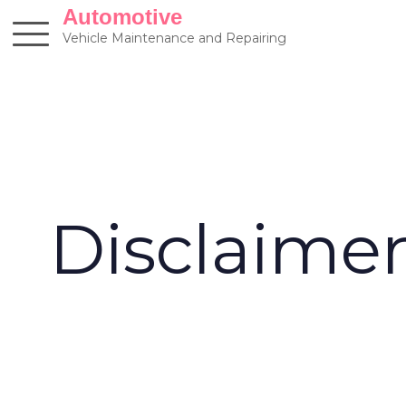
Skip
Automotive
to
Vehicle Maintenance and Repairing
content
Disclaime