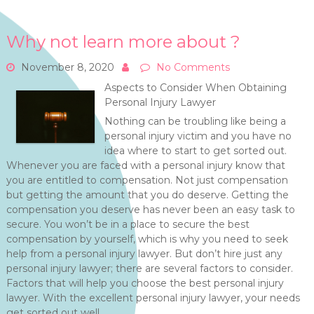
Why not learn more about ?
November 8, 2020
No Comments
Aspects to Consider When Obtaining
Personal Injury Lawyer
Nothing can be troubling like being a
personal injury victim and you have no
idea where to start to get sorted out.
Whenever you are faced with a personal injury know that
you are entitled to compensation. Not just compensation
but getting the amount that you do deserve. Getting the
compensation you deserve has never been an easy task to
secure. You won’t be in a place to secure the best
compensation by yourself, which is why you need to seek
help from a personal injury lawyer. But don’t hire just any
personal injury lawyer; there are several factors to consider.
Factors that will help you choose the best personal injury
lawyer. With the excellent personal injury lawyer, your needs
get sorted out well.