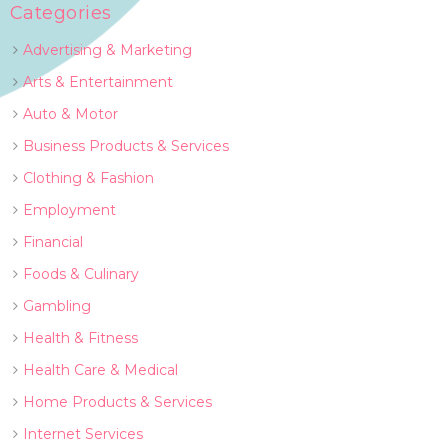
Categories
Advertising & Marketing
Arts & Entertainment
Auto & Motor
Business Products & Services
Clothing & Fashion
Employment
Financial
Foods & Culinary
Gambling
Health & Fitness
Health Care & Medical
Home Products & Services
Internet Services