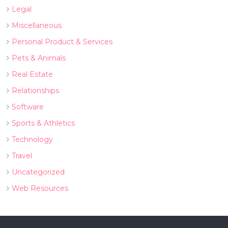
Legal
Miscellaneous
Personal Product & Services
Pets & Animals
Real Estate
Relationships
Software
Sports & Athletics
Technology
Travel
Uncategorized
Web Resources