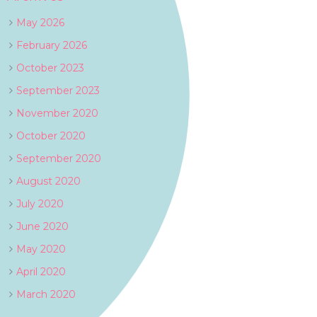
May 2026
February 2026
October 2023
September 2023
November 2020
October 2020
September 2020
August 2020
July 2020
June 2020
May 2020
April 2020
March 2020