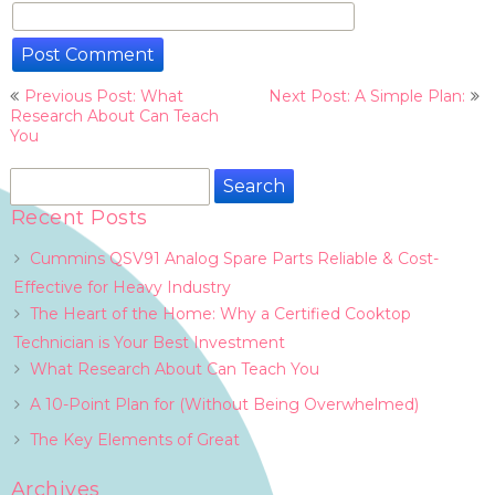
Post
Previous Post: What
Next Post: A Simple Plan:
navigation
Research About Can Teach
You
Search
for:
Recent Posts
Cummins QSV91 Analog Spare Parts Reliable & Cost-
Effective for Heavy Industry
The Heart of the Home: Why a Certified Cooktop
Technician is Your Best Investment
What Research About Can Teach You
A 10-Point Plan for (Without Being Overwhelmed)
The Key Elements of Great
Archives