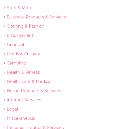
Auto & Motor
Business Products & Services
Clothing & Fashion
Employment
Financial
Foods & Culinary
Gambling
Health & Fitness
Health Care & Medical
Home Products & Services
Internet Services
Legal
Miscellaneous
Personal Product & Services