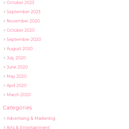
October 2023
September 2023
November 2020
October 2020
September 2020
August 2020
July 2020
June 2020
May 2020
April 2020
March 2020
Categories
Advertising & Marketing
Arts & Entertainment