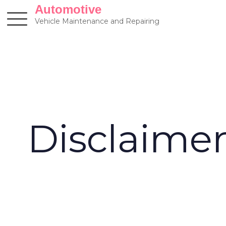
Skip
Automotive
to
Vehicle Maintenance and Repairing
content
Disclaime