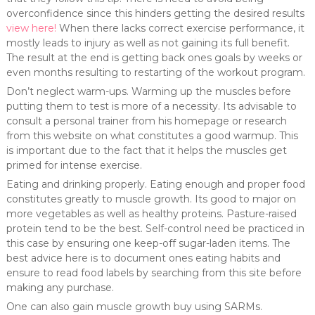
overconfidence since this hinders getting the desired results
view here!
When there lacks correct exercise performance, it
mostly leads to injury as well as not gaining its full benefit.
The result at the end is getting back ones goals by weeks or
even months resulting to restarting of the workout program.
Don’t neglect warm-ups. Warming up the muscles before
putting them to test is more of a necessity. Its advisable to
consult a personal trainer from his homepage or research
from this website on what constitutes a good warmup. This
is important due to the fact that it helps the muscles get
primed for intense exercise.
Eating and drinking properly. Eating enough and proper food
constitutes greatly to muscle growth. Its good to major on
more vegetables as well as healthy proteins. Pasture-raised
protein tend to be the best. Self-control need be practiced in
this case by ensuring one keep-off sugar-laden items. The
best advice here is to document ones eating habits and
ensure to read food labels by searching from this site before
making any purchase.
One can also gain muscle growth buy using SARMs.