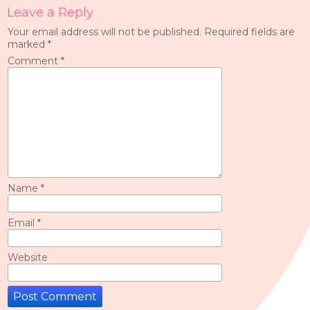
Leave a Reply
Your email address will not be published.
Required fields are
marked
*
Comment
*
Name
*
Email
*
Website