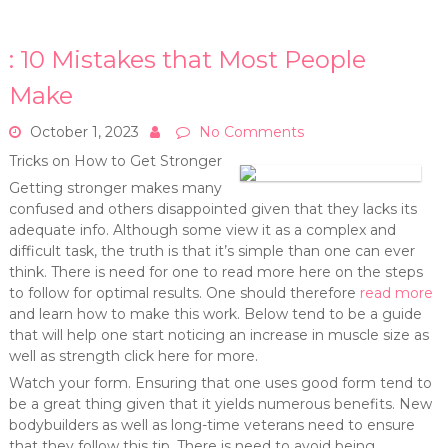
: 10 Mistakes that Most People
Make
October 1, 2023
No Comments
Tricks on How to Get Stronger
Getting stronger makes many
confused and others disappointed given that they lacks its
adequate info. Although some view it as a complex and
difficult task, the truth is that it’s simple than one can ever
think. There is need for one to read more here on the steps
to follow for optimal results. One should therefore
read more
and learn how to make this work. Below tend to be a guide
that will help one start noticing an increase in muscle size as
well as strength click here for more.
Watch your form. Ensuring that one uses good form tend to
be a great thing given that it yields numerous benefits. New
bodybuilders as well as long-time veterans need to ensure
that they follow this tip. There is need to avoid being