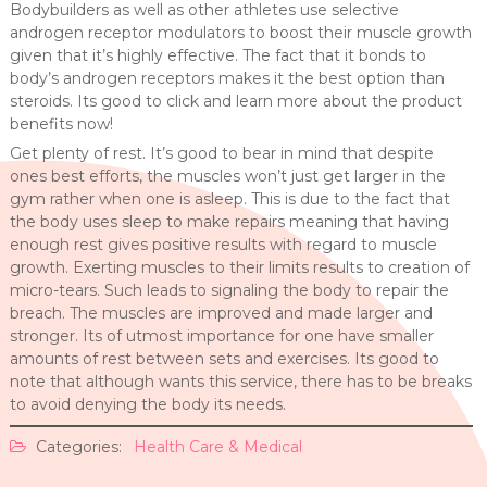
Bodybuilders as well as other athletes use selective
androgen receptor modulators to boost their muscle growth
given that it’s highly effective. The fact that it bonds to
body’s androgen receptors makes it the best option than
steroids. Its good to click and learn more about the product
benefits now!
Get plenty of rest. It’s good to bear in mind that despite
ones best efforts, the muscles won’t just get larger in the
gym rather when one is asleep. This is due to the fact that
the body uses sleep to make repairs meaning that having
enough rest gives positive results with regard to muscle
growth. Exerting muscles to their limits results to creation of
micro-tears. Such leads to signaling the body to repair the
breach. The muscles are improved and made larger and
stronger. Its of utmost importance for one have smaller
amounts of rest between sets and exercises. Its good to
note that although wants this service, there has to be breaks
to avoid denying the body its needs.
Categories:
Health Care & Medical