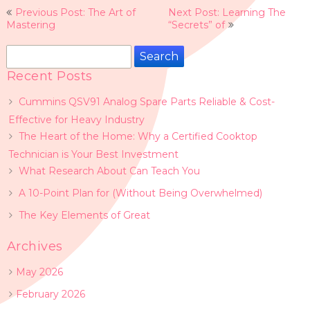
Post
Previous Post: The Art of
Next Post: Learning The
navigation
Mastering
“Secrets” of
Search
for:
Recent Posts
Cummins QSV91 Analog Spare Parts Reliable & Cost-
Effective for Heavy Industry
The Heart of the Home: Why a Certified Cooktop
Technician is Your Best Investment
What Research About Can Teach You
A 10-Point Plan for (Without Being Overwhelmed)
The Key Elements of Great
Archives
May 2026
February 2026