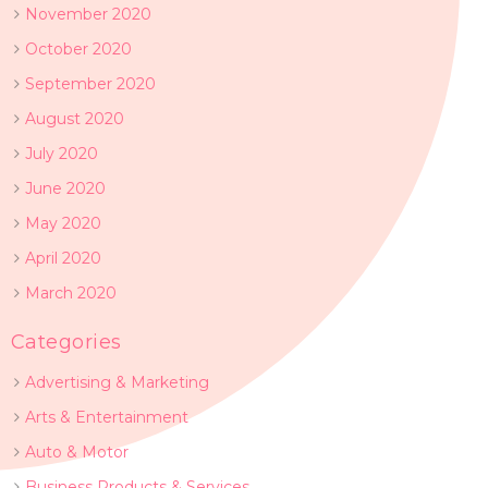
November 2020
October 2020
September 2020
August 2020
July 2020
June 2020
May 2020
April 2020
March 2020
Categories
Advertising & Marketing
Arts & Entertainment
Auto & Motor
Business Products & Services