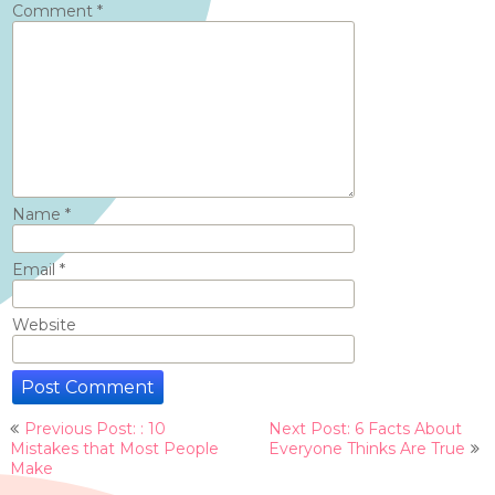
Comment
*
Name
*
Email
*
Website
Post
Previous Post: : 10
Next Post: 6 Facts About
navigation
Mistakes that Most People
Everyone Thinks Are True
Make