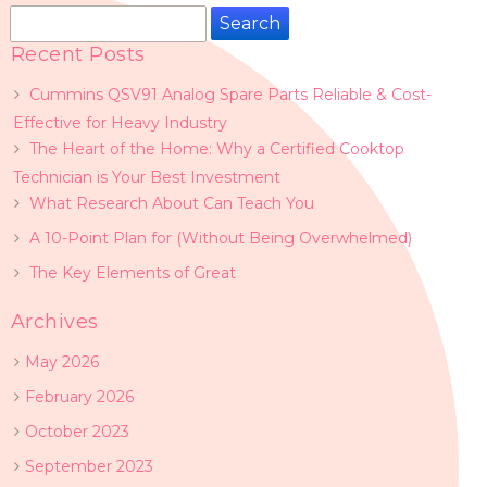
Search
for:
Recent Posts
Cummins QSV91 Analog Spare Parts Reliable & Cost-
Effective for Heavy Industry
The Heart of the Home: Why a Certified Cooktop
Technician is Your Best Investment
What Research About Can Teach You
A 10-Point Plan for (Without Being Overwhelmed)
The Key Elements of Great
Archives
May 2026
February 2026
October 2023
September 2023