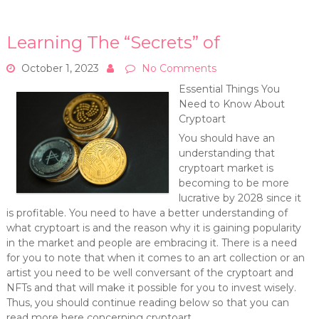
Learning The “Secrets” of
October 1, 2023
No Comments
Essential Things You
Need to Know About
Cryptoart
You should have an
understanding that
cryptoart market is
becoming to be more
lucrative by 2028 since it
is profitable. You need to have a better understanding of
what cryptoart is and the reason why it is gaining popularity
in the market and people are embracing it. There is a need
for you to note that when it comes to an art collection or an
artist you need to be well conversant of the cryptoart and
NFTs and that will make it possible for you to invest wisely.
Thus, you should continue reading below so that you can
read more here concerning cryptoart.