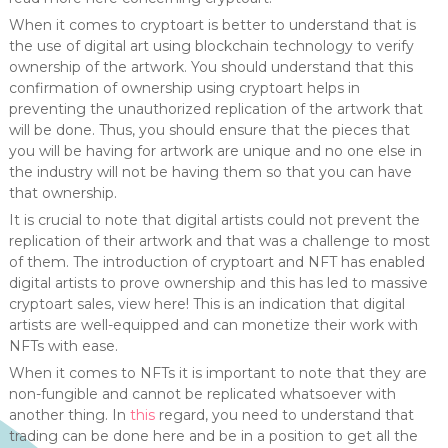
When it comes to cryptoart is better to understand that is
the use of digital art using blockchain technology to verify
ownership of the artwork. You should understand that this
confirmation of ownership using cryptoart helps in
preventing the unauthorized replication of the artwork that
will be done. Thus, you should ensure that the pieces that
you will be having for artwork are unique and no one else in
the industry will not be having them so that you can have
that ownership.
It is crucial to note that digital artists could not prevent the
replication of their artwork and that was a challenge to most
of them. The introduction of cryptoart and NFT has enabled
digital artists to prove ownership and this has led to massive
cryptoart sales, view here! This is an indication that digital
artists are well-equipped and can monetize their work with
NFTs with ease.
When it comes to NFTs it is important to note that they are
non-fungible and cannot be replicated whatsoever with
another thing. In
this
regard, you need to understand that
trading can be done here and be in a position to get all the