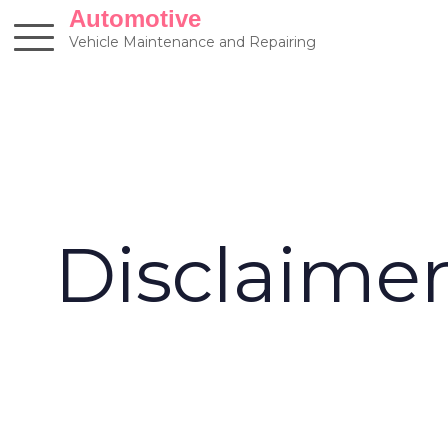
Skip
Automotive
to
Vehicle Maintenance and Repairing
content
Disclaime