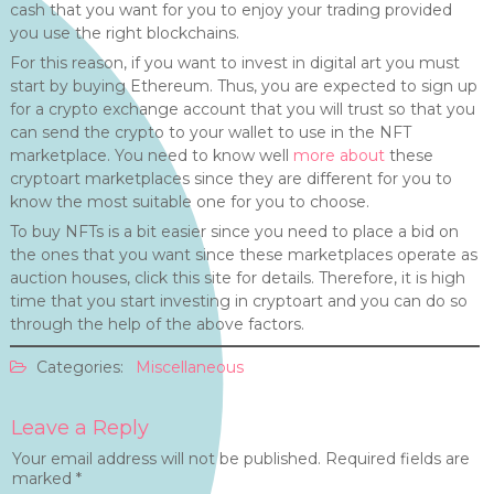
cash that you want for you to enjoy your trading provided
you use the right blockchains.
For this reason, if you want to invest in digital art you must
start by buying Ethereum. Thus, you are expected to sign up
for a crypto exchange account that you will trust so that you
can send the crypto to your wallet to use in the NFT
marketplace. You need to know well
more about
these
cryptoart marketplaces since they are different for you to
know the most suitable one for you to choose.
To buy NFTs is a bit easier since you need to place a bid on
the ones that you want since these marketplaces operate as
auction houses, click this site for details. Therefore, it is high
time that you start investing in cryptoart and you can do so
through the help of the above factors.
Categories:
Miscellaneous
Leave a Reply
Your email address will not be published.
Required fields are
marked
*