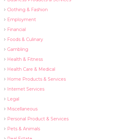
Clothing & Fashion
Employment
Financial
Foods & Culinary
Gambling
Health & Fitness
Health Care & Medical
Home Products & Services
Internet Services
Legal
Miscellaneous
Personal Product & Services
Pets & Animals
Real Estate