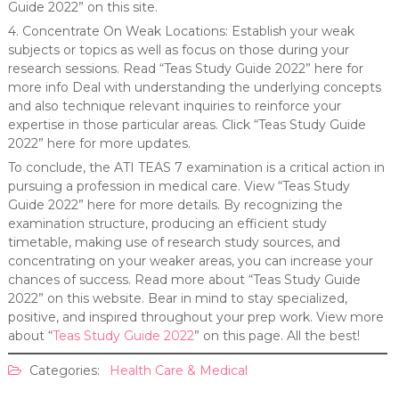
Guide 2022” on this site.
4. Concentrate On Weak Locations: Establish your weak
subjects or topics as well as focus on those during your
research sessions. Read “Teas Study Guide 2022” here for
more info Deal with understanding the underlying concepts
and also technique relevant inquiries to reinforce your
expertise in those particular areas. Click “Teas Study Guide
2022” here for more updates.
To conclude, the ATI TEAS 7 examination is a critical action in
pursuing a profession in medical care. View “Teas Study
Guide 2022” here for more details. By recognizing the
examination structure, producing an efficient study
timetable, making use of research study sources, and
concentrating on your weaker areas, you can increase your
chances of success. Read more about “Teas Study Guide
2022” on this website. Bear in mind to stay specialized,
positive, and inspired throughout your prep work. View more
about “
Teas Study Guide 2022
” on this page. All the best!
Categories:
Health Care & Medical