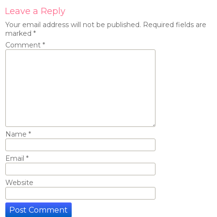
Leave a Reply
Your email address will not be published.
Required fields are
marked
*
Comment
*
Name
*
Email
*
Website