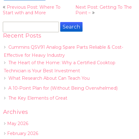
Post
Previous Post: Where To
Next Post: Getting To The
navigation
Start with and More
Point –
Search
for:
Recent Posts
Cummins QSV91 Analog Spare Parts Reliable & Cost-
Effective for Heavy Industry
The Heart of the Home: Why a Certified Cooktop
Technician is Your Best Investment
What Research About Can Teach You
A 10-Point Plan for (Without Being Overwhelmed)
The Key Elements of Great
Archives
May 2026
February 2026