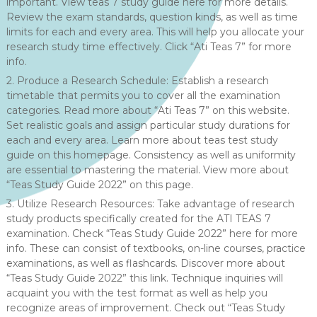
important. View teas 7 study guide here for more details.
Review the exam standards, question kinds, as well as time
limits for each and every area. This will help you allocate your
research study time effectively. Click “Ati Teas 7” for more
info.
2. Produce a Research Schedule: Establish a research
timetable that permits you to cover all the examination
categories. Read more about “Ati Teas 7” on this website.
Set realistic goals and assign particular study durations for
each and every area. Learn more about teas test study
guide on this homepage. Consistency as well as uniformity
are essential to mastering the material. View more about
“Teas Study Guide 2022” on this page.
3. Utilize Research Resources: Take advantage of research
study products specifically created for the ATI TEAS 7
examination. Check “Teas Study Guide 2022” here for more
info. These can consist of textbooks, on-line courses, practice
examinations, as well as flashcards. Discover more about
“Teas Study Guide 2022” this link. Technique inquiries will
acquaint you with the test format as well as help you
recognize areas of improvement. Check out “Teas Study