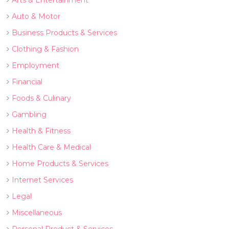
Arts & Entertainment
Auto & Motor
Business Products & Services
Clothing & Fashion
Employment
Financial
Foods & Culinary
Gambling
Health & Fitness
Health Care & Medical
Home Products & Services
Internet Services
Legal
Miscellaneous