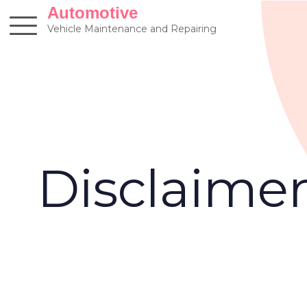
Skip
Automotive
to
Vehicle Maintenance and Repairing
content
Disclaime