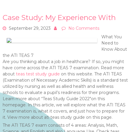
Case Study: My Experience With
September 29, 2023
No Comments
What You
Need to
Know About
the ATI TEAS 7
Are you thinking about a job in healthcare? If so, you might
have come across the ATI TEAS 7 examination. Read more
about
teas test study guide
on this website. The ATI TEAS
(Examination of Necessary Academic Skills) is a standard test
utilized by nursing as well as allied health and wellness
schools to evaluate a pupil’s readiness for their programs.
Learn more about “Teas Study Guide 2022″on this
homepage. In this article, we will explore what the ATI TEAS
7 examination is, what it covers, and just how to prepare for
it. View more about ati teas study guide on this page.
The ATI TEAS 7 exam consists of 4 areas: Analysis, Math,
Science, and English and also Language Use. Check teas