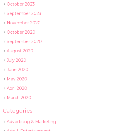
October 2023
September 2023
November 2020
October 2020
September 2020
August 2020
July 2020
June 2020
May 2020
April 2020
March 2020
Categories
Advertising & Marketing