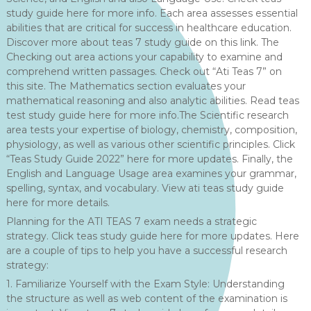
study guide here for more info. Each area assesses essential
abilities that are critical for success in healthcare education.
Discover more about teas 7 study guide on this link. The
Checking out area actions your capability to examine and
comprehend written passages. Check out “Ati Teas 7” on
this site. The Mathematics section evaluates your
mathematical reasoning and also analytic abilities. Read teas
test study guide here for more info.The Scientific research
area tests your expertise of biology, chemistry, composition,
physiology, as well as various other scientific principles. Click
“Teas Study Guide 2022” here for more updates. Finally, the
English and Language Usage area examines your grammar,
spelling, syntax, and vocabulary. View ati teas study guide
here for more details.
Planning for the ATI TEAS 7 exam needs a strategic
strategy. Click teas study guide here for more updates. Here
are a couple of tips to help you have a successful research
strategy:
1. Familiarize Yourself with the Exam Style: Understanding
the structure as well as web content of the examination is