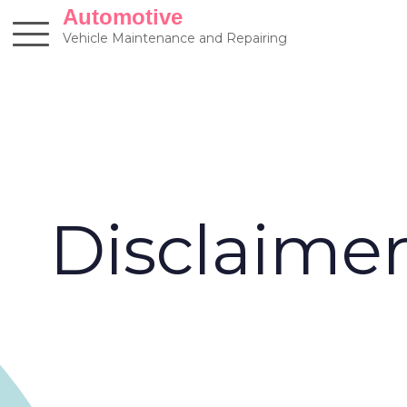
Skip
Automotive
to
Vehicle Maintenance and Repairing
content
Disclaime