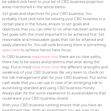
be added click here! to your list of CBD business projection
areas mentioned in the article below.
Set goals and objectives for your CBD business. You
probably must click here be viewing your CBD business in a
certain place in the future, ensure to set goals and
objectives that you can refer to on what has been achieved.
Set goals with the most important to be achieved first. Set
reasonable and measurable goals that can be attained and
easily planned for. You will work knowing there is something
open here
to achieve hence have focus.
In CBD business
read more now
there are no clear paths,
there has to be issues and problems that arise along the
way. Put in mind
read more now!
the different strengths and
weakness of your CBD business. Be very keen to check on
the risk management plan for your CBD business. Put some
cash aside that you can use in case of an emerging risk to
avoid being stranded and using CBD business money.
Always plan for the worst experience to avoid problems that
could leave your CBD business closed.
With your CBD business running ensure that you have an
investment plan. With an investment you are sure of an