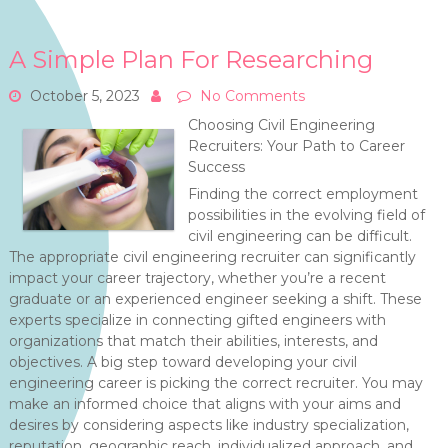
A Simple Plan For Researching
October 5, 2023
No Comments
Choosing Civil Engineering
Recruiters: Your Path to Career
Success
Finding the correct employment
possibilities in the evolving field of
civil engineering can be difficult.
The appropriate civil engineering recruiter can significantly
impact your career trajectory, whether you’re a recent
graduate or an experienced engineer seeking a shift. These
experts specialize in connecting gifted engineers with
organizations that match their abilities, interests, and
objectives. A big step toward developing your civil
engineering career is picking the correct recruiter. You may
make an informed choice that aligns with your aims and
desires by considering aspects like industry specialization,
reputation, geographic reach, individualized approach, and