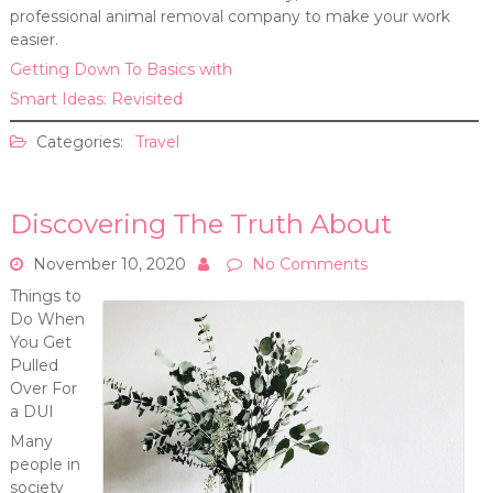
professional animal removal company to make your work
easier.
Getting Down To Basics with
Smart Ideas: Revisited
Categories:
Travel
Discovering The Truth About
November 10, 2020
No Comments
Things to
Do When
You Get
Pulled
Over For
a DUI
Many
people in
society