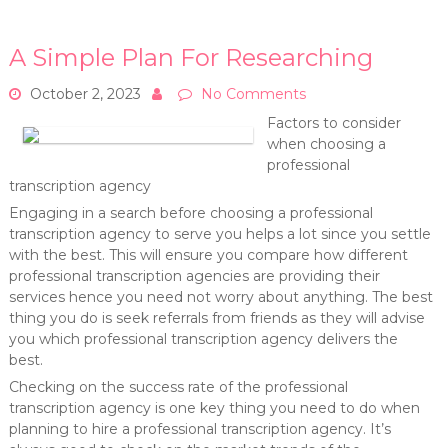
A Simple Plan For Researching
October 2, 2023
No Comments
Factors to consider
when choosing a
professional
transcription agency
Engaging in a search before choosing a professional
transcription agency to serve you helps a lot since you settle
with the best. This will ensure you compare how different
professional transcription agencies are providing their
services hence you need not worry about anything. The best
thing you do is seek referrals from friends as they will advise
you which professional transcription agency delivers the
best.
Checking on the success rate of the professional
transcription agency is one key thing you need to do when
planning to hire a professional transcription agency. It’s