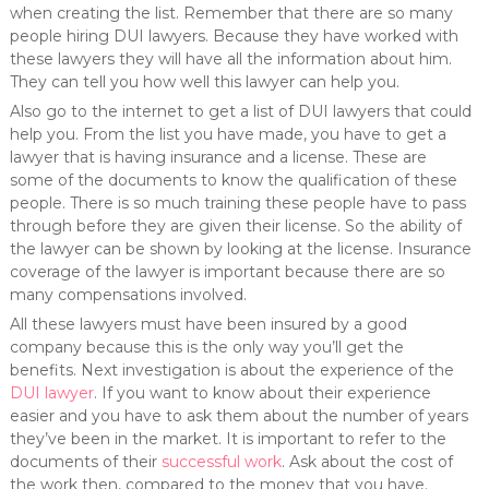
when creating the list. Remember that there are so many
people hiring DUI lawyers. Because they have worked with
these lawyers they will have all the information about him.
They can tell you how well this lawyer can help you.
Also go to the internet to get a list of DUI lawyers that could
help you. From the list you have made, you have to get a
lawyer that is having insurance and a license. These are
some of the documents to know the qualification of these
people. There is so much training these people have to pass
through before they are given their license. So the ability of
the lawyer can be shown by looking at the license. Insurance
coverage of the lawyer is important because there are so
many compensations involved.
All these lawyers must have been insured by a good
company because this is the only way you’ll get the
benefits. Next investigation is about the experience of the
DUI lawyer
. If you want to know about their experience
easier and you have to ask them about the number of years
they’ve been in the market. It is important to refer to the
documents of their
successful work
. Ask about the cost of
the work then, compared to the money that you have.