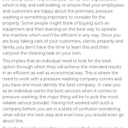
which is tidy and well looking, or ensure that your employees
and customers are happy about the premises, pressure
washing is something important to consider for the
property. Some people might think of buying such an
equipment and then learning on the best way to operate
the machine which won’t be efficient in any way. Since you
are busy taking care of your customers, clients, property and
family, you don’t have the time to learn this and then
carryout the cleaning task on your own.
This implies that an individual need to look for the best
option through which they will achieve the intended results
in an efficient as well as economical way. This is where the
need to work with a pressure washing company comes and
you have one must identify the best company. In case you
as an individual wants the best services when it comes to
pressure washing, the major thing will be to pick the most
reliable service provider. Having not worked with such a
company before, you are in a state of confusion wondering
what will be the next step and even how you should even go
about this.