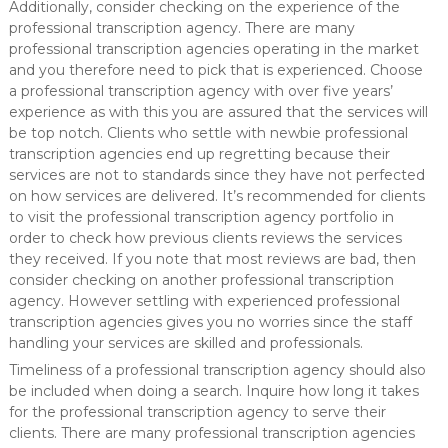
Additionally, consider checking on the experience of the
professional transcription agency. There are many
professional transcription agencies operating in the market
and you therefore need to pick that is experienced. Choose
a professional transcription agency with over five years’
experience as with this you are assured that the services will
be top notch. Clients who settle with newbie professional
transcription agencies end up regretting because their
services are not to standards since they have not perfected
on how services are delivered. It’s recommended for clients
to visit the professional transcription agency portfolio in
order to check how previous clients reviews the services
they received. If you note that most reviews are bad, then
consider checking on another professional transcription
agency. However settling with experienced professional
transcription agencies gives you no worries since the staff
handling your services are skilled and professionals.
Timeliness of a professional transcription agency should also
be included when doing a search. Inquire how long it takes
for the professional transcription agency to serve their
clients. There are many professional transcription agencies