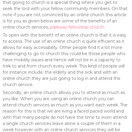
that going to church is a special thing where you get to
seek the lord with your fellow community members. On that
note if you are not convinced by an online church this article
is for you as given below are some of the benefits of an
online church services,
parkway fellowship church
.
To open with the benefit of an online church is that it is easy
to access. The use of an online church is quite efficient as it
allows for easy accessibility. Other people find it a lot more
challenging to go to church this could be those people who
have mobility issues and hence will not be in a capacity to
trek to and from church every week. This kind of people will
for instance include, the elderly and the sick and with an
online church they are just going to log in and attend the
church service.
Secondly, an online church allows you to attend as much as
you like. When you are using an online church you can
attend church services as much as you want each week. The
reason for this is that we are living a faced paced world and
with that many people do not have the time to even attend
a single church services leave alone a couple of them in a
week however with an online church services they will be