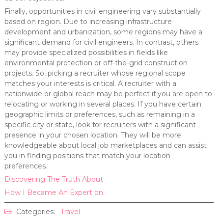
Finally, opportunities in civil engineering vary substantially
based on region. Due to increasing infrastructure
development and urbanization, some regions may have a
significant demand for civil engineers. In contrast, others
may provide specialized possibilities in fields like
environmental protection or off-the-grid construction
projects. So, picking a recruiter whose regional scope
matches your interests is critical. A recruiter with a
nationwide or global reach may be perfect if you are open to
relocating or working in several places. If you have certain
geographic limits or preferences, such as remaining in a
specific city or state, look for recruiters with a significant
presence in your chosen location. They will be more
knowledgeable about local job marketplaces and can assist
you in finding positions that match your location
preferences.
Discovering The Truth About
How I Became An Expert on
Categories:
Travel