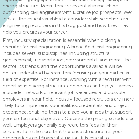
pricing structure. Recruiters are essential in matching
outstanding civil engineers with lucrative job prospects. We’ll
look at the critical variables to consider while selecting civil
engineering recruiters in this blog post and how they may
help you progress your career.
First, industry specialization is essential when picking a
recruiter for civil engineering. A broad field, civil engineering
includes several subdisciplines, including structural,
geotechnical, transportation, environmental, and more. The
sector, its trends, and the opportunities available will be
better understood by recruiters focusing on your particular
field of expertise. For instance, working with a recruiter with
expertise in placing structural engineers can help you access
a broader network of relevant job vacancies and possible
employers in your field. Industry-focused recruiters are more
likely to comprehend your abilities, credentials, and project
experience, enabling them to place you in jobs that support
your professional objectives. Observe the pricing schedule as
well. Employers generally pay recruiters fees for their
services. To make sure that the price structure fits your
expectations and financial situation, it is crucial to