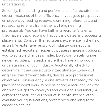
understand it.
Secondly, the standing and performance of a recruiter are
crucial measures of their efficiency. Investigate prospective
employers by reading reviews, examining references, and
requesting referrals from other civil engineering
professionals. You can have faith in a recruiter’s talents if
they have a track record of happy candidates and successful
placements. Consider the recruiter’s experience in the field
as well. An extensive network of industry connections
established recruiters frequently possess makes introducing
you to suitable chances simpler. Don’t completely ignore
newer recruiters; instead, ensure they have a thorough
understanding of your industry. Additionally, check to
determine if they use a customized strategy. Every civil
engineer has different talents, desires, and professional
objectives. Consequently, a one-size-fits-all strategy for job
placement won’t work. When selecting a recruiter, look for
one who will get to know you and your goals personally. A
competent recruiter will conduct in-depth interviews to
evaluate your qualifications, preferences, and long-term
career objectives.