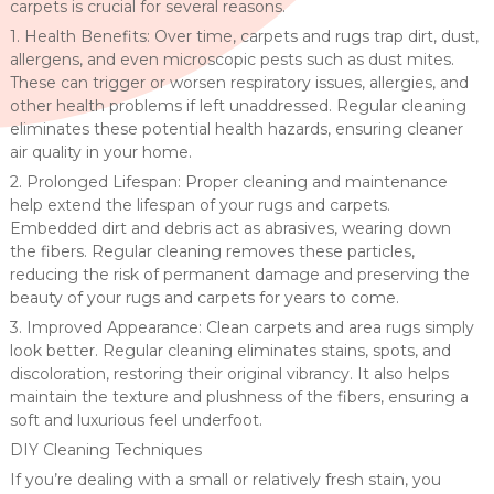
carpets is crucial for several reasons.
1. Health Benefits: Over time, carpets and rugs trap dirt, dust,
allergens, and even microscopic pests such as dust mites.
These can trigger or worsen respiratory issues, allergies, and
other health problems if left unaddressed. Regular cleaning
eliminates these potential health hazards, ensuring cleaner
air quality in your home.
2. Prolonged Lifespan: Proper cleaning and maintenance
help extend the lifespan of your rugs and carpets.
Embedded dirt and debris act as abrasives, wearing down
the fibers. Regular cleaning removes these particles,
reducing the risk of permanent damage and preserving the
beauty of your rugs and carpets for years to come.
3. Improved Appearance: Clean carpets and area rugs simply
look better. Regular cleaning eliminates stains, spots, and
discoloration, restoring their original vibrancy. It also helps
maintain the texture and plushness of the fibers, ensuring a
soft and luxurious feel underfoot.
DIY Cleaning Techniques
If you’re dealing with a small or relatively fresh stain, you