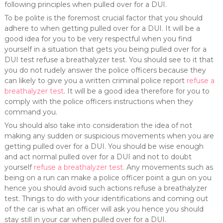
following principles when pulled over for a DUI.
To be polite is the foremost crucial factor that you should
adhere to when getting pulled over for a DUI. It will be a
good idea for you to be very respectful when you find
yourself in a situation that gets you being pulled over for a
DUI test refuse a breathalyzer test. You should see to it that
you do not rudely answer the police officers because they
can likely to give you a written criminal police report
refuse a
breathalyzer test
. It will be a good idea therefore for you to
comply with the police officers instructions when they
command you.
You should also take into consideration the idea of not
making any sudden or suspicious movements when you are
getting pulled over for a DUI. You should be wise enough
and act normal pulled over for a DUI and not to doubt
yourself
refuse a breathalyzer test
. Any movements such as
being on a run can make a police officer point a gun on you
hence you should avoid such actions refuse a breathalyzer
test. Things to do with your identifications and coming out
of the car is what an officer will ask you hence you should
stay still in your car when pulled over for a DUI.