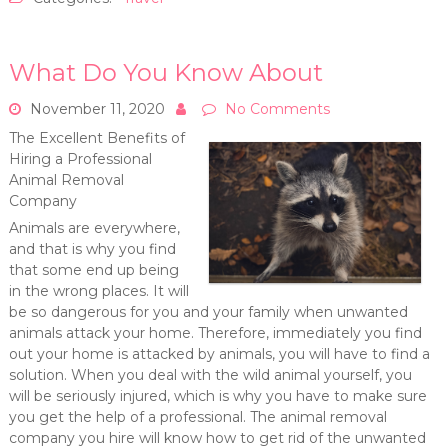
What Do You Know About
November 11, 2020
No Comments
The Excellent Benefits of
Hiring a Professional
Animal Removal
Company
Animals are everywhere,
and that is why you find
that some end up being
in the wrong places. It will
be so dangerous for you and your family when unwanted
animals attack your home. Therefore, immediately you find
out your home is attacked by animals, you will have to find a
solution. When you deal with the wild animal yourself, you
will be seriously injured, which is why you have to make sure
you get the help of a professional. The animal removal
company you hire will know how to get rid of the unwanted