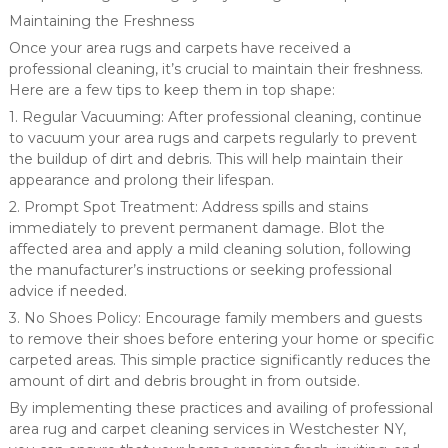
Maintaining the Freshness
Once your area rugs and carpets have received a
professional cleaning, it’s crucial to maintain their freshness.
Here are a few tips to keep them in top shape:
1. Regular Vacuuming: After professional cleaning, continue
to vacuum your area rugs and carpets regularly to prevent
the buildup of dirt and debris. This will help maintain their
appearance and prolong their lifespan.
2. Prompt Spot Treatment: Address spills and stains
immediately to prevent permanent damage. Blot the
affected area and apply a mild cleaning solution, following
the manufacturer’s instructions or seeking professional
advice if needed.
3. No Shoes Policy: Encourage family members and guests
to remove their shoes before entering your home or specific
carpeted areas. This simple practice significantly reduces the
amount of dirt and debris brought in from outside.
By implementing these practices and availing of professional
area rug and carpet cleaning services in Westchester NY,