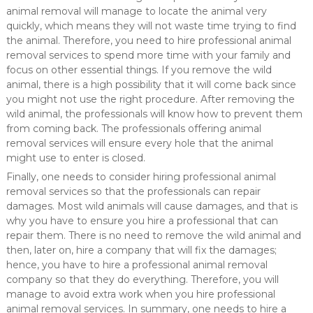
animal removal will manage to locate the animal very
quickly, which means they will not waste time trying to find
the animal. Therefore, you need to hire professional animal
removal services to spend more time with your family and
focus on other essential things. If you remove the wild
animal, there is a high possibility that it will come back since
you might not use the right procedure. After removing the
wild animal, the professionals will know how to prevent them
from coming back. The professionals offering animal
removal services will ensure every hole that the animal
might use to enter is closed.
Finally, one needs to consider hiring professional animal
removal services so that the professionals can repair
damages. Most wild animals will cause damages, and that is
why you have to ensure you hire a professional that can
repair them. There is no need to remove the wild animal and
then, later on, hire a company that will fix the damages;
hence, you have to hire a professional animal removal
company so that they do everything. Therefore, you will
manage to avoid extra work when you hire professional
animal removal services. In summary, one needs to hire a