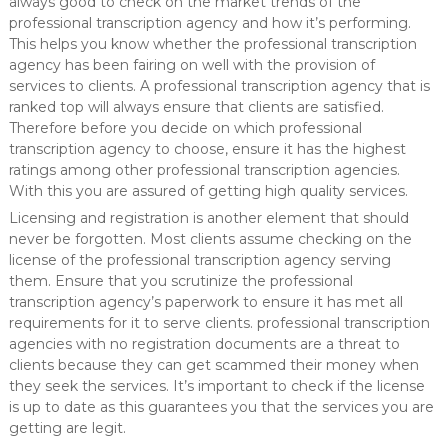
always good to check on the market trends of the
professional transcription agency and how it’s performing.
This helps you know whether the professional transcription
agency has been fairing on well with the provision of
services to clients. A professional transcription agency that is
ranked top will always ensure that clients are satisfied.
Therefore before you decide on which professional
transcription agency to choose, ensure it has the highest
ratings among other professional transcription agencies.
With this you are assured of getting high quality services.
Licensing and registration is another element that should
never be forgotten. Most clients assume checking on the
license of the professional transcription agency serving
them. Ensure that you scrutinize the professional
transcription agency’s paperwork to ensure it has met all
requirements for it to serve clients. professional transcription
agencies with no registration documents are a threat to
clients because they can get scammed their money when
they seek the services. It’s important to check if the license
is up to date as this guarantees you that the services you are
getting are legit.