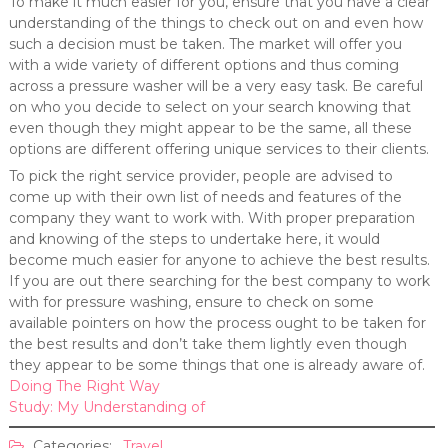
To make it much easier for you, ensure that you have a clear
understanding of the things to check out on and even how
such a decision must be taken. The market will offer you
with a wide variety of different options and thus coming
across a pressure washer will be a very easy task. Be careful
on who you decide to select on your search knowing that
even though they might appear to be the same, all these
options are different offering unique services to their clients.
To pick the right service provider, people are advised to
come up with their own list of needs and features of the
company they want to work with. With proper preparation
and knowing of the steps to undertake here, it would
become much easier for anyone to achieve the best results.
If you are out there searching for the best company to work
with for pressure washing, ensure to check on some
available pointers on how the process ought to be taken for
the best results and don’t take them lightly even though
they appear to be some things that one is already aware of.
Doing The Right Way
Study: My Understanding of
Categories:
Travel