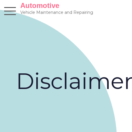
Skip
Automotive
to
Vehicle Maintenance and Repairing
content
Disclaime