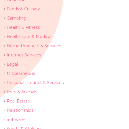
Foods & Culinary
Gambling
Health & Fitness
Health Care & Medical
Home Products & Services
Internet Services
Legal
Miscellaneous
Personal Product & Services
Pets & Animals
Real Estate
Relationships
Software
Sports & Athletics