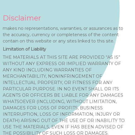
Disclaimer
makes no representations, warranties, or assurances as to
the accuracy, currency or completeness of the content
contain on this website or any sites linked to this site.
Limitation of Liability
THE MATERIALS AT THIS SITE ARE PROVIDED “AS IS”
WITHOUT ANY EXPRESS OR IMPLIED WARRANTY OF
ANY KIND INCLUDING WARRANTIES OF
MERCHANTABILITY, NONINFRINGEMENT OF
INTELLECTUAL PROPERTY, OR FITNESS FOR ANY
PARTICULAR PURPOSE. IN NO EVENT SHALL OR ITS
AGENTS OR OFFICERS BE LIABLE FOR ANY DAMAGES
WHATSOEVER (INCLUDING, WITHOUT LIMITATION,
DAMAGES FOR LOSS OF PROFITS, BUSINESS
INTERRUPTION, LOSS OF INFORMATION, INJURY OR
DEATH) ARISING OUT OF THE USE OF OR INABILITY TO
USE THE MATERIALS, EVEN IF HAS BEEN ADVISED OF
THE POSSIBILITY OF SUCH LOSS OR DAMAGES.