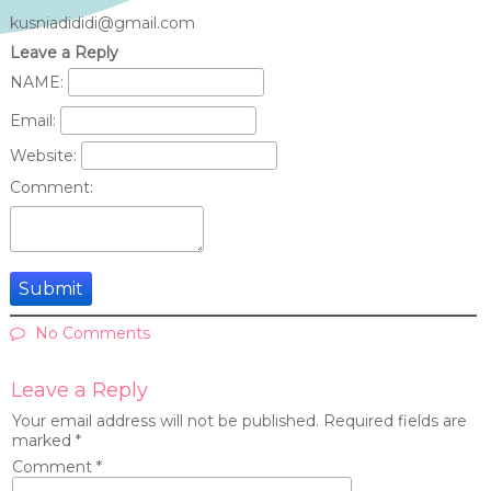
kusniadididi@gmail.com
Leave a Reply
NAME:
Email:
Website:
Comment:
No Comments
Leave a Reply
Your email address will not be published.
Required fields are
marked
*
Comment
*