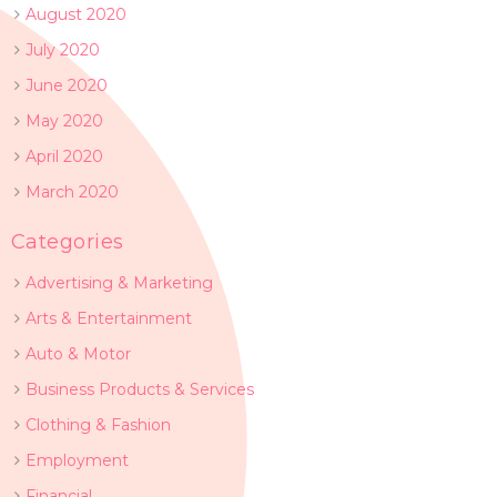
August 2020
July 2020
June 2020
May 2020
April 2020
March 2020
Categories
Advertising & Marketing
Arts & Entertainment
Auto & Motor
Business Products & Services
Clothing & Fashion
Employment
Financial