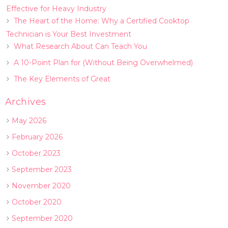
Effective for Heavy Industry
The Heart of the Home: Why a Certified Cooktop
Technician is Your Best Investment
What Research About Can Teach You
A 10-Point Plan for (Without Being Overwhelmed)
The Key Elements of Great
Archives
May 2026
February 2026
October 2023
September 2023
November 2020
October 2020
September 2020