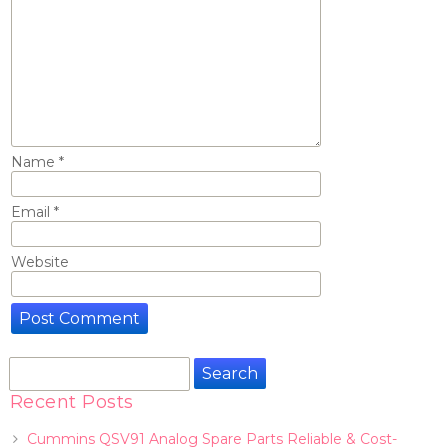
Name
*
Email
*
Website
Search
for:
Recent Posts
Cummins QSV91 Analog Spare Parts Reliable & Cost-