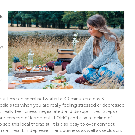
de
y?
 a
our time on social networks to 30 minutes a day 3.
dia sites when you are really feeling stressed or depressed
really feel lonesome, isolated and disappointed. Steps on
our concern of losing out (FOMO) and also a feeling of
o see this local therapist. It is also easy to over-connect
 can result in depression, anxiousness as well as seclusion.