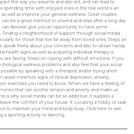
 impact the way you assume and also act, and can lead to
ll as spending time with enjoyed ones in the real world is an
 as well as improve your general wellness. Great couples
can be a great method to unwind and relax after a long day
It can likewise give you an opportunity to have some
 6. Finding a neighborhood of support through social media
cularly for those that live far away from loved ones. Steps on
 to speak freely about your concerns and also to obtain handy
 health signs as well as acquiring individual therapy is
u are facing. Steps on coping with difficult emotions. If you
ychological wellness problems and also feel that your social
possible by speaking with a therapist and/or trying short-
assist minimize signs of clinical depression, anxiety,
ation exercises you need to know. When we have a feeling of
hormones that can soothe tension and anxiety and make us
his is why social media can be so addictive; it supplies a
leave the comfort of your house. 9. Locating a hobby or task
ans to maintain your mind and body busy. Click here to see
g a sporting activity or dancing.