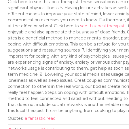
Click here to see this local therapist. These sensations can
significant physical illness. 5. Having leisure activities as we
efficient means to improve your state of mind, lower anxiety
communication exercises you need to know. Furthermore, it 
at the office or school. Click here to
see this local therapist
. 
enjoyable and also appreciate the business of close friends.
sites is a beneficial method to manage mental disorder, parti
coping with difficult emotions. This can be a refuge for you
suggestions and reassuring sources. 7. Identifying your mental
important for coping with any kind of psychological issues yo
are experiencing signs of anxiety, anxiety or various other ps
networks usage is contributing to them, get help as soon as 
term medicine. 8. Lowering your social media sites usage can 
loneliness as well as sleep issues. Great couples communic
connection to others in the real world, our bodies create 
really feel happier. Steps on coping with difficult emotions. T
method to feel connected and satisfied without needing to 
that does not include social networks is another reliable me
this local therapist. It can be anything from cooking to playin
Quotes:
a fantastic read