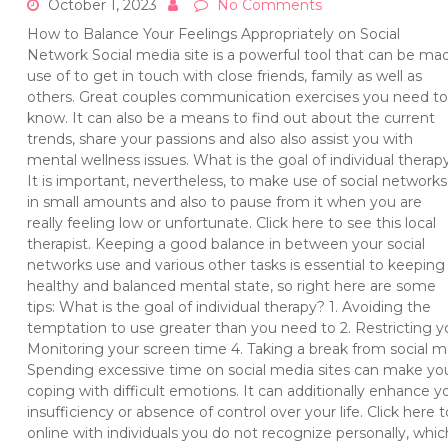
October 1, 2023
No Comments
How to Balance Your Feelings Appropriately on Social
Network Social media site is a powerful tool that can be ma
use of to get in touch with close friends, family as well as
others. Great couples communication exercises you need to
know. It can also be a means to find out about the current
trends, share your passions and also also assist you with
mental wellness issues. What is the goal of individual therap
It is important, nevertheless, to make use of social networks
in small amounts and also to pause from it when you are
really feeling low or unfortunate. Click here to see this local
therapist. Keeping a good balance in between your social
networks use and various other tasks is essential to keeping
healthy and balanced mental state, so right here are some
tips: What is the goal of individual therapy? 1. Avoiding the
temptation to use greater than you need to 2. Restricting y
Monitoring your screen time 4. Taking a break from social me
Spending excessive time on social media sites can make you 
coping with difficult emotions. It can additionally enhance y
insufficiency or absence of control over your life. Click here t
online with individuals you do not recognize personally, which