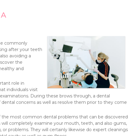
 A
ople commonly
ing after your teeth
also avoiding a
discover the
 healthy and
tant role in
t individuals visit
ne examinations. During these brows through, a dental
of dental concerns as well as resolve them prior to they come
w of the most common dental problems that can be discovered
s will completely examine your mouth, teeth, and also gums,
, or problems. They will certainly likewise do expert cleanings