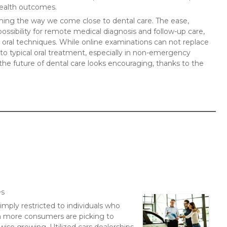
health outcomes.
orming the way we come close to dental care. The ease,
possibility for remote medical diagnosis and follow-up care,
s oral techniques. While online examinations can not replace
e to typical oral treatment, especially in non-emergency
he future of dental care looks encouraging, thanks to the
es
imply restricted to individuals who
n more consumers are picking to