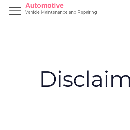
Skip
Automotive
to
Vehicle Maintenance and Repairing
content
Disclai