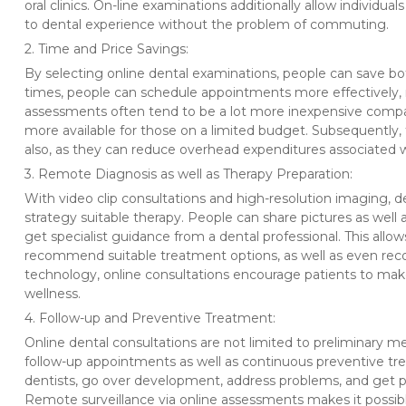
oral clinics. On-line examinations additionally allow individua
to dental experience without the problem of commuting.
2. Time and Price Savings:
By selecting online dental examinations, people can save bo
times, people can schedule appointments more effectively, 
assessments often tend to be a lot more inexpensive compared
more available for those on a limited budget. Subsequently,
also, as they can reduce overhead expenditures associated w
3. Remote Diagnosis as well as Therapy Preparation:
With video clip consultations and high-resolution imaging, d
strategy suitable therapy. People can share pictures as well a
get specialist guidance from a dental professional. This allo
recommend suitable treatment options, as well as even re
technology, online consultations encourage patients to mak
wellness.
4. Follow-up and Preventive Treatment:
Online dental consultations are not limited to preliminary m
follow-up appointments as well as continuous preventive tre
dentists, go over development, address problems, and get p
Remote surveillance via online assessments makes it possibl