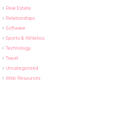
Real Estate
Relationships
Software
Sports & Athletics
Technology
Travel
Uncategorized
Web Resources