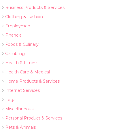
Business Products & Services
Clothing & Fashion
Employment
Financial
Foods & Culinary
Gambling
Health & Fitness
Health Care & Medical
Home Products & Services
Internet Services
Legal
Miscellaneous
Personal Product & Services
Pets & Animals