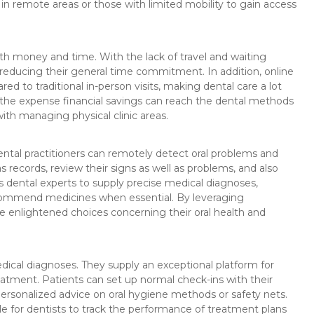
ls in remote areas or those with limited mobility to gain access
th money and time. With the lack of travel and waiting
reducing their general time commitment. In addition, online
 to traditional in-person visits, making dental care a lot
 the expense financial savings can reach the dental methods
ith managing physical clinic areas.
ental practitioners can remotely detect oral problems and
s records, review their signs as well as problems, and also
ws dental experts to supply precise medical diagnoses,
commend medicines when essential. By leveraging
e enlightened choices concerning their oral health and
edical diagnoses. They supply an exceptional platform for
atment. Patients can set up normal check-ins with their
ersonalized advice on oral hygiene methods or safety nets.
e for dentists to track the performance of treatment plans