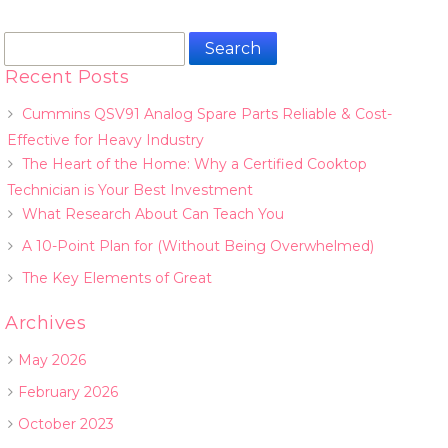
Search
for:
Recent Posts
Cummins QSV91 Analog Spare Parts Reliable & Cost-
Effective for Heavy Industry
The Heart of the Home: Why a Certified Cooktop
Technician is Your Best Investment
What Research About Can Teach You
A 10-Point Plan for (Without Being Overwhelmed)
The Key Elements of Great
Archives
May 2026
February 2026
October 2023