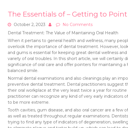
The Essentials of – Getting to Point
October 2, 2023
No Comments
Dental Treatment: The Value of Maintaining Oral Health
When it pertains to general health and wellness, many pe
overlook the importance of dental treatment. However, look
and gums is essential for keeping great dental wellness and 
variety of oral troubles. In this short article, we will certainly 
significance of oral care and offer pointers for maintaining a
balanced smile.
Normal dental examinations and also cleanings play an impor
preventive dental treatment. Dental practitioners suggest tha
their oral workplace at the very least twice a year for routi
practitioner can recognize any kind of very early indicators 
to be more extreme.
Tooth cavities, gum disease, and also oral cancer are a fe
as well as treated throughout regular examinations. Dentist
trying to find any type of indicators of degeneration, swelling