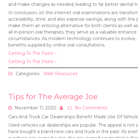
and make changes as needed, leading to far better dental 
In conclusion, on the internet oral examinations are transf
accessibility, time, and also expense savings, along with the 
make them an enticing alternative for both clients as well a
all in-person oral therapies, they serve as a valuable enhanc
circumstances. As modern technology continues to evolve, t
benefits supplied by online oral consultations.
Getting To The Point –
Getting To The Point –
Categories:
Web Resources
Tips for The Average Joe
November 11, 2020
No Comments
Cars And Truck Car Dealerships Benefit Made Use Of Vehicl
Used vehicles car dealerships are popular. The appeal is not s
have bought a brand-new cars and truck in the past. As eve