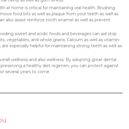
tal cavity as well as gum illness.
h at home is critical for maintaining oral health. Brushing
emove food bits as well as plaque from your teeth as well as
 also assist reinforce tooth enamel as well as prevent
 Avoiding sweet and acidic foods and beverages can aid stop
its, vegetables, and whole grains. Calcium as well as vitamin-
, are especially helpful for maintaining strong teeth as well as
erall wellness and also wellness. By adopting great dental
as preserving a healthy diet regimen, you can protect against
 for several years to come.
ou