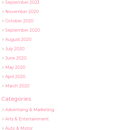
September 2023
November 2020
October 2020
September 2020
August 2020
July 2020
June 2020
May 2020
April 2020
March 2020
Categories
Advertising & Marketing
Arts & Entertainment
Auto & Motor