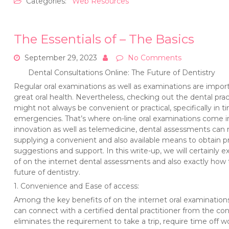
Categories:
Web Resources
The Essentials of – The Basics
September 29, 2023
No Comments
Dental Consultations Online: The Future of Dentistry
Regular oral examinations as well as examinations are impor
great oral health. Nevertheless, checking out the dental prac
might not always be convenient or practical, specifically in t
emergencies. That’s where on-line oral examinations come i
innovation as well as telemedicine, dental assessments can 
supplying a convenient and also available means to obtain pr
suggestions and support. In this write-up, we will certainly 
of on the internet dental assessments and also exactly how
future of dentistry.
1. Convenience and Ease of access:
Among the key benefits of on the internet oral examinations 
can connect with a certified dental practitioner from the co
eliminates the requirement to take a trip, require time off wo