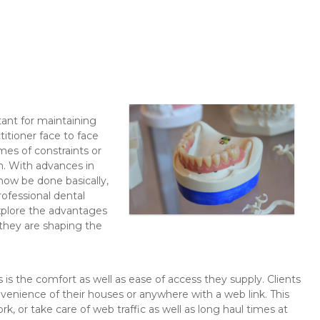
tant for maintaining
titioner face to face
imes of constraints or
n. With advances in
now be done basically,
ofessional dental
explore the advantages
 they are shaping the
is the comfort as well as ease of access they supply. Clients
nvenience of their houses or anywhere with a web link. This
rk, or take care of web traffic as well as long haul times at