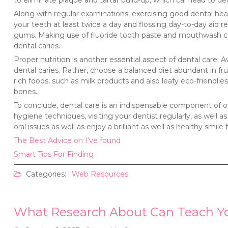
to eliminate plaque and tartar build-up, which can lead to den
Along with regular examinations, exercising good dental healt
your teeth at least twice a day and flossing day-to-day aid r
gums. Making use of fluoride tooth paste and mouthwash can
dental caries.
Proper nutrition is another essential aspect of dental care.
dental caries. Rather, choose a balanced diet abundant in fru
rich foods, such as milk products and also leafy eco-friendlies
bones.
To conclude, dental care is an indispensable component of ov
hygiene techniques, visiting your dentist regularly, as well 
oral issues as well as enjoy a brilliant as well as healthy smile
The Best Advice on I’ve found
Smart Tips For Finding
Categories:
Web Resources
What Research About Can Teach Y