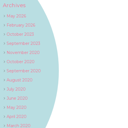
Archives
May 2026
February 2026
October 2023
September 2023
November 2020
October 2020
September 2020
August 2020
July 2020
June 2020
May 2020
April 2020
March 2020