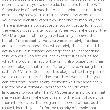
internet site that you wish to add. Functions that the WP
Supervisor in cPanel has that make it unique are that it will
immediately allow you to include brand-new websites to
your cpanel website without you needing to manually do it.
There is likewise a constructed in support group for a lot of
the various types of site hosting. When you make use of the
WP Manager for cPanel, you will certainly discover that it
has all of the capability that you would certainly anticipate in
an online control panel. You will certainly discover that it has
actually a built in mistake coverage feature. If something
fails with your web site you can examine it as well as see
what the problem is. You will certainly also locate that it has
different plugins that are terrific for your site. Among them
is the WP Vehicle Generator. This plugin will certainly permit
you to create a really fundamental html website that you
can after that update at any moment. You can additionally
use the WP Automatic Translation to include extra
languages to your site. The WP Supervisor is a program that
many individuals make use of as an online control board for
their internet sites. The program has several attributes that
make it incredibly useful for the majority of people that