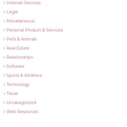
Internet Services
Legal
Miscellaneous
Personal Product & Services
Pets & Animals
Real Estate
Relationships
Software
Sports & Athletics
Technology
Travel
Uncategorized
Web Resources