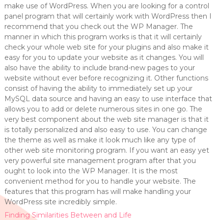
make use of WordPress. When you are looking for a control
panel program that will certainly work with WordPress then I
recommend that you check out the WP Manager. The
manner in which this program works is that it will certainly
check your whole web site for your plugins and also make it
easy for you to update your website as it changes. You will
also have the ability to include brand-new pages to your
website without ever before recognizing it. Other functions
consist of having the ability to immediately set up your
MySQL data source and having an easy to use interface that
allows you to add or delete numerous sites in one go. The
very best component about the web site manager is that it
is totally personalized and also easy to use. You can change
the theme as well as make it look much like any type of
other web site monitoring program. If you want an easy yet
very powerful site management program after that you
ought to look into the WP Manager. It is the most
convenient method for you to handle your website. The
features that this program has will make handling your
WordPress site incredibly simple.
Finding Similarities Between and Life