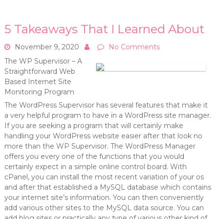
5 Takeaways That I Learned About
November 9, 2020
No Comments
The WP Supervisor – A
Straightforward Web
Based Internet Site
Monitoring Program
The WordPress Supervisor has several features that make it
a very helpful program to have in a WordPress site manager.
If you are seeking a program that will certainly make
handling your WordPress website easier after that look no
more than the WP Supervisor. The WordPress Manager
offers you every one of the functions that you would
certainly expect in a simple online control board. With
cPanel, you can install the most recent variation of your os
and after that established a MySQL database which contains
your internet site’s information. You can then conveniently
add various other sites to the MySQL data source. You can
add blog sites or practically any type of various other kind of