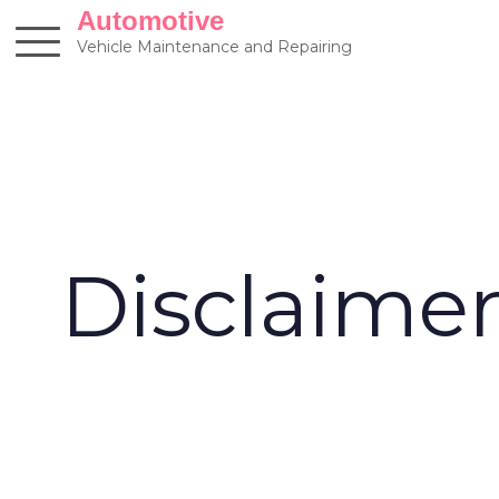
Skip
Automotive
to
Vehicle Maintenance and Repairing
content
Disclaime