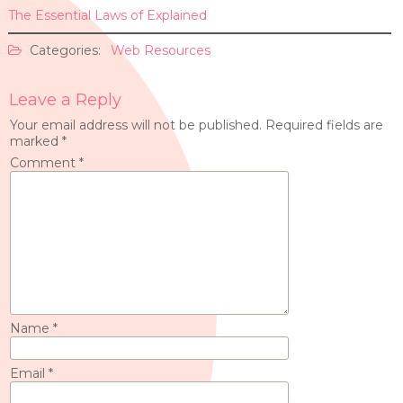
The Essential Laws of Explained
Categories:
Web Resources
Leave a Reply
Your email address will not be published.
Required fields are
marked
*
Comment
*
Name
*
Email
*