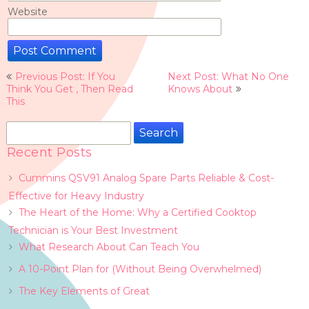
Website
Post
Previous Post: If You
Next Post: What No One
navigation
Think You Get , Then Read
Knows About
This
Search
for:
Recent Posts
Cummins QSV91 Analog Spare Parts Reliable & Cost-
Effective for Heavy Industry
The Heart of the Home: Why a Certified Cooktop
Technician is Your Best Investment
What Research About Can Teach You
A 10-Point Plan for (Without Being Overwhelmed)
The Key Elements of Great