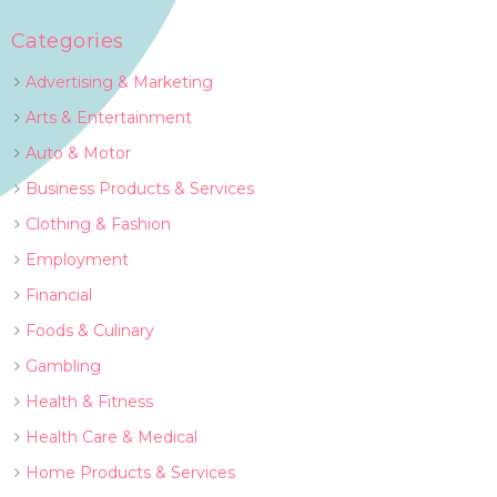
Categories
Advertising & Marketing
Arts & Entertainment
Auto & Motor
Business Products & Services
Clothing & Fashion
Employment
Financial
Foods & Culinary
Gambling
Health & Fitness
Health Care & Medical
Home Products & Services