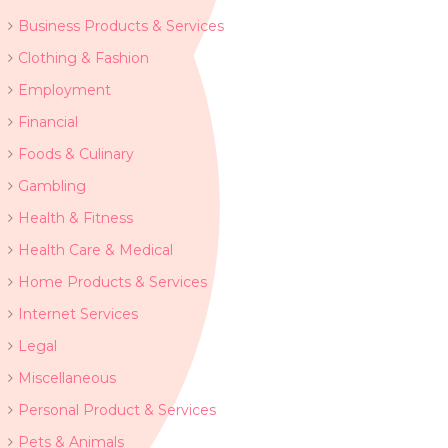
Business Products & Services
Clothing & Fashion
Employment
Financial
Foods & Culinary
Gambling
Health & Fitness
Health Care & Medical
Home Products & Services
Internet Services
Legal
Miscellaneous
Personal Product & Services
Pets & Animals