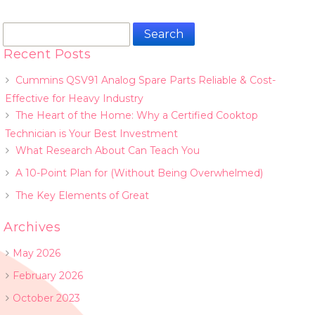
Search
for:
Recent Posts
Cummins QSV91 Analog Spare Parts Reliable & Cost-
Effective for Heavy Industry
The Heart of the Home: Why a Certified Cooktop
Technician is Your Best Investment
What Research About Can Teach You
A 10-Point Plan for (Without Being Overwhelmed)
The Key Elements of Great
Archives
May 2026
February 2026
October 2023