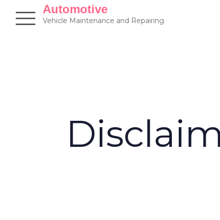
Skip
Automotive
to
Vehicle Maintenance and Repairing
content
Disclai