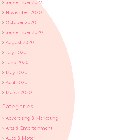
September 2023
November 2020
October 2020
September 2020
August 2020
July 2020
June 2020
May 2020
April 2020
March 2020
Categories
Advertising & Marketing
Arts & Entertainment
Auto & Motor