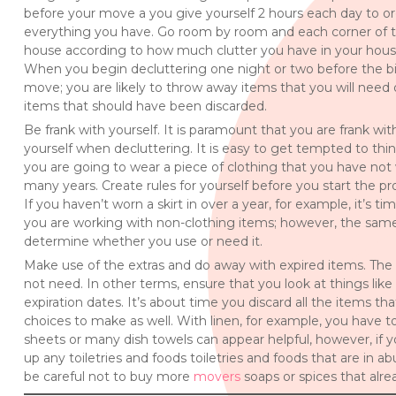
before your move a you give yourself 2 hours each day to o
everything you have. Go room by room and each corner of 
house according to how much clutter you have in your hous
When you begin decluttering one night or two before the b
move; you are likely to throw away items that you will need 
items that should have been discarded.
Be frank with yourself. It is paramount that you are frank wit
yourself when decluttering. It is easy to get tempted to thin
you are going to wear a piece of clothing that you have not
many years. Create rules for yourself before you start the pr
If you haven’t worn a skirt in over a year, for example, it’s ti
you are working with non-clothing items; however, the same 
determine whether you use or need it.
Make use of the extras and do away with expired items. The b
not need. In other terms, ensure that you look at things like t
expiration dates. It’s about time you discard all the items th
choices to make as well. With linen, for example, you have 
sheets or many dish towels can appear helpful, however, if 
up any toiletries and foods toiletries and foods that are i
be careful not to buy more
movers
soaps or spices that alre