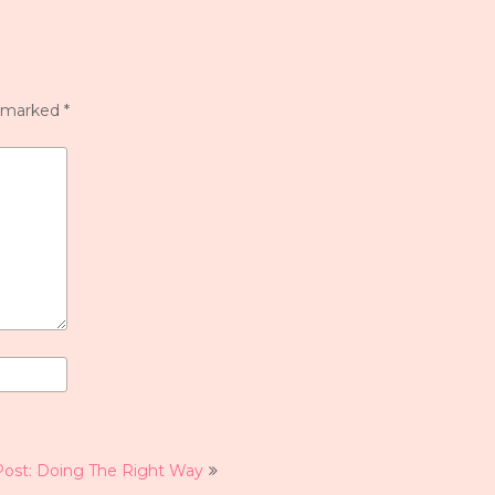
e marked
*
Post: Doing The Right Way