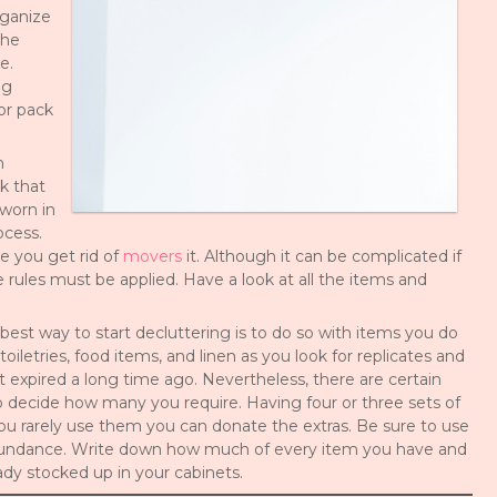
rganize
the
e.
ig
or pack
h
k that
 worn in
ocess.
me you get rid of
movers
it. Although it can be complicated if
rules must be applied. Have a look at all the items and
est way to start decluttering is to do so with items you do
oiletries, food items, and linen as you look for replicates and
at expired a long time ago. Nevertheless, there are certain
to decide how many you require. Having four or three sets of
you rarely use them you can donate the extras. Be sure to use
n abundance. Write down how much of every item you have and
ady stocked up in your cabinets.