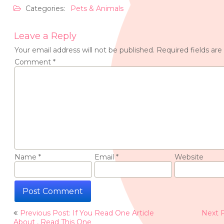
Categories:
Pets & Animals
Leave a Reply
Your email address will not be published.
Required fields ar
Comment
*
Name
*
Email
*
Website
Post
Previous Post: If You Read One Article
Next 
navigation
About , Read This One