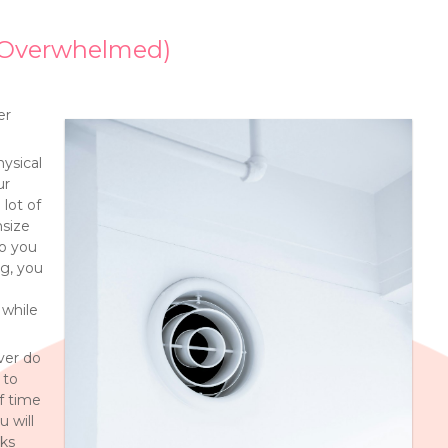
g Overwhelmed)
er
hysical
ur
 lot of
nsize
do you
ng, you
while
ver do
 to
of time
 will
eks