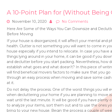
A 10-Point Plan for (Without Bein
November 10, 2020
No Comments
Here Are Some of the Ways You Can Downsize and Declutt
Before Moving
If your house is disorganized, it will affect your mental and p
health. Clutter is not something you will want to come in yo
house especially if you intend to relocate. In case you have a
things lying around in your home, it can be good if you dow
and declutter before you start packing. Nevertheless, how 
establish what goes and what doesn’t? In this piece of writi
will find beneficial movers factors to make sure that you go
through an easy process when moving and save some cash 
at it.
Do not delay the process. One of the worst things you will e
when decluttering your home if you are planning to move is
wait until the last minute. It will be good if you have plenty 
to analyze your items, sort them out and to use the ones you
bring to your new house. Begin the process a couple of we