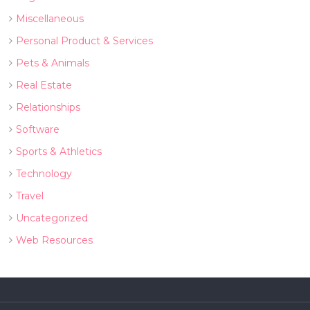
Miscellaneous
Personal Product & Services
Pets & Animals
Real Estate
Relationships
Software
Sports & Athletics
Technology
Travel
Uncategorized
Web Resources