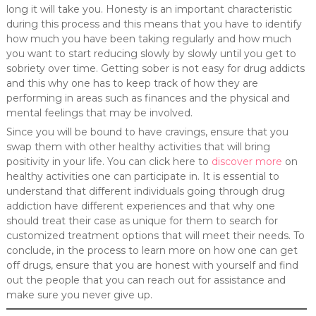
long it will take you. Honesty is an important characteristic
during this process and this means that you have to identify
how much you have been taking regularly and how much
you want to start reducing slowly by slowly until you get to
sobriety over time. Getting sober is not easy for drug addicts
and this why one has to keep track of how they are
performing in areas such as finances and the physical and
mental feelings that may be involved.
Since you will be bound to have cravings, ensure that you
swap them with other healthy activities that will bring
positivity in your life. You can click here to
discover more
on
healthy activities one can participate in. It is essential to
understand that different individuals going through drug
addiction have different experiences and that why one
should treat their case as unique for them to search for
customized treatment options that will meet their needs. To
conclude, in the process to learn more on how one can get
off drugs, ensure that you are honest with yourself and find
out the people that you can reach out for assistance and
make sure you never give up.