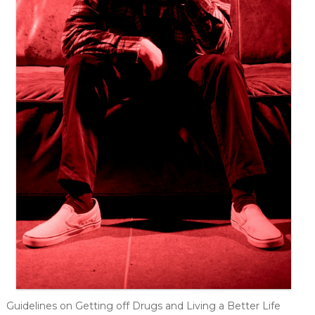
Guidelines on Getting off Drugs and Living a Better Life