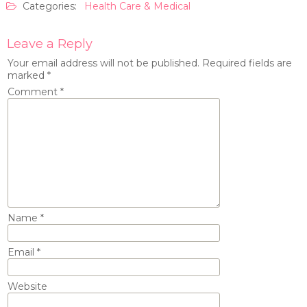
Categories:
Health Care & Medical
Leave a Reply
Your email address will not be published.
Required fields are
marked
*
Comment
*
Name
*
Email
*
Website