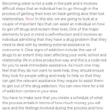
Becoming sober is not a walk in the park and it involves
difficult steps that an individual has to go through in the
process of getting their lives on track getting alive their lost
relationships.
Now!
In this site, we are going to look at a
couple of important tips that can assist an individual on how
to get off drugs and reclaim their lives. One of the major
elements to put in mind is self-reflection and it involves an
individual admitting that they have a drug problem that they
need to deal with by seeking external assistance to
overcome it. Clear signs of addiction include the use of
drugs to an extent they start affecting your work, school and
relationship life in a less productive way and this is a code red
for you to seek immediate assistance. As much one may
feel that they do not want to seek help, they should ensure
they look for people willing and ready to help so that they
can get the relevant assistance they require to assist them
to get out of the drug addiction. You can view here for a list
of addiction centers in your area.
You have to make sure that you create a schedule of what
the process entails in terms of how much money you will
save and the feelings involved during the process and how