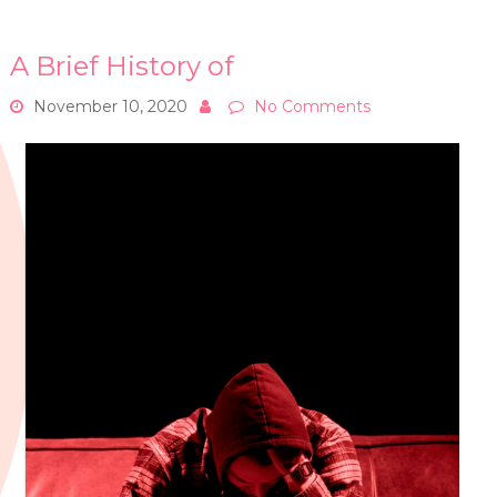
A Brief History of
November 10, 2020
No Comments