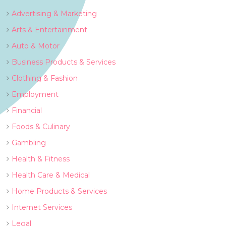
Advertising & Marketing
Arts & Entertainment
Auto & Motor
Business Products & Services
Clothing & Fashion
Employment
Financial
Foods & Culinary
Gambling
Health & Fitness
Health Care & Medical
Home Products & Services
Internet Services
Legal