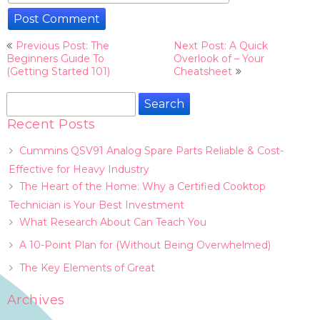
Post
Previous Post: The
Next Post: A Quick
navigation
Beginners Guide To
Overlook of – Your
(Getting Started 101)
Cheatsheet
Search
for:
Recent Posts
Cummins QSV91 Analog Spare Parts Reliable & Cost-
Effective for Heavy Industry
The Heart of the Home: Why a Certified Cooktop
Technician is Your Best Investment
What Research About Can Teach You
A 10-Point Plan for (Without Being Overwhelmed)
The Key Elements of Great
Archives