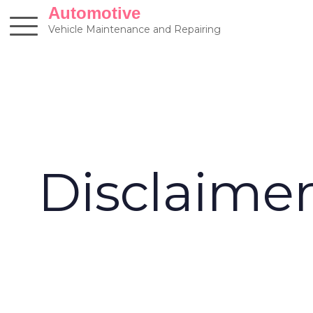
Skip
Automotive
to
Vehicle Maintenance and Repairing
content
Disclaime