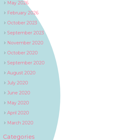
May 2026
February 2026
October 2023
September 2023
November 2020
October 2020
September 2020
August 2020
July 2020
June 2020
May 2020
April 2020
March 2020
Categories