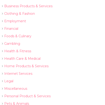
Business Products & Services
Clothing & Fashion
Employment
Financial
Foods & Culinary
Gambling
Health & Fitness
Health Care & Medical
Home Products & Services
Internet Services
Legal
Miscellaneous
Personal Product & Services
Pets & Animals