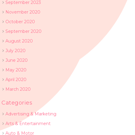
September 2023
November 2020
October 2020
September 2020
August 2020
July 2020
June 2020
May 2020
April 2020
March 2020
Categories
Advertising & Marketing
Arts & Entertainment
Auto & Motor