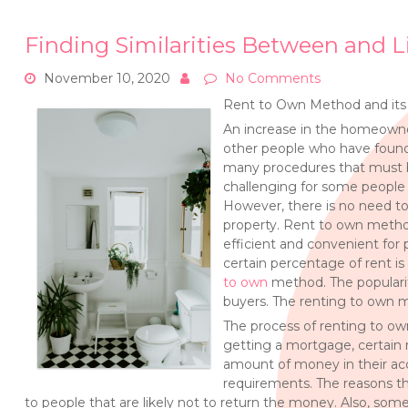
Finding Similarities Between and L
November 10, 2020
No Comments
Rent to Own Method and its
An increase in the homeowner
other people who have found
many procedures that must b
challenging for some people 
However, there is no need to
property. Rent to own metho
efficient and convenient for 
certain percentage of rent i
to own
method. The populari
buyers. The renting to own 
The process of renting to ow
getting a mortgage, certain
amount of money in their acc
requirements. The reasons th
to people that are likely not to return the money. Also, s