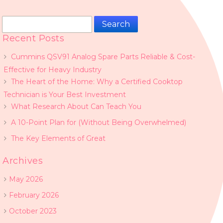
Search
for:
Recent Posts
Cummins QSV91 Analog Spare Parts Reliable & Cost-
Effective for Heavy Industry
The Heart of the Home: Why a Certified Cooktop
Technician is Your Best Investment
What Research About Can Teach You
A 10-Point Plan for (Without Being Overwhelmed)
The Key Elements of Great
Archives
May 2026
February 2026
October 2023