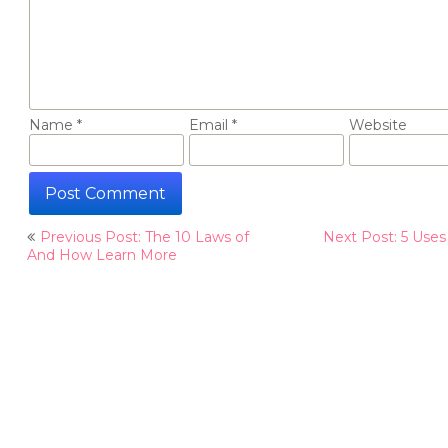
Name
*
Email
*
Website
Post
Previous Post: The 10 Laws of
Next Post: 5 Uses
navigation
And How Learn More