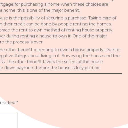
mortgage for purchasing a home when these choices are
a home, this is one of the major benefit.
e is the possibility of securing a purchase. Taking care of
 their credit can be done by people renting the homes.
race the rent to own method of renting house property.
 during renting a house to own it. One of the major
e the process is over.
 the other benefit of renting to own a house property. Due to
ative things about living in it. Surveying the house and the
s. The other benefit favors the sellers of the house
he down payment before the house is fully paid for.
e marked
*