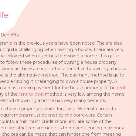
ife
 Benefits
ship in the previous years have been noted. The are also
 it quite challenging when owning a house. There are very
e followed when it comes to owning a home. It is quite
to follow these procedures of owning a house property.
 worry as there are is another alternative to owning a house
d is the alternative method. The payment method is quite
people finding it challenging to own a house property. A
s used as a down payment for the house property in the
rent
ty of the
rent to own
method is very low among the home
method of owning a home has very many benefits.
n a house property is quite forgiving. When it comes to
 requirements must be met by the borrowers. Certain
ounts, a minimum credit score, etc. are some of the
ere are strict requirements is to prevent lending of money
ome choices can be made that can hinder one from meeting