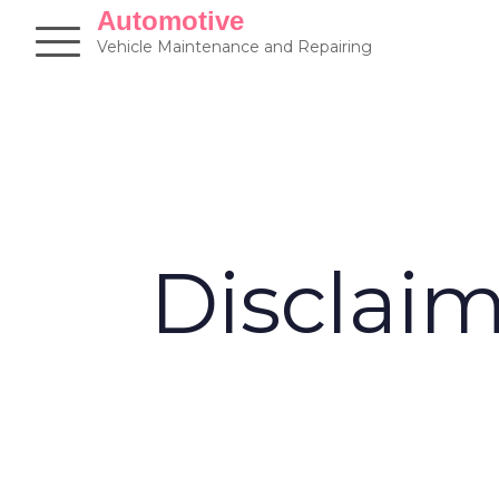
Skip
Automotive
to
Vehicle Maintenance and Repairing
content
Disclai