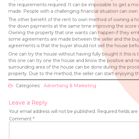
the requirements required. It can be impossible to get a 
made. People with a challenging financial situation can own 
The other benefit of the rent to own method of owning a hous
the down payments at the same time improving the score in
Owning the property that one wants can happen if they emb
some agreements are made between the seller and the buyer
agreements is that the buyer should not sell the house befor
One can try the house without having fully bought it this is
this one can try one the house and know the positive and neg
surrounding area of the house can be done during the proces
property. Due to the method, the seller can start enjoying t
Categories:
Advertising & Marketing
Leave a Reply
Your email address will not be published.
Required fields ar
Comment
*