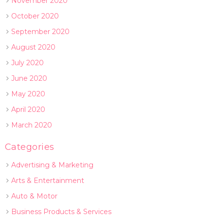
November 2020
October 2020
September 2020
August 2020
July 2020
June 2020
May 2020
April 2020
March 2020
Categories
Advertising & Marketing
Arts & Entertainment
Auto & Motor
Business Products & Services