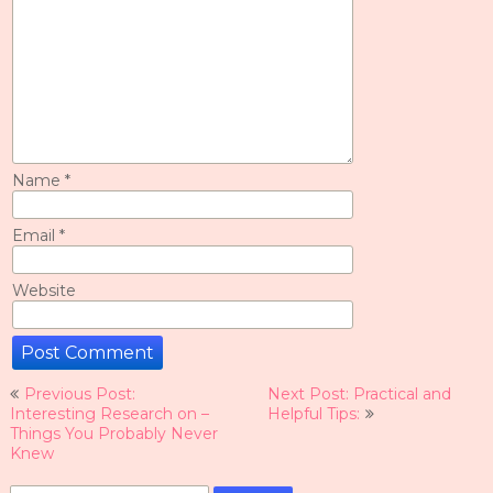
Name
*
Email
*
Website
Post
Previous Post:
Next Post: Practical and
navigation
Interesting Research on –
Helpful Tips:
Things You Probably Never
Knew