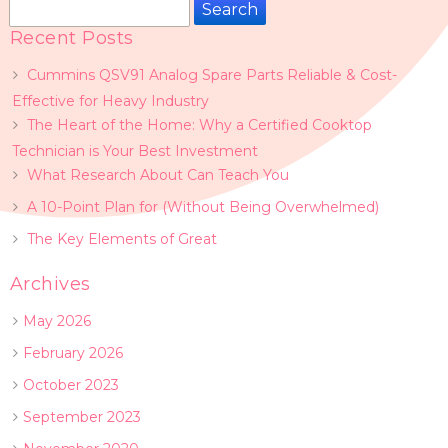
Search
for:
Recent Posts
Cummins QSV91 Analog Spare Parts Reliable & Cost-
Effective for Heavy Industry
The Heart of the Home: Why a Certified Cooktop
Technician is Your Best Investment
What Research About Can Teach You
A 10-Point Plan for (Without Being Overwhelmed)
The Key Elements of Great
Archives
May 2026
February 2026
October 2023
September 2023