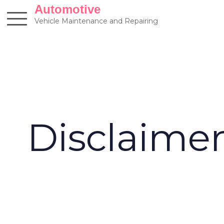
Skip
Automotive
to
Vehicle Maintenance and Repairing
content
Disclaime