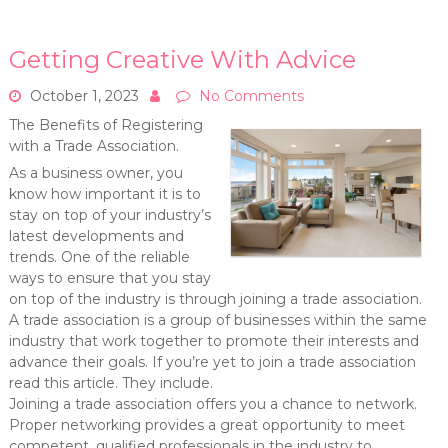
Getting Creative With Advice
October 1, 2023
No Comments
The Benefits of Registering
with a Trade Association.
As a business owner, you
know how important it is to
stay on top of your industry’s
latest developments and
trends. One of the reliable
ways to ensure that you stay
on top of the industry is through joining a trade association.
A trade association is a group of businesses within the same
industry that work together to promote their interests and
advance their goals. If you’re yet to join a trade association
read this article. They include.
Joining a trade association offers you a chance to network.
Proper networking provides a great opportunity to meet
competent, qualified professionals in the industry to