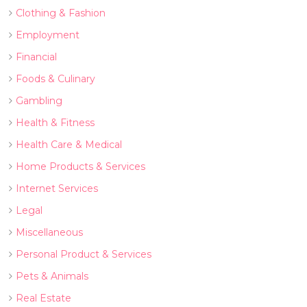
Clothing & Fashion
Employment
Financial
Foods & Culinary
Gambling
Health & Fitness
Health Care & Medical
Home Products & Services
Internet Services
Legal
Miscellaneous
Personal Product & Services
Pets & Animals
Real Estate