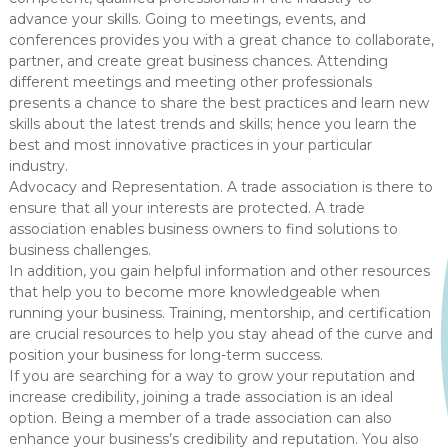
advance your skills. Going to meetings, events, and
conferences provides you with a great chance to collaborate,
partner, and create great business chances. Attending
different meetings and meeting other professionals
presents a chance to share the best practices and learn new
skills about the latest trends and skills; hence you learn the
best and most innovative practices in your particular
industry.
Advocacy and Representation. A trade association is there to
ensure that all your interests are protected. A trade
association enables business owners to find solutions to
business challenges.
In addition, you gain helpful information and other resources
that help you to become more knowledgeable when
running your business. Training, mentorship, and certification
are crucial resources to help you stay ahead of the curve and
position your business for long-term success.
If you are searching for a way to grow your reputation and
increase credibility, joining a trade association is an ideal
option. Being a member of a trade association can also
enhance your business’s credibility and reputation. You also