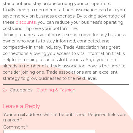
stand out and stay unique among your competitors.
Finally, being a member of a trade association can help you
save money on business expenses. By taking advantage of
these
discounts
, you can reduce your business’s operating
costs and improve your bottom line.
Joining a trade association is a smart move for any business
owner who wants to stay informed, connected, and
competitive in their industry. Trade Association has great
connections allowing you access to vital information that is
helpful in running a successful business. So, if you’re not
already a member of a trade association, now is the time to
consider joining one. Trade associations are an excellent
strategy to grow businesses to the next level.
Categories:
Clothing & Fashion
Leave a Reply
Your email address will not be published.
Required fields are
marked
*
Comment
*