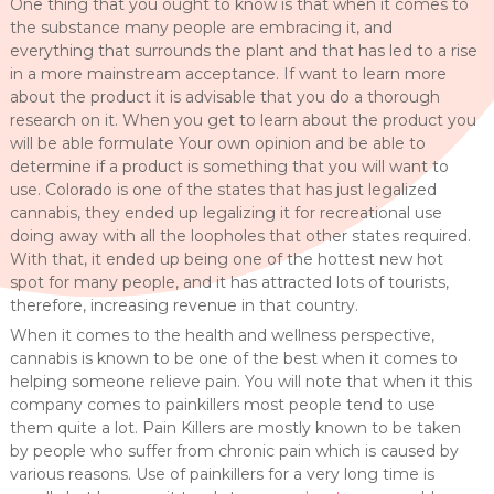
One thing that you ought to know is that when it comes to
the substance many people are embracing it, and
everything that surrounds the plant and that has led to a rise
in a more mainstream acceptance. If want to learn more
about the product it is advisable that you do a thorough
research on it. When you get to learn about the product you
will be able formulate Your own opinion and be able to
determine if a product is something that you will want to
use. Colorado is one of the states that has just legalized
cannabis, they ended up legalizing it for recreational use
doing away with all the loopholes that other states required.
With that, it ended up being one of the hottest new hot
spot for many people, and it has attracted lots of tourists,
therefore, increasing revenue in that country.
When it comes to the health and wellness perspective,
cannabis is known to be one of the best when it comes to
helping someone relieve pain. You will note that when it this
company comes to painkillers most people tend to use
them quite a lot. Pain Killers are mostly known to be taken
by people who suffer from chronic pain which is caused by
various reasons. Use of painkillers for a very long time is