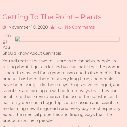
Getting To The Point – Plants
November 10, 2020
No Comments
Thin
gs
You
Should Know About Cannabis
You will realize that when it comes to cannabis, people are
talking about it quite a lot and you will note that the product
is here to stay and for a good reason due to its benefits. The
product has been there for a very long time, and people
have been using it do these days things have changed, and
scientists are coming up with different ways that they can
be able to these revolutionize the use of the substance. It
has really become a huge topic of discussion and scientists
are learning new things each and every day most especially
about the medical properties and finding ways that the
products can help people.