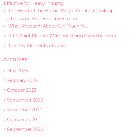
Effective for Heavy Industry
The Heart of the Home: Why a Certified Cooktop
Technician is Your Best Investment
What Research About Can Teach You
A 10-Point Plan for (Without Being Overwhelmed)
The Key Elements of Great
Archives
May 2026
February 2026
October 2023
September 2023
November 2020
October 2020
September 2020