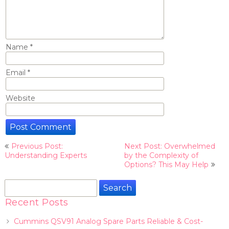
Name
*
Email
*
Website
Post
Previous Post:
Next Post: Overwhelmed
navigation
Understanding Experts
by the Complexity of
Options? This May Help
Search
for:
Recent Posts
Cummins QSV91 Analog Spare Parts Reliable & Cost-