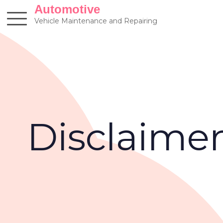
Skip
Automotive
to
Vehicle Maintenance and Repairing
content
Disclaime