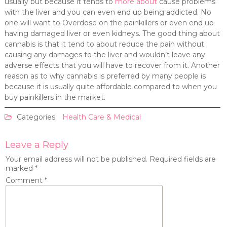
usually but because it tends to
more about
cause problems
with the liver and you can even end up being addicted. No
one will want to Overdose on the painkillers or even end up
having damaged liver or even kidneys. The good thing about
cannabis is that it tend to about reduce the pain without
causing any damages to the liver and wouldn’t leave any
adverse effects that you will have to recover from it. Another
reason as to why cannabis is preferred by many people is
because it is usually quite affordable compared to when you
buy painkillers in the market.
Categories:
Health Care & Medical
Leave a Reply
Your email address will not be published.
Required fields are
marked
*
Comment
*