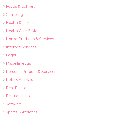
Foods & Culinary
Gambling
Health & Fitness
Health Care & Medical
Home Products & Services
Internet Services
Legal
Miscellaneous
Personal Product & Services
Pets & Animals
Real Estate
Relationships
Software
Sports & Athletics