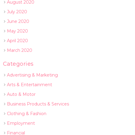
August 2020
July 2020
June 2020
May 2020
April 2020
March 2020
Categories
Advertising & Marketing
Arts & Entertainment
Auto & Motor
Business Products & Services
Clothing & Fashion
Employment
Financial