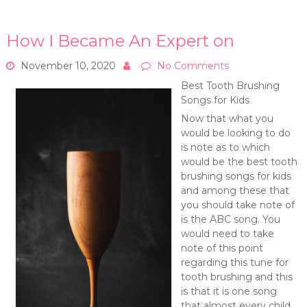
How I Became An Expert on
November 10, 2020
No Comments
Best Tooth Brushing
Songs for Kids
Now that what you
would be looking to do
is note as to which
would be the best tooth
brushing songs for kids
and among these that
you should take note of
is the ABC song. You
would need to take
note of this point
regarding this tune for
tooth brushing and this
is that it is one song
that almost every child