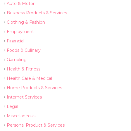
Auto & Motor
Business Products & Services
Clothing & Fashion
Employment
Financial
Foods & Culinary
Gambling
Health & Fitness
Health Care & Medical
Home Products & Services
Internet Services
Legal
Miscellaneous
Personal Product & Services