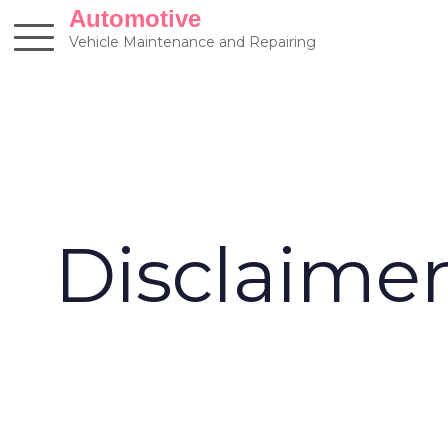
Skip
Automotive
to
Vehicle Maintenance and Repairing
content
Disclaime