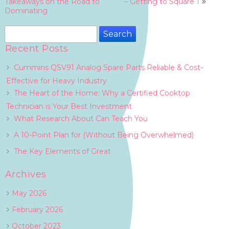
navigation
Takeaways on the Road to
– Getting to Square 1
Dominating
Search
for:
Recent Posts
Cummins QSV91 Analog Spare Parts Reliable & Cost-
Effective for Heavy Industry
The Heart of the Home: Why a Certified Cooktop
Technician is Your Best Investment
What Research About Can Teach You
A 10-Point Plan for (Without Being Overwhelmed)
The Key Elements of Great
Archives
May 2026
February 2026
October 2023