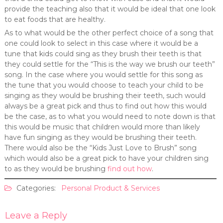
provide the teaching also that it would be ideal that one look
to eat foods that are healthy.
As to what would be the other perfect choice of a song that
one could look to select in this case where it would be a
tune that kids could sing as they brush their teeth is that
they could settle for the “This is the way we brush our teeth”
song. In the case where you would settle for this song as
the tune that you would choose to teach your child to be
singing as they would be brushing their teeth, such would
always be a great pick and thus to find out how this would
be the case, as to what you would need to note down is that
this would be music that children would more than likely
have fun singing as they would be brushing their teeth.
There would also be the “Kids Just Love to Brush” song
which would also be a great pick to have your children sing
to as they would be brushing
find out how
.
Categories:
Personal Product & Services
Leave a Reply