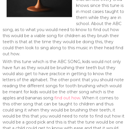
knows since this tune is
in most cases taught to
them while they are in
school. About the ABC
song, as to what you would need to know to find out how
this would be a viable song for children as they brush their
teeth is that at the time they would be doing this, they
could then look to sing along to this music in their head find
out how.
With this tune which is the ABC SONG, kids would not only
have fun as they would be brushing their teeth but they
would also get to have practice in getting to know the
letters of the alphabet. The other point that you should note
reading the different songs for tooth brushing which would
be meant for kids would be the other song which is the
apples and bananas song
find out how
. When it comes to
this other song that can be taught to children and thus
could sing it when they would be brushing their teeth, it
would be this that you would need to note to find out how it
would be a good pick and this is that the tune would be one
that a child could get to know with ease and that it would