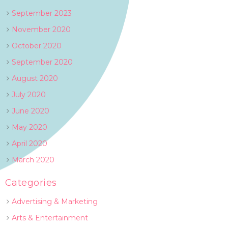
September 2023
November 2020
October 2020
September 2020
August 2020
July 2020
June 2020
May 2020
April 2020
March 2020
Categories
Advertising & Marketing
Arts & Entertainment