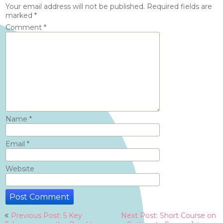
Your email address will not be published.
Required fields are
marked
*
Comment
*
Name
*
Email
*
Website
Post
Previous Post: 5 Key
Next Post: Short Course on