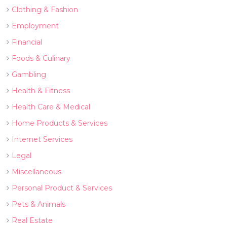
Clothing & Fashion
Employment
Financial
Foods & Culinary
Gambling
Health & Fitness
Health Care & Medical
Home Products & Services
Internet Services
Legal
Miscellaneous
Personal Product & Services
Pets & Animals
Real Estate