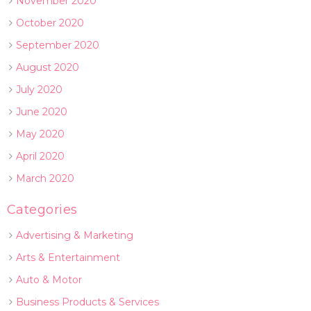
November 2020
October 2020
September 2020
August 2020
July 2020
June 2020
May 2020
April 2020
March 2020
Categories
Advertising & Marketing
Arts & Entertainment
Auto & Motor
Business Products & Services