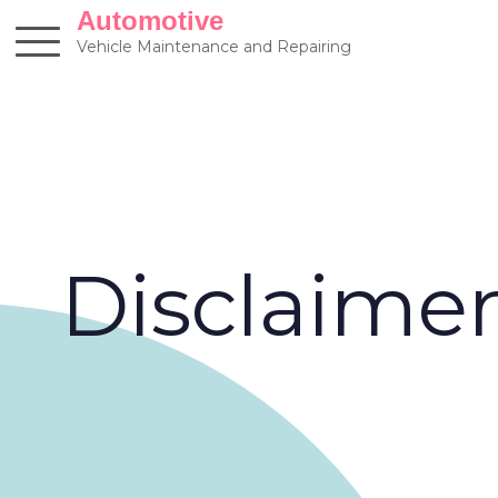
Skip
Automotive
to
Vehicle Maintenance and Repairing
content
Disclaime