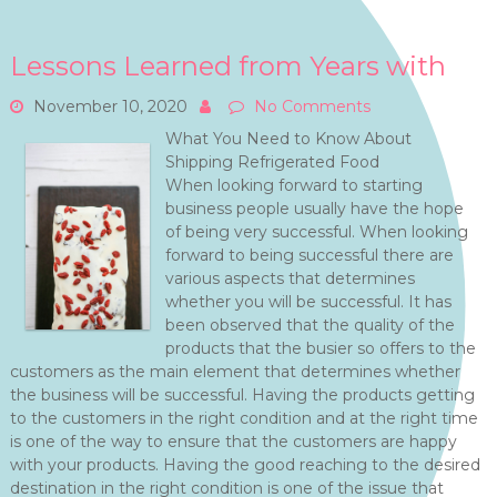
Lessons Learned from Years with
November 10, 2020
No Comments
What You Need to Know About
Shipping Refrigerated Food
When looking forward to starting
business people usually have the hope
of being very successful. When looking
forward to being successful there are
various aspects that determines
whether you will be successful. It has
been observed that the quality of the
products that the busier so offers to the
customers as the main element that determines whether
the business will be successful. Having the products getting
to the customers in the right condition and at the right time
is one of the way to ensure that the customers are happy
with your products. Having the good reaching to the desired
destination in the right condition is one of the issue that