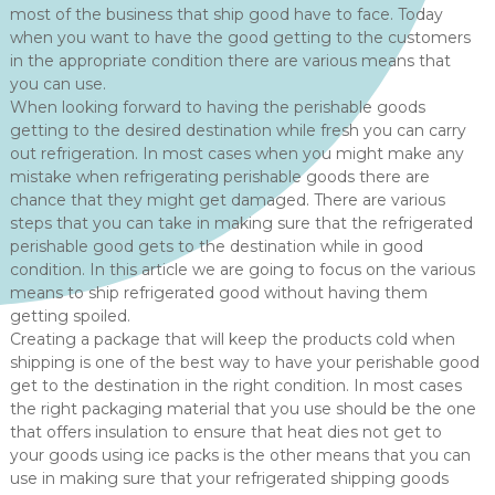
most of the business that ship good have to face. Today
when you want to have the good getting to the customers
in the appropriate condition there are various means that
you can use.
When looking forward to having the perishable goods
getting to the desired destination while fresh you can carry
out refrigeration. In most cases when you might make any
mistake when refrigerating perishable goods there are
chance that they might get damaged. There are various
steps that you can take in making sure that the refrigerated
perishable good gets to the destination while in good
condition. In this article we are going to focus on the various
means to ship refrigerated good without having them
getting spoiled.
Creating a package that will keep the products cold when
shipping is one of the best way to have your perishable good
get to the destination in the right condition. In most cases
the right packaging material that you use should be the one
that offers insulation to ensure that heat dies not get to
your goods using ice packs is the other means that you can
use in making sure that your refrigerated shipping goods