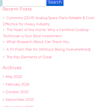
Search
for:
Recent Posts
Cummins QSV91 Analog Spare Parts Reliable & Cost-
Effective for Heavy Industry
The Heart of the Home: Why a Certified Cooktop
Technician is Your Best Investment
What Research About Can Teach You
A 10-Point Plan for (Without Being Overwhelmed)
The Key Elements of Great
Archives
May 2026
February 2026
October 2023
September 2023