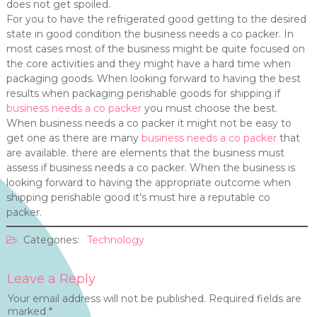
does not get spoiled.
For you to have the refrigerated good getting to the desired
state in good condition the business needs a co packer. In
most cases most of the business might be quite focused on
the core activities and they might have a hard time when
packaging goods. When looking forward to having the best
results when packaging perishable goods for shipping if
business needs a co packer
you must choose the best.
When business needs a co packer it might not be easy to
get one as there are many
business needs a co packer
that
are available. there are elements that the business must
assess if business needs a co packer. When the business is
looking forward to having the appropriate outcome when
shipping perishable good it’s must hire a reputable co
packer.
Categories:
Technology
Leave a Reply
Your email address will not be published.
Required fields are
marked
*