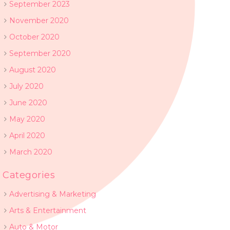
September 2023
November 2020
October 2020
September 2020
August 2020
July 2020
June 2020
May 2020
April 2020
March 2020
Categories
Advertising & Marketing
Arts & Entertainment
Auto & Motor