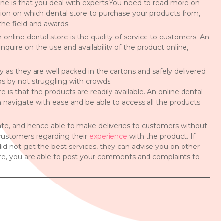
e is that you deal with experts.You need to read more on
sion on which dental store to purchase your products from,
the field and awards.
nline dental store is the quality of service to customers. An
nquire on the use and availability of the product online,
y as they are well packed in the cartons and safely delivered
aos by not struggling with crowds.
 is that the products are readily available. An online dental
 navigate with ease and be able to access all the products
tate, and hence able to make deliveries to customers without
r customers regarding their
experience
with the product. If
d not get the best services, they can advise you on other
tore, you are able to post your comments and complaints to