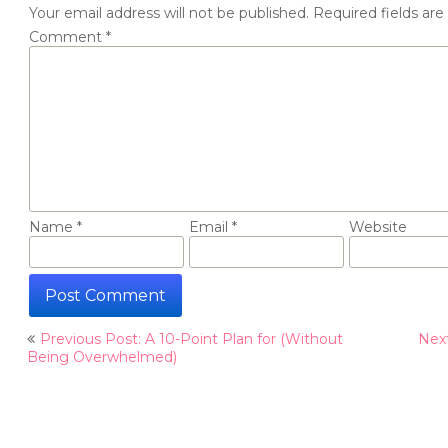
Your email address will not be published.
Required fields ar
Comment
*
Name
*
Email
*
Website
Post
Previous Post: A 10-Point Plan for (Without
Nex
navigation
Being Overwhelmed)