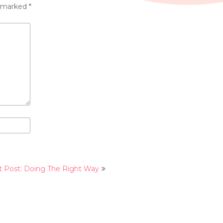
e marked
*
t Post: Doing The Right Way