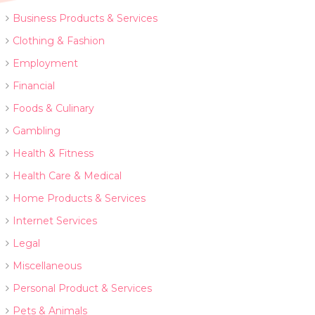
Business Products & Services
Clothing & Fashion
Employment
Financial
Foods & Culinary
Gambling
Health & Fitness
Health Care & Medical
Home Products & Services
Internet Services
Legal
Miscellaneous
Personal Product & Services
Pets & Animals