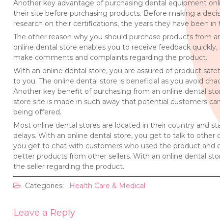
Another key advantage of purchasing dental equipment onlin
their site before purchasing products. Before making a deci
research on their certifications, the years they have been in 
The other reason why you should purchase products from an o
online dental store enables you to receive feedback quickly, i
make comments and complaints regarding the product.
With an online dental store, you are assured of product safet
to you. The online dental store is beneficial as you avoid ch
Another key benefit of purchasing from an online dental store
store site is made in such away that potential customers can
being offered.
Most online dental stores are located in their country and s
delays. With an online dental store, you get to talk to othe
you get to chat with customers who used the product and di
better products from other sellers. With an online dental s
the seller regarding the product.
Categories:
Health Care & Medical
Leave a Reply