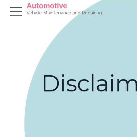
Skip
Automotive
to
Vehicle Maintenance and Repairing
content
Disclai