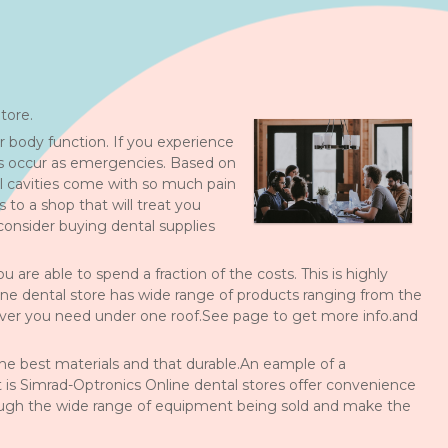
tore.
 body function. If you experience
ns occur as emergencies. Based on
l cavities come with so much pain
to a shop that will treat you
onsider buying dental supplies
re able to spend a fraction of the costs. This is highly
nline dental store has wide range of products ranging from the
ver you need under one roof.See page to get more info.and
he best materials and that durable.An eample of a
is Simrad-Optronics Online dental stores offer convenience
rough the wide range of equipment being sold and make the