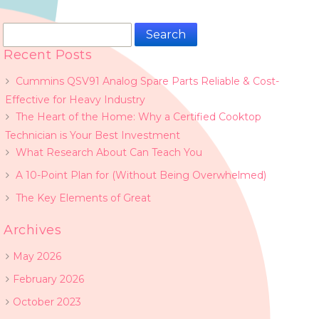
Search
for:
Recent Posts
Cummins QSV91 Analog Spare Parts Reliable & Cost-
Effective for Heavy Industry
The Heart of the Home: Why a Certified Cooktop
Technician is Your Best Investment
What Research About Can Teach You
A 10-Point Plan for (Without Being Overwhelmed)
The Key Elements of Great
Archives
May 2026
February 2026
October 2023