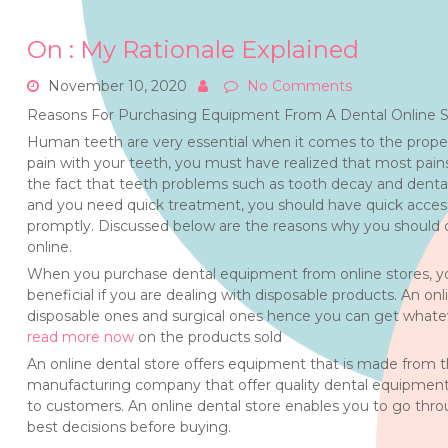
On : My Rationale Explained
November 10, 2020
No Comments
Reasons For Purchasing Equipment From A Dental Online S
Human teeth are very essential when it comes to the proper
pain with your teeth, you must have realized that most pai
the fact that teeth problems such as tooth decay and denta
and you need quick treatment, you should have quick access 
promptly. Discussed below are the reasons why you should c
online.
When you purchase dental equipment from online stores, you a
beneficial if you are dealing with disposable products. An o
disposable ones and surgical ones hence you can get whate
read more now
on the products sold
An online dental store offers equipment that is made from t
manufacturing company that offer quality dental equipment 
to customers. An online dental store enables you to go th
best decisions before buying.