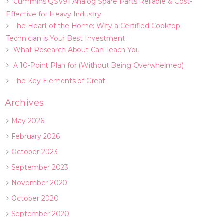
Cummins QSV91 Analog Spare Parts Reliable & Cost-
Effective for Heavy Industry
The Heart of the Home: Why a Certified Cooktop
Technician is Your Best Investment
What Research About Can Teach You
A 10-Point Plan for (Without Being Overwhelmed)
The Key Elements of Great
Archives
May 2026
February 2026
October 2023
September 2023
November 2020
October 2020
September 2020