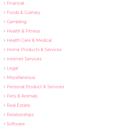
Financial
Foods & Culinary
Gambling
Health & Fitness
Health Care & Medical
Home Products & Services
Internet Services
Legal
Miscellaneous
Personal Product & Services
Pets & Animals
Real Estate
Relationships
Software