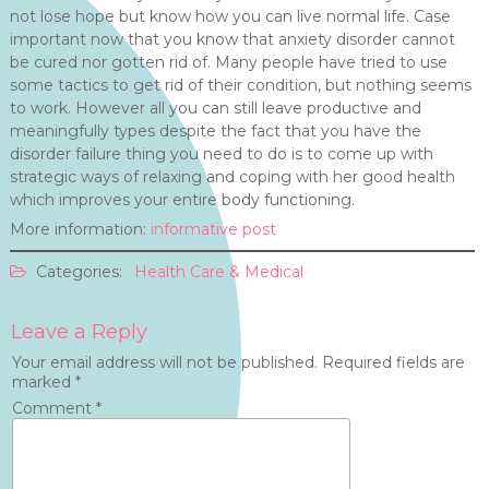
not lose hope but know how you can live normal life. Case
important now that you know that anxiety disorder cannot
be cured nor gotten rid of. Many people have tried to use
some tactics to get rid of their condition, but nothing seems
to work. However all you can still leave productive and
meaningfully types despite the fact that you have the
disorder failure thing you need to do is to come up with
strategic ways of relaxing and coping with her good health
which improves your entire body functioning.
More information:
informative post
Categories:
Health Care & Medical
Leave a Reply
Your email address will not be published.
Required fields are
marked
*
Comment
*