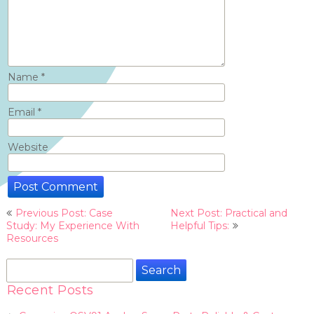
Name
*
Email
*
Website
Post
Previous Post: Case
Next Post: Practical and
navigation
Study: My Experience With
Helpful Tips:
Resources
Search
for:
Recent Posts