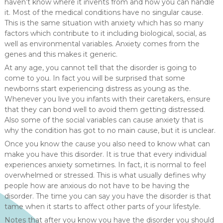
haven’t know where it invents from and how you can handle
it. Most of the medical conditions have no singular cause.
This is the same situation with anxiety which has so many
factors which contribute to it including biological, social, as
well as environmental variables. Anxiety comes from the
genes and this makes it generic.
At any age, you cannot tell that the disorder is going to
come to you. In fact you will be surprised that some
newborns start experiencing distress as young as the.
Whenever you live you infants with their caretakers, ensure
that they can bond well to avoid them getting distressed.
Also some of the social variables can cause anxiety that is
why the condition has got to no main cause, but it is unclear.
Once you know the cause you also need to know what can
make you have this disorder. It is true that every individual
experiences anxiety sometimes. In fact, it is normal to feel
overwhelmed or stressed. This is what usually defines why
people how are anxious do not have to be having the
disorder. The time you can say you have the disorder is that
tame when it starts to affect other parts of your lifestyle.
Notes that after you know you have the disorder you should