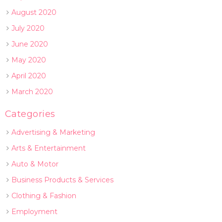
August 2020
July 2020
June 2020
May 2020
April 2020
March 2020
Categories
Advertising & Marketing
Arts & Entertainment
Auto & Motor
Business Products & Services
Clothing & Fashion
Employment