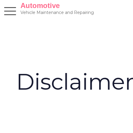
Skip
Automotive
to
Vehicle Maintenance and Repairing
content
Disclaime