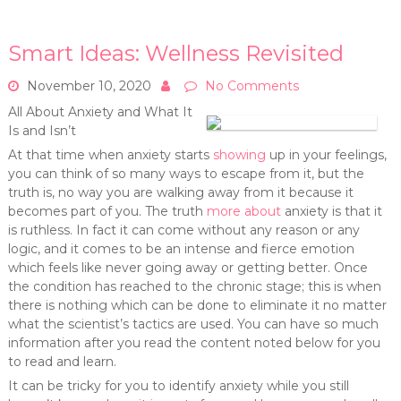
Smart Ideas: Wellness Revisited
November 10, 2020
No Comments
All About Anxiety and What It
Is and Isn’t
At that time when anxiety starts
showing
up in your feelings,
you can think of so many ways to escape from it, but the
truth is, no way you are walking away from it because it
becomes part of you. The truth
more about
anxiety is that it
is ruthless. In fact it can come without any reason or any
logic, and it comes to be an intense and fierce emotion
which feels like never going away or getting better. Once
the condition has reached to the chronic stage; this is when
there is nothing which can be done to eliminate it no matter
what the scientist’s tactics are used. You can have so much
information after you read the content noted below for you
to read and learn.
It can be tricky for you to identify anxiety while you still