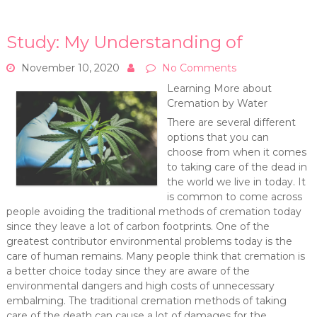
Study: My Understanding of
November 10, 2020
No Comments
Learning More about
Cremation by Water
There are several different
options that you can
choose from when it comes
to taking care of the dead in
the world we live in today. It
is common to come across
people avoiding the traditional methods of cremation today
since they leave a lot of carbon footprints. One of the
greatest contributor environmental problems today is the
care of human remains. Many people think that cremation is
a better choice today since they are aware of the
environmental dangers and high costs of unnecessary
embalming. The traditional cremation methods of taking
care of the death can cause a lot of damages for the