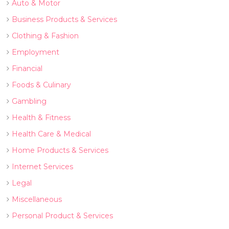
Auto & Motor
Business Products & Services
Clothing & Fashion
Employment
Financial
Foods & Culinary
Gambling
Health & Fitness
Health Care & Medical
Home Products & Services
Internet Services
Legal
Miscellaneous
Personal Product & Services