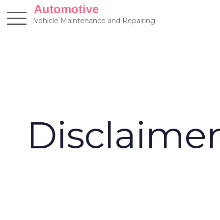
Skip
Automotive
to
Vehicle Maintenance and Repairing
content
Disclaime