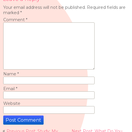
Your email address will not be published.
Required fields are
marked
*
Comment
*
Name
*
Email
*
Website
Post
Previous Post: Study: My
Next Post: What Do You