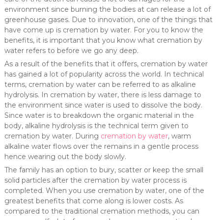
environment since burning the bodies at can release a lot of
greenhouse gases. Due to innovation, one of the things that
have come up is cremation by water. For you to know the
benefits, it is important that you know what cremation by
water refers to before we go any deep.
As a result of the benefits that it offers, cremation by water
has gained a lot of popularity across the world. In technical
terms, cremation by water can be referred to as alkaline
hydrolysis. In cremation by water, there is less damage to
the environment since water is used to dissolve the body.
Since water is to breakdown the organic material in the
body, alkaline hydrolysis is the technical term given to
cremation by water. During
cremation by water
, warm
alkaline water flows over the remains in a gentle process
hence wearing out the body slowly.
The family has an option to bury, scatter or keep the small
solid particles after the cremation by water process is
completed. When you use cremation by water, one of the
greatest benefits that come along is lower costs. As
compared to the traditional cremation methods, you can