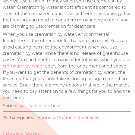
save yourself a lot of money when you use cremation by
water. Cremation by water is cost efficient as compared to
most of the cremation options since there is less energy. For
that reason, you need to consider cremation by water if you
are planning to use cremation for deathcare.
When you use cremation by water, environmental
friendliness is the other benefit that you can enjoy. You can
avoid causing harm to the environment when you use
cremation by water since there is no release of greenhouse
gases. You can benefit in many different ways when you use
cremation by water
apart from the ones mentioned above.
If you want to get the benefits of cremation by water, the
first step that you should take is finding an aqua cremation
service. Since there are many options that are in the market,
you need to pay attention to a few things for you to find the
best ones.
Source:
you can check here
Categories:
Business Products & Services
Leave a Reply