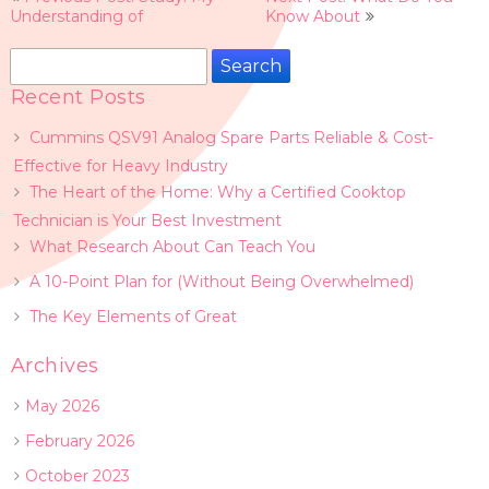
navigation
Understanding of
Know About
Search
for:
Recent Posts
Cummins QSV91 Analog Spare Parts Reliable & Cost-
Effective for Heavy Industry
The Heart of the Home: Why a Certified Cooktop
Technician is Your Best Investment
What Research About Can Teach You
A 10-Point Plan for (Without Being Overwhelmed)
The Key Elements of Great
Archives
May 2026
February 2026
October 2023