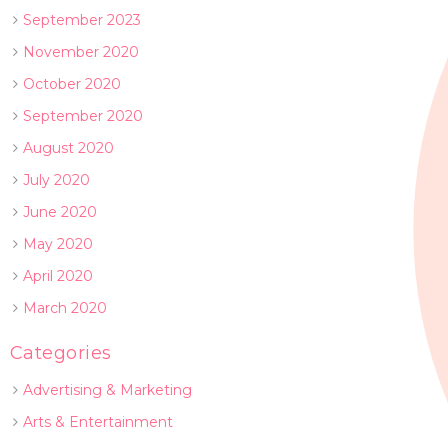
September 2023
November 2020
October 2020
September 2020
August 2020
July 2020
June 2020
May 2020
April 2020
March 2020
Categories
Advertising & Marketing
Arts & Entertainment