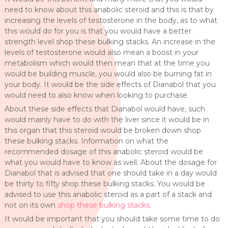
need to know about this anabolic steroid and this is that by
increasing the levels of testosterone in the body, as to what
this would do for you is that you would have a better
strength level shop these bulking stacks. An increase in the
levels of testosterone would also mean a boost in your
metabolism which would then mean that at the time you
would be building muscle, you would also be burning fat in
your body. It would be the side effects of Dianabol that you
would need to also know when looking to purchase.
About these side effects that Dianabol would have, such
would mainly have to do with the liver since it would be in
this organ that this steroid would be broken down shop
these bulking stacks. Information on what the
recommended dosage of this anabolic steroid would be
what you would have to know as well. About the dosage for
Dianabol that is advised that one should take in a day would
be thirty to fifty shop these bulking stacks. You would be
advised to use this anabolic steroid as a part of a stack and
not on its own
shop these bulking stacks
.
It would be important that you should take some time to do