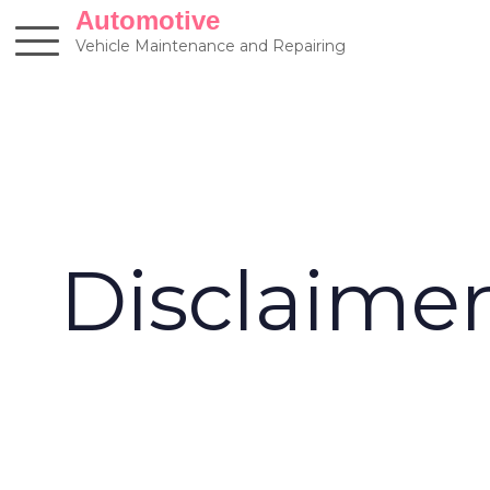
Skip
Automotive
to
Vehicle Maintenance and Repairing
content
Disclaime