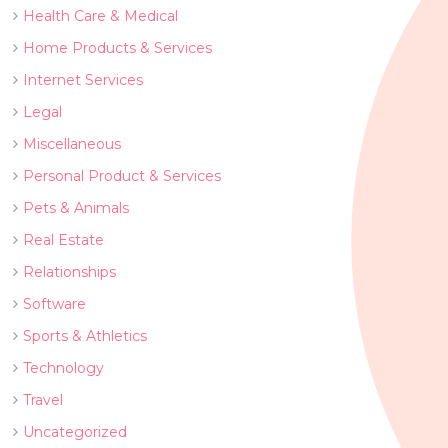
Health Care & Medical
Home Products & Services
Internet Services
Legal
Miscellaneous
Personal Product & Services
Pets & Animals
Real Estate
Relationships
Software
Sports & Athletics
Technology
Travel
Uncategorized