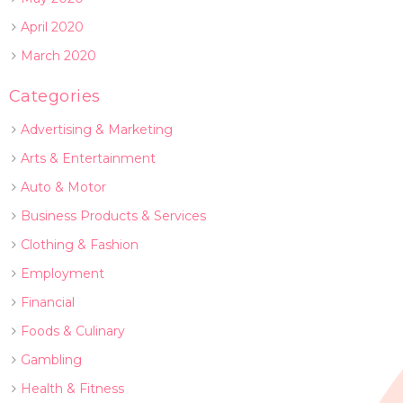
April 2020
March 2020
Categories
Advertising & Marketing
Arts & Entertainment
Auto & Motor
Business Products & Services
Clothing & Fashion
Employment
Financial
Foods & Culinary
Gambling
Health & Fitness