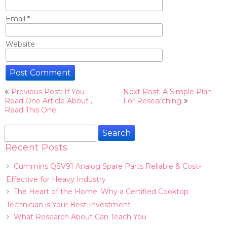
Email
*
Website
Post
Previous Post: If You
Next Post: A Simple Plan
navigation
Read One Article About ,
For Researching
Read This One
Search
for:
Recent Posts
Cummins QSV91 Analog Spare Parts Reliable & Cost-
Effective for Heavy Industry
The Heart of the Home: Why a Certified Cooktop
Technician is Your Best Investment
What Research About Can Teach You