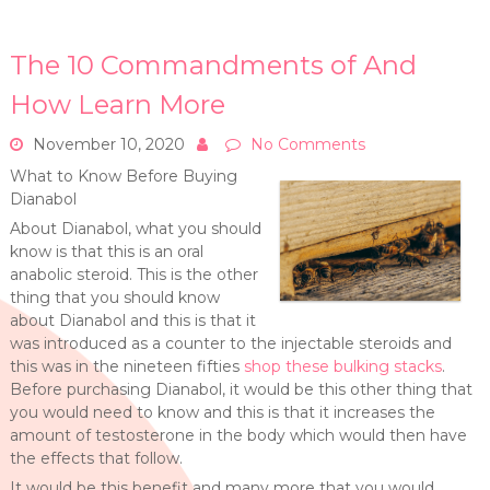
The 10 Commandments of And
How Learn More
November 10, 2020
No Comments
What to Know Before Buying
Dianabol
About Dianabol, what you should
know is that this is an oral
anabolic steroid. This is the other
thing that you should know
about Dianabol and this is that it
was introduced as a counter to the injectable steroids and
this was in the nineteen fifties
shop these bulking stacks
.
Before purchasing Dianabol, it would be this other thing that
you would need to know and this is that it increases the
amount of testosterone in the body which would then have
the effects that follow.
It would be this benefit and many more that you would