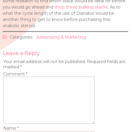
some research to find which stack would be ideal for before
you would go ahead and
shop these bulking stacks
. As to
what the cycle length of the use of Dianabol would be
another thing to get to know before purchasing this
anabolic steroid.
Categories:
Advertising & Marketing
Leave a Reply
Your email address will not be published.
Required fields are
marked
*
Comment
*
Name
*