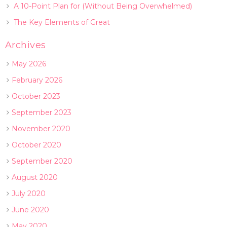
A 10-Point Plan for (Without Being Overwhelmed)
The Key Elements of Great
Archives
May 2026
February 2026
October 2023
September 2023
November 2020
October 2020
September 2020
August 2020
July 2020
June 2020
May 2020