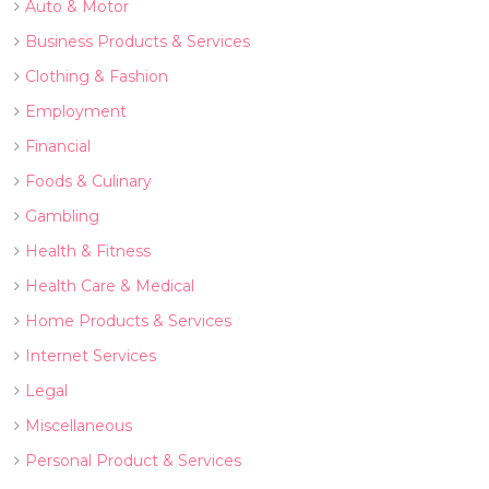
Auto & Motor
Business Products & Services
Clothing & Fashion
Employment
Financial
Foods & Culinary
Gambling
Health & Fitness
Health Care & Medical
Home Products & Services
Internet Services
Legal
Miscellaneous
Personal Product & Services