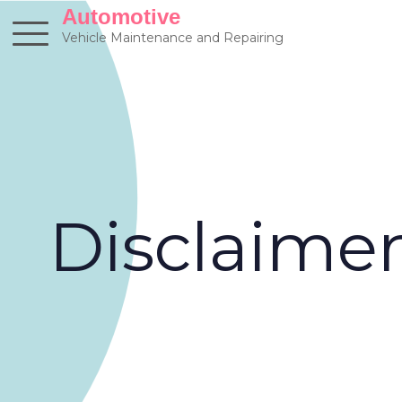
Skip
Automotive
to
Vehicle Maintenance and Repairing
content
Disclaime