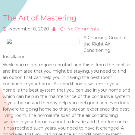
The Art of Mastering
November 8, 2020
No Comments
A Choosing Guide of
the Right Air
Conditioning
Installation
While you might require comfort and this is from the cool air
and fresh area that you might be staying, you need to find
an option that can help you in having the best room
condition in your home. Air conditioning system in your
home is the best system that you can use in your home and
which can help in the maintenance of the conducive system
in your home and thereby help you feel good and even look
forward to going home so that you can experience the best
living room. The normal life span of the air conditioning
system in your home is about a decade and therefore once
it has reached such years, you need to have it changed. A
good way that you can have the air conditioning system