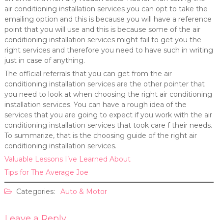
air conditioning installation services you can opt to take the
emailing option and this is because you will have a reference
point that you will use and this is because some of the air
conditioning installation services might fail to get you the
right services and therefore you need to have such in writing
just in case of anything.
The official referrals that you can get from the air
conditioning installation services are the other pointer that
you need to look at when choosing the right air conditioning
installation services. You can have a rough idea of the
services that you are going to expect if you work with the air
conditioning installation services that took care f their needs.
To summarize, that is the choosing guide of the right air
conditioning installation services.
Valuable Lessons I’ve Learned About
Tips for The Average Joe
Categories:
Auto & Motor
Leave a Reply