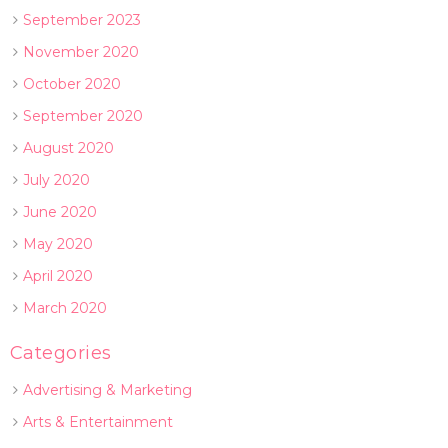
September 2023
November 2020
October 2020
September 2020
August 2020
July 2020
June 2020
May 2020
April 2020
March 2020
Categories
Advertising & Marketing
Arts & Entertainment