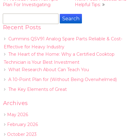
navigation
Plan For Investigating
Helpful Tips:
Search
for:
Recent Posts
Cummins QSV91 Analog Spare Parts Reliable & Cost-
Effective for Heavy Industry
The Heart of the Home: Why a Certified Cooktop
Technician is Your Best Investment
What Research About Can Teach You
A 10-Point Plan for (Without Being Overwhelmed)
The Key Elements of Great
Archives
May 2026
February 2026
October 2023