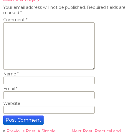
Your email address will not be published.
Required fields are
marked
*
Comment
*
Name
*
Email
*
Website
Post
Previous Post: A Simple
Next Post: Practical and