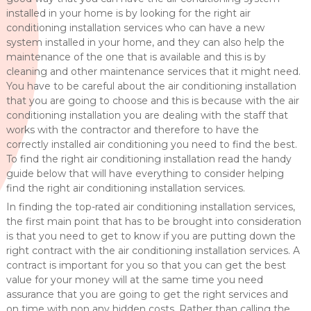
installed in your home is by looking for the right air
conditioning installation services who can have a new
system installed in your home, and they can also help the
maintenance of the one that is available and this is by
cleaning and other maintenance services that it might need.
You have to be careful about the air conditioning installation
that you are going to choose and this is because with the air
conditioning installation you are dealing with the staff that
works with the contractor and therefore to have the
correctly installed air conditioning you need to find the best.
To find the right air conditioning installation read the handy
guide below that will have everything to consider helping
find the right air conditioning installation services.
In finding the top-rated air conditioning installation services,
the first main point that has to be brought into consideration
is that you need to get to know if you are putting down the
right contract with the air conditioning installation services. A
contract is important for you so that you can get the best
value for your money will at the same time you need
assurance that you are going to get the right services and
on time with non any hidden costs. Rather than calling the