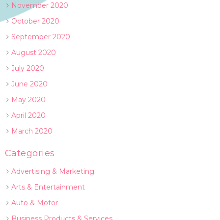
November 2020
October 2020
September 2020
August 2020
July 2020
June 2020
May 2020
April 2020
March 2020
Categories
Advertising & Marketing
Arts & Entertainment
Auto & Motor
Business Products & Services