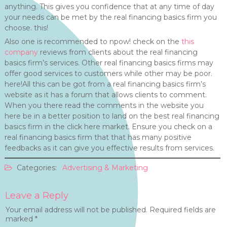
anything. This gives you confidence that at any time of day
your needs can be met by the real financing basics firm you
choose. this!
Also one is recommended to npow! check on the
this
company
reviews from clients about the real financing
basics firm’s services. Other real financing basics firms may
offer good services to customers while other may be poor.
here!All this can be got from a real financing basics firm’s
website as it has a forum that allows clients to comment.
When you there read the comments in the website you
here be in a better position to land on the best real financing
basics firm in the click here market. Ensure you check on a
real financing basics firm that that has many positive
feedbacks as it can give you effective results from services.
Categories:
Advertising & Marketing
Leave a Reply
Your email address will not be published.
Required fields are
marked
*