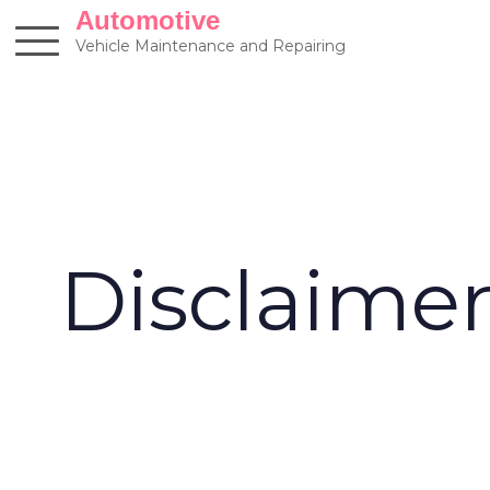
Skip
Automotive
to
Vehicle Maintenance and Repairing
content
Disclaime