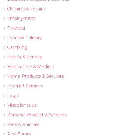
Clothing & Fashion
Employment
Financial
Foods & Culinary
Gambling
Health & Fitness
Health Care & Medical
Home Products & Services
Internet Services
Legal
Miscellaneous
Personal Product & Services
Pets & Animals
Real Estate