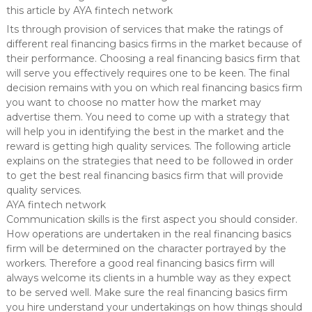
this article by AYA fintech network
Its through provision of services that make the ratings of
different real financing basics firms in the market because of
their performance. Choosing a real financing basics firm that
will serve you effectively requires one to be keen. The final
decision remains with you on which real financing basics firm
you want to choose no matter how the market may
advertise them. You need to come up with a strategy that
will help you in identifying the best in the market and the
reward is getting high quality services. The following article
explains on the strategies that need to be followed in order
to get the best real financing basics firm that will provide
quality services.
AYA fintech network
Communication skills is the first aspect you should consider.
How operations are undertaken in the real financing basics
firm will be determined on the character portrayed by the
workers. Therefore a good real financing basics firm will
always welcome its clients in a humble way as they expect
to be served well. Make sure the real financing basics firm
you hire understand your undertakings on how things should