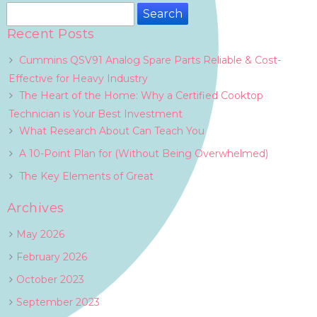
Search
for:
Recent Posts
Cummins QSV91 Analog Spare Parts Reliable & Cost-
Effective for Heavy Industry
The Heart of the Home: Why a Certified Cooktop
Technician is Your Best Investment
What Research About Can Teach You
A 10-Point Plan for (Without Being Overwhelmed)
The Key Elements of Great
Archives
May 2026
February 2026
October 2023
September 2023