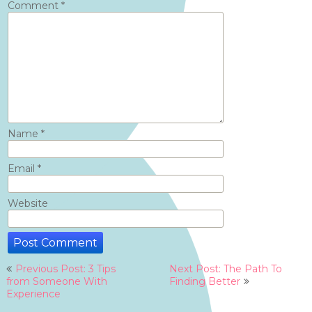
Comment
*
Name
*
Email
*
Website
Post
Previous Post: 3 Tips
Next Post: The Path To
navigation
from Someone With
Finding Better
Experience