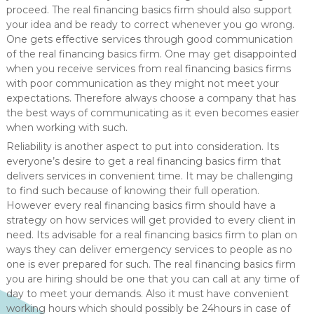
proceed. The real financing basics firm should also support
your idea and be ready to correct whenever you go wrong.
One gets effective services through good communication
of the real financing basics firm. One may get disappointed
when you receive services from real financing basics firms
with poor communication as they might not meet your
expectations. Therefore always choose a company that has
the best ways of communicating as it even becomes easier
when working with such.
Reliability is another aspect to put into consideration. Its
everyone’s desire to get a real financing basics firm that
delivers services in convenient time. It may be challenging
to find such because of knowing their full operation.
However every real financing basics firm should have a
strategy on how services will get provided to every client in
need. Its advisable for a real financing basics firm to plan on
ways they can deliver emergency services to people as no
one is ever prepared for such. The real financing basics firm
you are hiring should be one that you can call at any time of
day to meet your demands. Also it must have convenient
working hours which should possibly be 24hours in case of