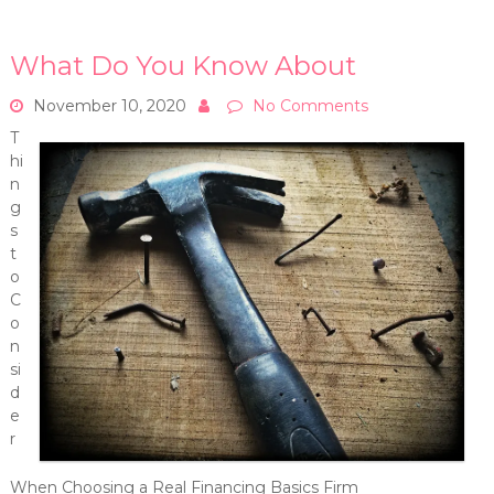
What Do You Know About
November 10, 2020
No Comments
T
hi
n
g
s
t
o
C
o
n
si
d
e
r
When Choosing a Real Financing Basics Firm