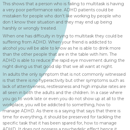
This shows that a person who is failing to multitask is having
a very poor performance rate. ADHD patients could be
mistaken for people who don’t like working by people who
don t know their situation and they may end up being
harshly or wrongly treated.
When one has difficulty in trying to multitask they could be
suffering from ADHD. When your friend is addicted to
alcohol you will be able to know as he is able to drink more
than the other people that are in the table with him. The
ADHD is able to reduce the rapid eye movement during the
night diving us that good slip that we all want at night.
In adults the only symptom that is not commonly witnessed
is that there is no hyperactivity but other symptoms such as
lack of attentiveness, restlessness and high impulse rates are
all seen in both the adults and the children. In a case where
you go to work late or even you do not show up at all to the
workplace, you will be addicted to something, how to
manage ADHD. As there is a saying that says that there is
time for everything, it should be preserved for tackling the
specific task that it has been spared for, how to manage
ADHD. It does not possess a psychedelic effect hence it