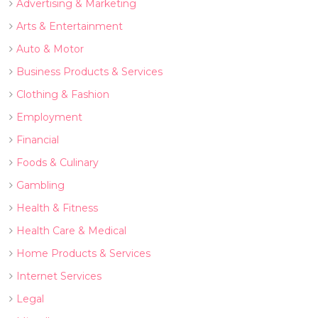
Advertising & Marketing
Arts & Entertainment
Auto & Motor
Business Products & Services
Clothing & Fashion
Employment
Financial
Foods & Culinary
Gambling
Health & Fitness
Health Care & Medical
Home Products & Services
Internet Services
Legal