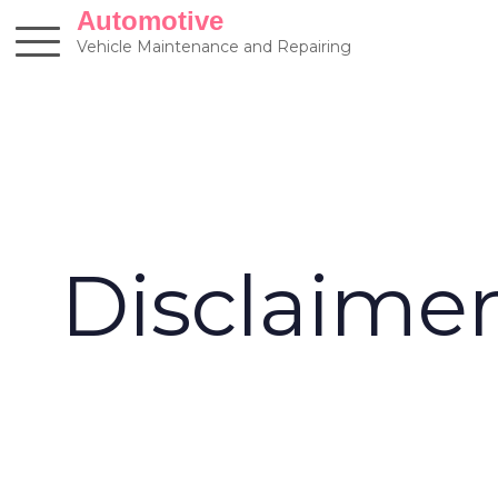
Skip
Automotive
to
Vehicle Maintenance and Repairing
content
Disclaime