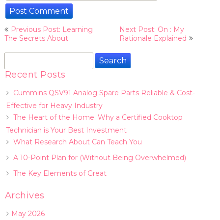
Post
Previous Post: Learning
Next Post: On : My
navigation
The Secrets About
Rationale Explained
Search
for:
Recent Posts
Cummins QSV91 Analog Spare Parts Reliable & Cost-
Effective for Heavy Industry
The Heart of the Home: Why a Certified Cooktop
Technician is Your Best Investment
What Research About Can Teach You
A 10-Point Plan for (Without Being Overwhelmed)
The Key Elements of Great
Archives
May 2026