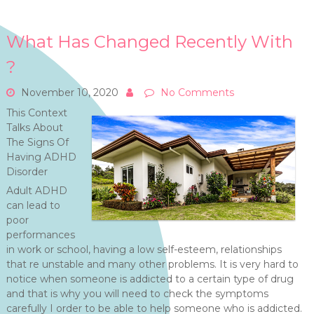
What Has Changed Recently With
?
November 10, 2020
No Comments
This Context
Talks About
The Signs Of
Having ADHD
Disorder
Adult ADHD
can lead to
poor
performances
in work or school, having a low self-esteem, relationships
that re unstable and many other problems. It is very hard to
notice when someone is addicted to a certain type of drug
and that is why you will need to check the symptoms
carefully I order to be able to help someone who is addicted.