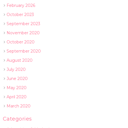
February 2026
October 2023
September 2023
November 2020
October 2020
September 2020
August 2020
July 2020
June 2020
May 2020
April 2020
March 2020
Categories