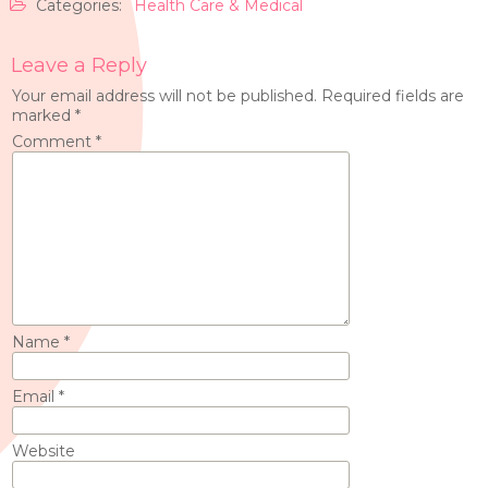
Categories:
Health Care & Medical
Leave a Reply
Your email address will not be published.
Required fields are
marked
*
Comment
*
Name
*
Email
*
Website