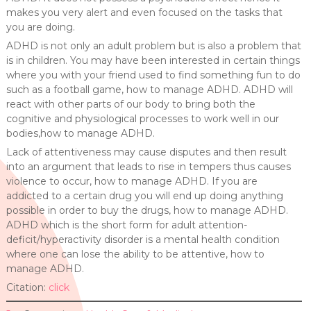
makes you very alert and even focused on the tasks that
you are doing.
ADHD is not only an adult problem but is also a problem that
is in children. You may have been interested in certain things
where you with your friend used to find something fun to do
such as a football game, how to manage ADHD. ADHD will
react with other parts of our body to bring both the
cognitive and physiological processes to work well in our
bodies,how to manage ADHD.
Lack of attentiveness may cause disputes and then result
into an argument that leads to rise in tempers thus causes
violence to occur, how to manage ADHD. If you are
addicted to a certain drug you will end up doing anything
possible in order to buy the drugs, how to manage ADHD.
ADHD which is the short form for adult attention-
deficit/hyperactivity disorder is a mental health condition
where one can lose the ability to be attentive, how to
manage ADHD.
Citation:
click