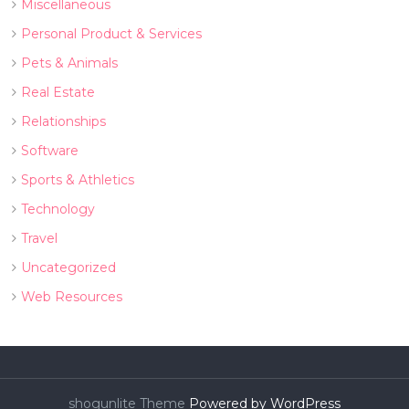
Miscellaneous
Personal Product & Services
Pets & Animals
Real Estate
Relationships
Software
Sports & Athletics
Technology
Travel
Uncategorized
Web Resources
shogunlite Theme
Powered by WordPress