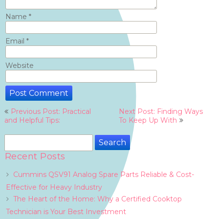
Name
*
Email
*
Website
Post
Previous Post: Practical
Next Post: Finding Ways
navigation
and Helpful Tips:
To Keep Up With
Search
for:
Recent Posts
Cummins QSV91 Analog Spare Parts Reliable & Cost-
Effective for Heavy Industry
The Heart of the Home: Why a Certified Cooktop
Technician is Your Best Investment