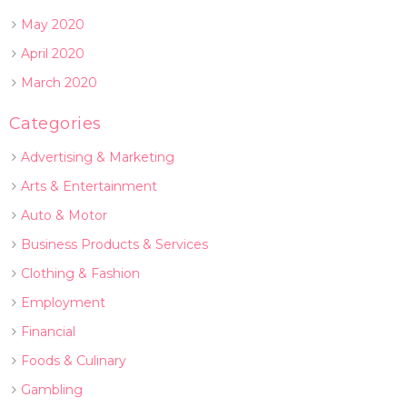
May 2020
April 2020
March 2020
Categories
Advertising & Marketing
Arts & Entertainment
Auto & Motor
Business Products & Services
Clothing & Fashion
Employment
Financial
Foods & Culinary
Gambling