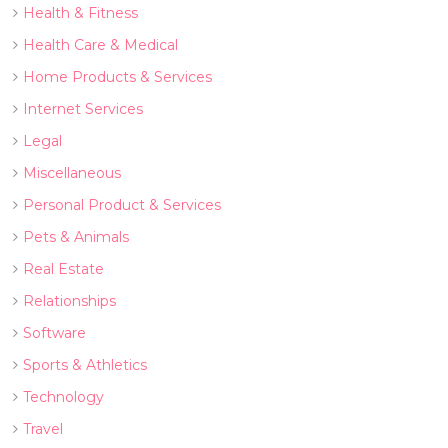
Health & Fitness
Health Care & Medical
Home Products & Services
Internet Services
Legal
Miscellaneous
Personal Product & Services
Pets & Animals
Real Estate
Relationships
Software
Sports & Athletics
Technology
Travel