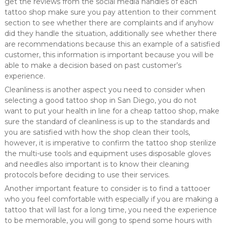
get the reviews from the social media handles of each
tattoo shop make sure you pay attention to their comment
section to see whether there are complaints and if anyhow
did they handle the situation, additionally see whether there
are recommendations because this an example of a satisfied
customer, this information is important because you will be
able to make a decision based on past customer’s
experience.
Cleanliness is another aspect you need to consider when
selecting a good tattoo shop in San Diego, you do not
want to put your health in line for a cheap tattoo shop, make
sure the standard of cleanliness is up to the standards and
you are satisfied with how the shop clean their tools,
however, it is imperative to confirm the tattoo shop sterilize
the multi-use tools and equipment uses disposable gloves
and needles also important is to know their cleaning
protocols before deciding to use their services.
Another important feature to consider is to find a tattooer
who you feel comfortable with especially if you are making a
tattoo that will last for a long time, you need the experience
to be memorable, you will gong to spend some hours with