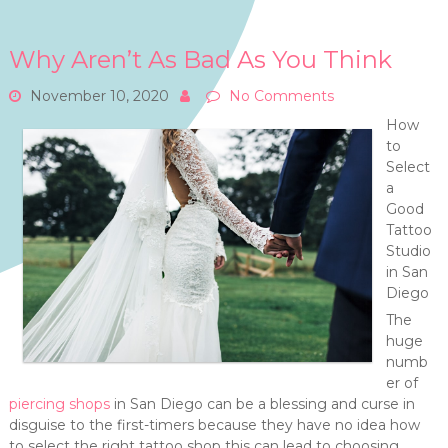
Why Aren’t As Bad As You Think
November 10, 2020
No Comments
How
to
Select
a
Good
Tattoo
Studio
in San
Diego
The
huge
numb
er of
piercing shops
in San Diego can be a blessing and curse in
disguise to the first-timers because they have no idea how
to select the right tattoo shop this can lead to choosing