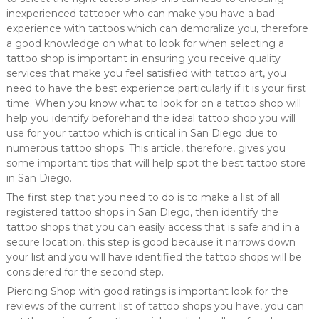
inexperienced tattooer who can make you have a bad
experience with tattoos which can demoralize you, therefore
a good knowledge on what to look for when selecting a
tattoo shop is important in ensuring you receive quality
services that make you feel satisfied with tattoo art, you
need to have the best experience particularly if it is your first
time. When you know what to look for on a tattoo shop will
help you identify beforehand the ideal tattoo shop you will
use for your tattoo which is critical in San Diego due to
numerous tattoo shops. This article, therefore, gives you
some important tips that will help spot the best tattoo store
in San Diego.
The first step that you need to do is to make a list of all
registered tattoo shops in San Diego, then identify the
tattoo shops that you can easily access that is safe and in a
secure location, this step is good because it narrows down
your list and you will have identified the tattoo shops will be
considered for the second step.
Piercing Shop with good ratings is important look for the
reviews of the current list of tattoo shops you have, you can