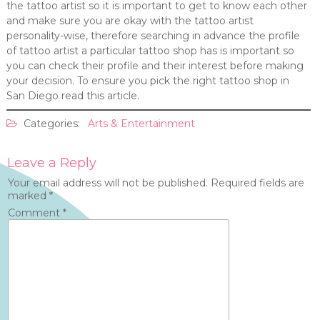
the tattoo artist so it is important to get to know each other
and make sure you are okay with the tattoo artist
personality-wise, therefore searching in advance the profile
of tattoo artist a particular tattoo shop has is important so
you can check their profile and their interest before making
your decision. To ensure you pick the right tattoo shop in
San Diego read this article.
Categories:
Arts & Entertainment
Leave a Reply
Your email address will not be published.
Required fields are
marked
*
Comment
*