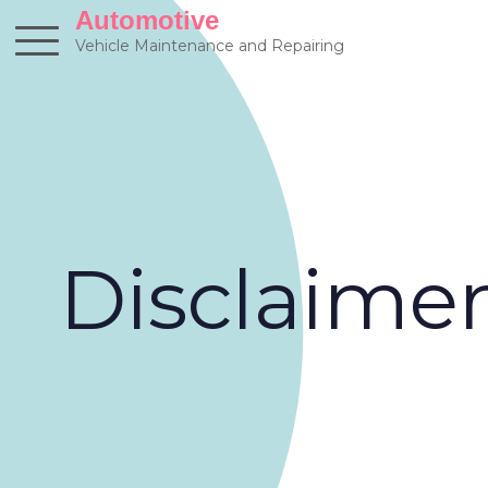
Skip
Automotive
to
Vehicle Maintenance and Repairing
content
Disclaime