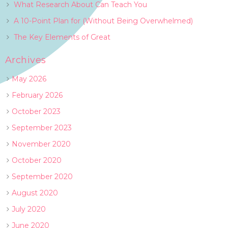
What Research About Can Teach You
A 10-Point Plan for (Without Being Overwhelmed)
The Key Elements of Great
Archives
May 2026
February 2026
October 2023
September 2023
November 2020
October 2020
September 2020
August 2020
July 2020
June 2020