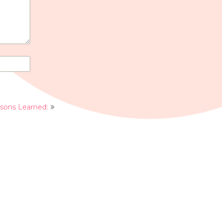
ssons Learned: