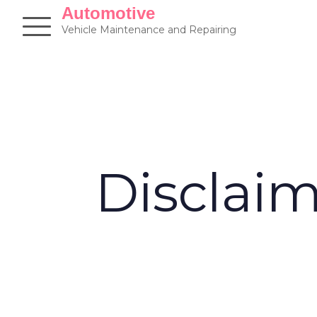
Skip
Automotive
to
Vehicle Maintenance and Repairing
content
Disclai