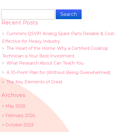
Search
for:
Recent Posts
Cummins QSV91 Analog Spare Parts Reliable & Cost-
Effective for Heavy Industry
The Heart of the Home: Why a Certified Cooktop
Technician is Your Best Investment
What Research About Can Teach You
A 10-Point Plan for (Without Being Overwhelmed)
The Key Elements of Great
Archives
May 2026
February 2026
October 2023