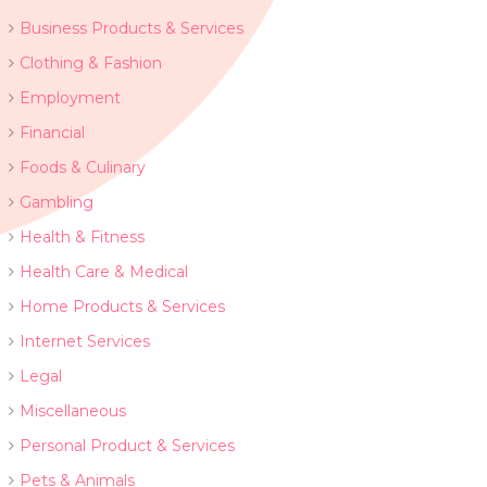
Business Products & Services
Clothing & Fashion
Employment
Financial
Foods & Culinary
Gambling
Health & Fitness
Health Care & Medical
Home Products & Services
Internet Services
Legal
Miscellaneous
Personal Product & Services
Pets & Animals