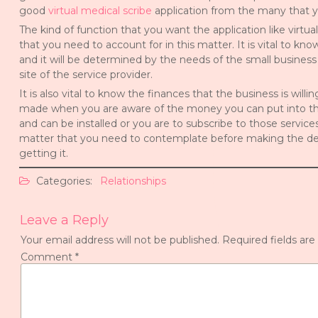
good
virtual medical scribe
application from the many that yo
The kind of function that you want the application like virtua
that you need to account for in this matter. It is vital to kn
and it will be determined by the needs of the small business
site of the service provider.
It is also vital to know the finances that the business is will
made when you are aware of the money you can put into the
and can be installed or you are to subscribe to those service
matter that you need to contemplate before making the dec
getting it.
Categories:
Relationships
Leave a Reply
Your email address will not be published.
Required fields ar
Comment
*