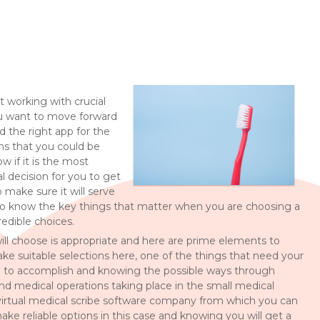
t working with crucial
 you want to move forward
nd the right app for the
ns that you could be
 if it is the most
l decision for you to get
 make sure it will serve
 to know the key things that matter when you are choosing a
redible choices.
ill choose is appropriate and here are prime elements to
 suitable selections here, one of the things that need your
d to accomplish and knowing the possible ways through
 and medical operations taking place in the small medical
 virtual medical scribe software company from which you can
make reliable options in this case and knowing you will get a