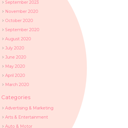
September 2023
November 2020
October 2020
September 2020
August 2020
July 2020
June 2020
May 2020
April 2020
March 2020
Categories
Advertising & Marketing
Arts & Entertainment
Auto & Motor