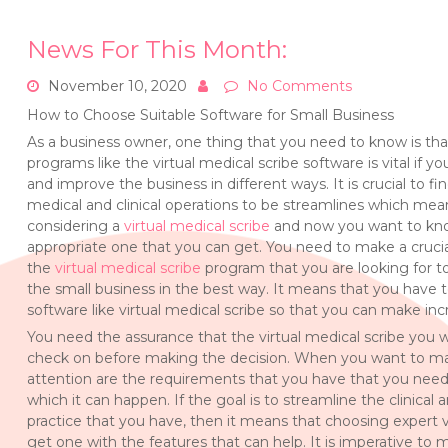
News For This Month:
November 10, 2020
No Comments
How to Choose Suitable Software for Small Business
As a business owner, one thing that you need to know is tha
programs like the virtual medical scribe software is vital if
and improve the business in different ways. It is crucial to fi
medical and clinical operations to be streamlines which mea
considering a
virtual medical scribe
and now you want to know
appropriate one that you can get. You need to make a crucia
the
virtual medical scribe
program that you are looking for to
the small business in the best way. It means that you have
software like virtual medical scribe so that you can make inc
You need the assurance that the virtual medical scribe you w
check on before making the decision. When you want to make
attention are the requirements that you have that you nee
which it can happen. If the goal is to streamline the clinical
practice that you have, then it means that choosing expert
get one with the features that can help. It is imperative to 