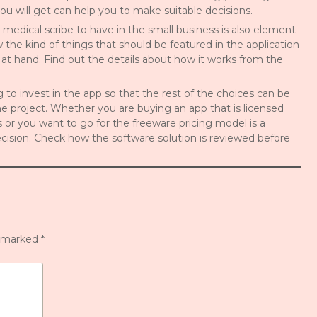
u will get can help you to make suitable decisions.
l medical scribe to have in the small business is also element
ow the kind of things that should be featured in the application
 at hand. Find out the details about how it works from the
ing to invest in the app so that the rest of the choices can be
 project. Whether you are buying an app that is licensed
s or you want to go for the freeware pricing model is a
ision. Check how the software solution is reviewed before
e marked
*