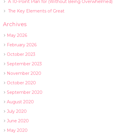
A 10-Point Plan for (Without Being Overwhelmed)
The Key Elements of Great
Archives
May 2026
February 2026
October 2023
September 2023
November 2020
October 2020
September 2020
August 2020
July 2020
June 2020
May 2020