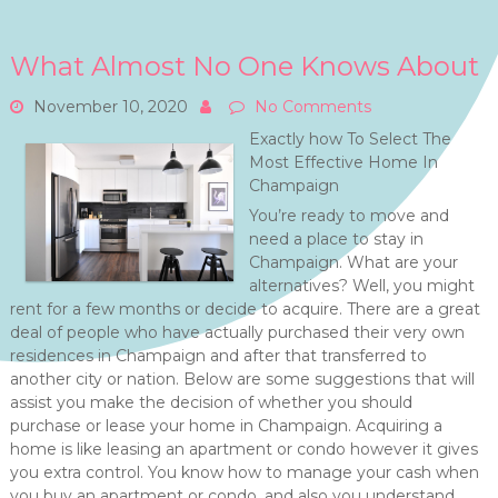
What Almost No One Knows About
November 10, 2020
No Comments
Exactly how To Select The
Most Effective Home In
Champaign
You’re ready to move and
need a place to stay in
Champaign. What are your
alternatives? Well, you might
rent for a few months or decide to acquire. There are a great
deal of people who have actually purchased their very own
residences in Champaign and after that transferred to
another city or nation. Below are some suggestions that will
assist you make the decision of whether you should
purchase or lease your home in Champaign. Acquiring a
home is like leasing an apartment or condo however it gives
you extra control. You know how to manage your cash when
you buy an apartment or condo, and also you understand