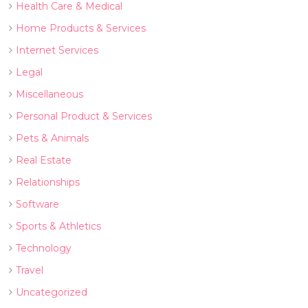
Health Care & Medical
Home Products & Services
Internet Services
Legal
Miscellaneous
Personal Product & Services
Pets & Animals
Real Estate
Relationships
Software
Sports & Athletics
Technology
Travel
Uncategorized