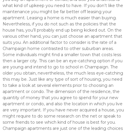
what kind of upkeep you need to have. If you don’t like the
maintenance you might be far better off leasing your
apartment. Leasing a home is much easier than buying.
Nevertheless, if you do not such as the policies that the
house has, you’ll probably end up being kicked out. On the
various other hand, you can just choose an apartment that
suits you. An additional factor to consider is the rate of a
Champaign home contrasted to other suburban areas.
Some individuals might find a smaller town that costs less
then a larger city. This can be an eye-catching option if you
are young and intend to go to school in Champaign. The
older you obtain, nevertheless, the much less eye-catching
this may be. Just like any type of sort of housing, you need
to take a look at several elements prior to choosing an
apartment or condo. The dimension of the residence, the
quantity of money that you agree to spend for your new
apartment or condo, and also the location in which you live
are very important. If you have never acquired a house, you
might require to do some research on the net or speak to
some friends to see which kind of house is best for you.
Champaign apartments are just one of the leading choices