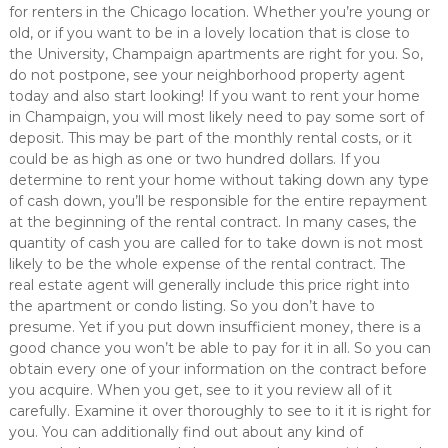
for renters in the Chicago location. Whether you’re young or
old, or if you want to be in a lovely location that is close to
the University, Champaign apartments are right for you. So,
do not postpone, see your neighborhood property agent
today and also start looking! If you want to rent your home
in Champaign, you will most likely need to pay some sort of
deposit. This may be part of the monthly rental costs, or it
could be as high as one or two hundred dollars. If you
determine to rent your home without taking down any type
of cash down, you’ll be responsible for the entire repayment
at the beginning of the rental contract. In many cases, the
quantity of cash you are called for to take down is not most
likely to be the whole expense of the rental contract. The
real estate agent will generally include this price right into
the apartment or condo listing. So you don’t have to
presume. Yet if you put down insufficient money, there is a
good chance you won’t be able to pay for it in all. So you can
obtain every one of your information on the contract before
you acquire. When you get, see to it you review all of it
carefully. Examine it over thoroughly to see to it it is right for
you. You can additionally find out about any kind of