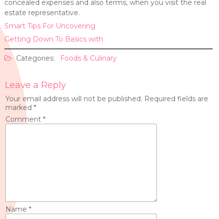
concealed expenses and also terms, when you visit the real
estate representative.
Smart Tips For Uncovering
Getting Down To Basics with
Categories:
Foods & Culinary
Leave a Reply
Your email address will not be published.
Required fields are
marked
*
Comment
*
Name
*