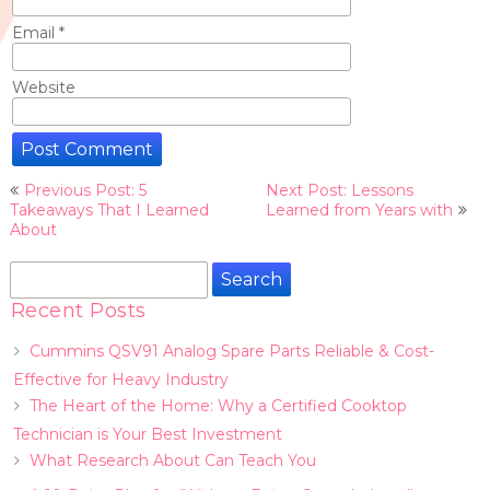
Email
*
Website
Post
Previous Post: 5
Next Post: Lessons
navigation
Takeaways That I Learned
Learned from Years with
About
Search
for:
Recent Posts
Cummins QSV91 Analog Spare Parts Reliable & Cost-
Effective for Heavy Industry
The Heart of the Home: Why a Certified Cooktop
Technician is Your Best Investment
What Research About Can Teach You