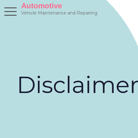
Skip
Automotive
to
Vehicle Maintenance and Repairing
content
Disclaime