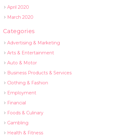
April 2020
March 2020
Categories
Advertising & Marketing
Arts & Entertainment
Auto & Motor
Business Products & Services
Clothing & Fashion
Employment
Financial
Foods & Culinary
Gambling
Health & Fitness